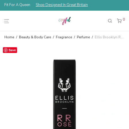
Fit For A Queen
Shop Designed In Great Britain
0
Home
/
Beauty & Body Care
/
Fragrance
/
Perfume
/
Ellis Brooklyn RROSE Eau De Parfum Travel Spray 10 ml
Save