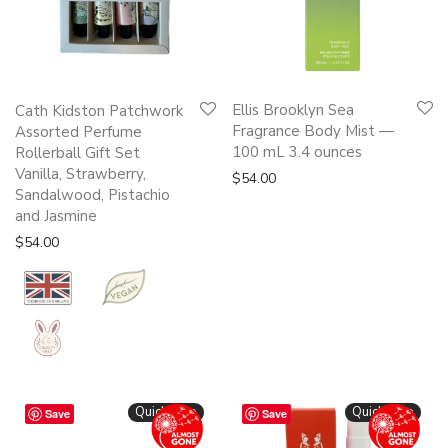
Ellis Brooklyn Sea
Cath Kidston Patchwork
Fragrance Body Mist —
Assorted Perfume
100 mL 3.4 ounces
Rollerball Gift Set
Vanilla, Strawberry,
$
54.00
Sandalwood, Pistachio
and Jasmine
$
54.00
Quickshop
Quickshop
Save
Save