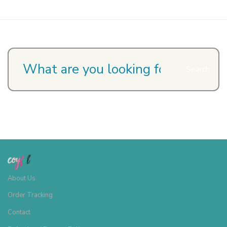
Search
About Us
Order Tracking
Contact