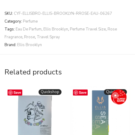
SKU:
CYF-ELLISBRO-ELLIS-BROOKLYN-RROSE-EAU-06267
Category:
Perfume
Tags:
Eau De Parfum
,
Ellis Brooklyn
,
Perfume Travel Size
,
Rose
Fragrance
,
Rrose
,
Travel Spray
Brand:
Ellis Brooklyn
Related products
Quickshop
Quickshop
Save
Save