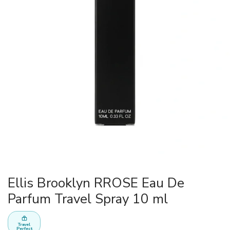
Ellis Brooklyn RROSE Eau De
Parfum Travel Spray 10 ml
Travel
Perfect