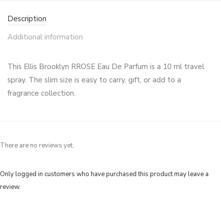
Description
Additional information
This Ellis Brooklyn RROSE Eau De Parfum is a 10 ml travel
spray. The slim size is easy to carry, gift, or add to a
fragrance collection.
There are no reviews yet.
Only logged in customers who have purchased this product may leave a
review.