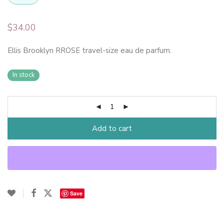
$
34.00
Ellis Brooklyn RROSE travel-size eau de parfum.
In stock
Add to cart
Save