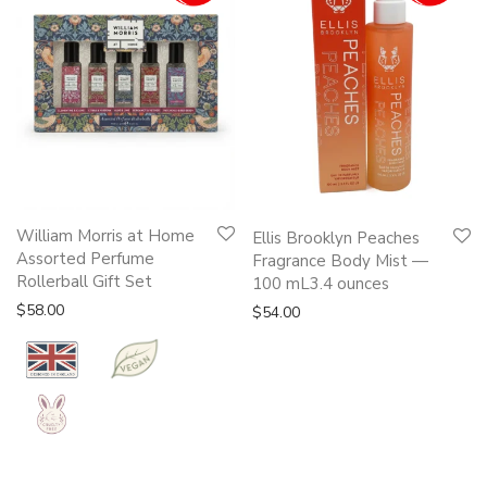
William Morris at Home
Ellis Brooklyn Peaches
Assorted Perfume
Fragrance Body Mist —
Rollerball Gift Set
100 mL3.4 ounces
$
58.00
$
54.00