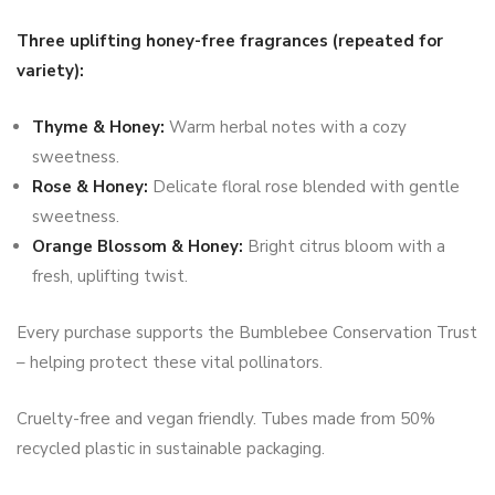
Three uplifting honey-free fragrances (repeated for
variety):
Thyme & Honey:
Warm herbal notes with a cozy
sweetness.
Rose & Honey:
Delicate floral rose blended with gentle
sweetness.
Orange Blossom & Honey:
Bright citrus bloom with a
fresh, uplifting twist.
Every purchase supports the Bumblebee Conservation Trust
– helping protect these vital pollinators.
Cruelty-free and vegan friendly. Tubes made from 50%
recycled plastic in sustainable packaging.