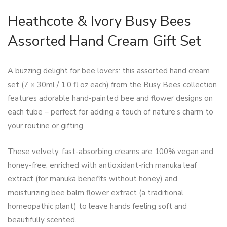
Heathcote & Ivory Busy Bees
Assorted Hand Cream Gift Set
A buzzing delight for bee lovers: this assorted hand cream
set (7 × 30ml / 1.0 fl oz each) from the Busy Bees collection
features adorable hand-painted bee and flower designs on
each tube – perfect for adding a touch of nature’s charm to
your routine or gifting.
These velvety, fast-absorbing creams are 100% vegan and
honey-free, enriched with antioxidant-rich manuka leaf
extract (for manuka benefits without honey) and
moisturizing bee balm flower extract (a traditional
homeopathic plant) to leave hands feeling soft and
beautifully scented.