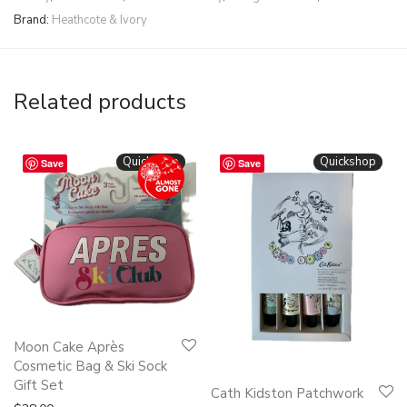
Brand:
Heathcote & Ivory
Related products
Quickshop
Quickshop
Save
Save
Moon Cake Après
Cosmetic Bag & Ski Sock
Gift Set
Cath Kidston Patchwork