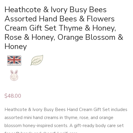
Heathcote & Ivory Busy Bees
Assorted Hand Bees & Flowers
Cream Gift Set Thyme & Honey,
Rose & Honey, Orange Blossom &
Honey
$
48.00
Heathcote & Ivory Busy Bees Hand Cream Gift Set includes
assorted mini hand creams in thyme, rose, and orange
blossom honey-inspired scents. A gift-ready body care set