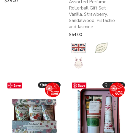
$
38.00
Assorted Perfume
Rollerball Gift Set
Vanilla, Strawberry,
Sandalwood, Pistachio
and Jasmine
$
54.00
Quickshop
Quickshop
Save
Save