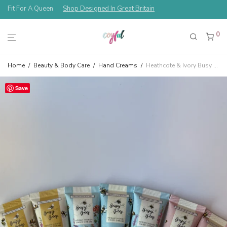
Free Shipping Always!
0
Home
/
Beauty & Body Care
/
Hand Creams
/
Heathcote & Ivory Busy Bees Assorted Hand Bees & Flowers Cream Gift Set Thyme & Honey, Rose & Honey, Orange Blossom & Honey
Save