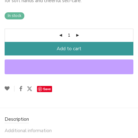
for soft hands and cheerful self-care.
In stock
Add to cart
Save
Description
Additional information