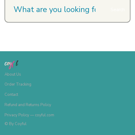
Search
About Us
Order Tracking
Contact
Refund and Returns Policy
Privacy Policy — coyful.com
© By
Coyful