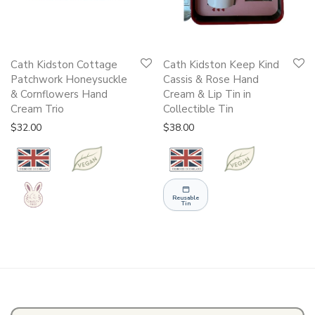
Cath Kidston Cottage
Cath Kidston Keep Kind
Patchwork Honeysuckle
Cassis & Rose Hand
& Cornflowers Hand
Cream & Lip Tin in
Cream Trio
Collectible Tin
$
32.00
$
38.00
Reusable
Tin