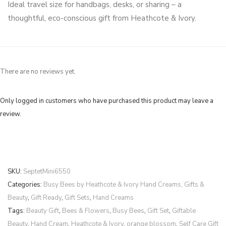
Ideal travel size for handbags, desks, or sharing – a
thoughtful, eco-conscious gift from Heathcote & Ivory.
There are no reviews yet.
Only logged in customers who have purchased this product may leave a
review.
SKU:
SeptetMini6550
Categories:
Busy Bees by Heathcote & Ivory Hand Creams, Gifts &
Beauty
,
Gift Ready
,
Gift Sets
,
Hand Creams
Tags:
Beauty Gift
,
Bees & Flowers
,
Busy Bees
,
Gift Set
,
Giftable
Beauty
,
Hand Cream
,
Heathcote & Ivory
,
orange blossom
,
Self Care Gift