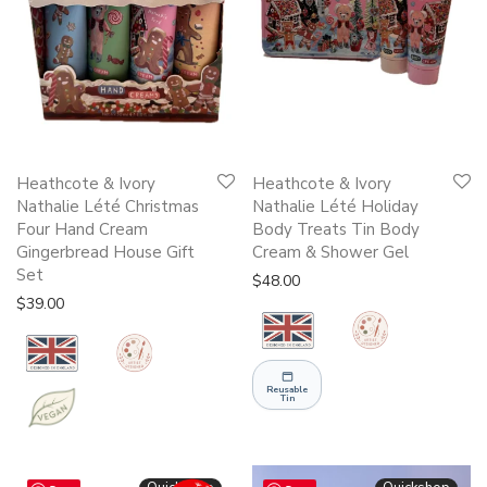
Heathcote & Ivory
Heathcote & Ivory
Nathalie Lété Christmas
Nathalie Lété Holiday
Four Hand Cream
Body Treats Tin Body
Gingerbread House Gift
Cream & Shower Gel
Set
$
48.00
$
39.00
Reusable
Tin