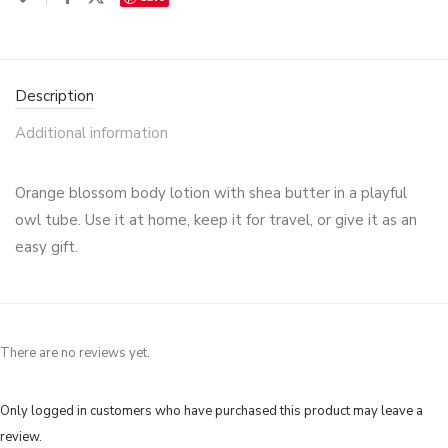
Description
Additional information
Orange blossom body lotion with shea butter in a playful
owl tube. Use it at home, keep it for travel, or give it as an
easy gift.
There are no reviews yet.
Only logged in customers who have purchased this product may leave a
review.