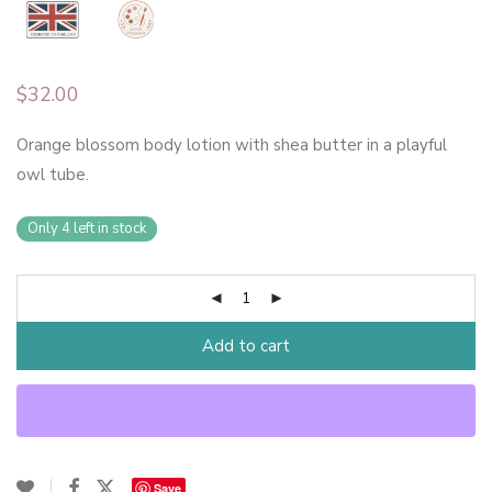
$
32.00
Orange blossom body lotion with shea butter in a playful
owl tube.
Only 4 left in stock
Add to cart
Save