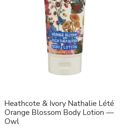
Heathcote & Ivory Nathalie Lété
Orange Blossom Body Lotion —
Owl