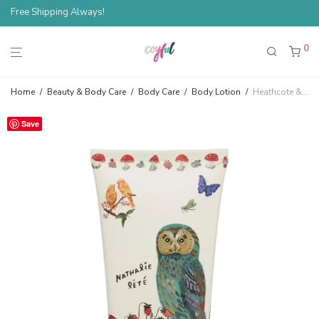
Free Shipping Always!
0
Home
/
Beauty & Body Care
/
Body Care
/
Body Lotion
/
Heathcote & Ivory Nathalie Lété Orange Blossom Body Lotion — Owl
Save