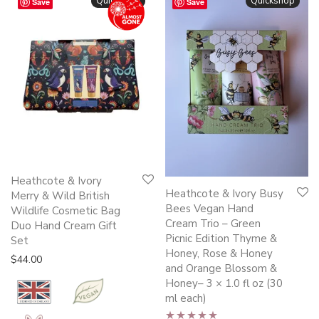
Quickshop
Quickshop
Save
Save
Heathcote & Ivory
Heathcote & Ivory Busy
Merry & Wild British
Bees Vegan Hand
Wildlife Cosmetic Bag
Cream Trio – Green
Duo Hand Cream Gift
Picnic Edition Thyme &
Set
Honey, Rose & Honey
$
44.00
and Orange Blossom &
Honey– 3 × 1.0 fl oz (30
ml each)