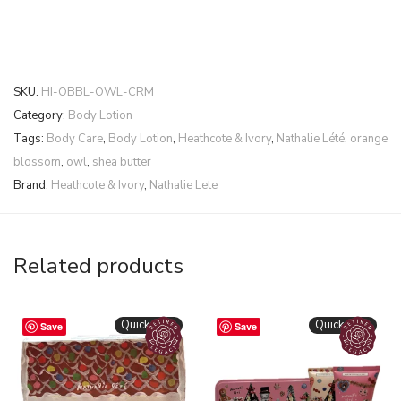
SKU:
HI-OBBL-OWL-CRM
Category:
Body Lotion
Tags:
Body Care
,
Body Lotion
,
Heathcote & Ivory
,
Nathalie Lété
,
orange
blossom
,
owl
,
shea butter
Brand:
Heathcote & Ivory
,
Nathalie Lete
Related products
Quickshop
Quickshop
Save
Save