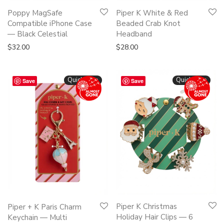
Poppy MagSafe
Piper K White & Red
Compatible iPhone Case
Beaded Crab Knot
— Black Celestial
Headband
$
32.00
$
28.00
Quickshop
Quickshop
Save
Save
Piper K Christmas
Piper + K Paris Charm
Holiday Hair Clips — 6
Keychain — Multi