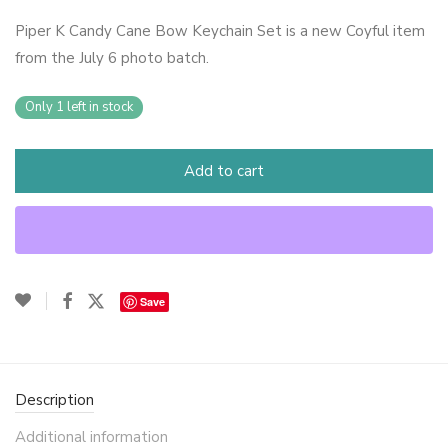
Piper K Candy Cane Bow Keychain Set is a new Coyful item
from the July 6 photo batch.
Only 1 left in stock
Add to cart
Save
Description
Additional information