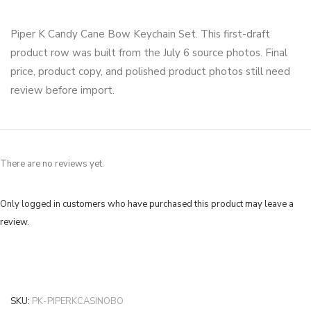
Piper K Candy Cane Bow Keychain Set. This first-draft
product row was built from the July 6 source photos. Final
price, product copy, and polished product photos still need
review before import.
There are no reviews yet.
Only logged in customers who have purchased this product may leave a
review.
SKU:
PK-PIPERKCASINOBO