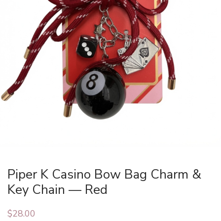
Piper K Casino Bow Bag Charm &
Key Chain — Red
$
28.00