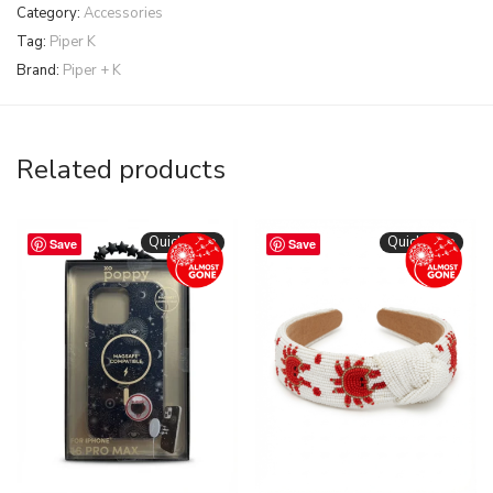
Category:
Accessories
Tag:
Piper K
Brand:
Piper + K
Related products
Quickshop
Quickshop
Save
Save