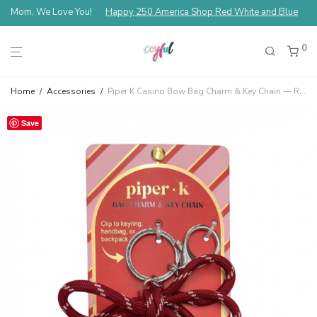
Mom, We Love You!
Happy 250 America Shop Red White and Blue
0
Home
/
Accessories
/
Piper K Casino Bow Bag Charm & Key Chain — Red
Save