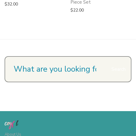
Piece Set
$
32.00
$
22.00
Search
About Us