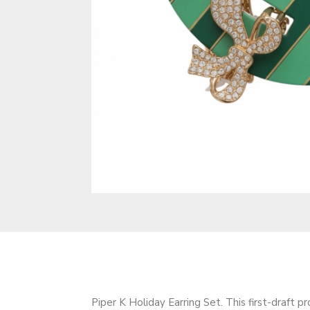
Piper K Holiday Earring Set. This first-draft p