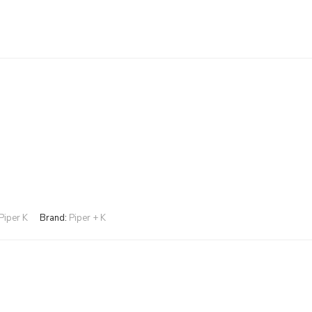
Piper K
Brand:
Piper + K