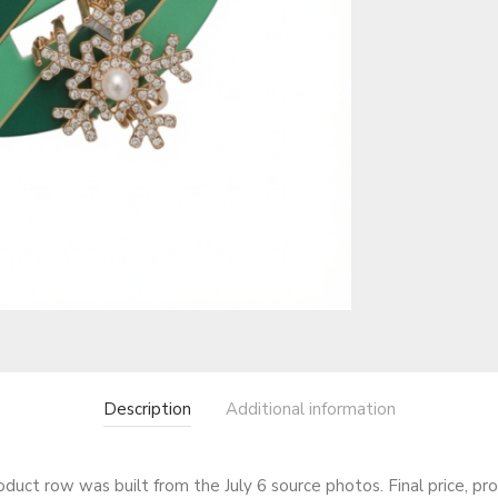
Description
Additional information
roduct row was built from the July 6 source photos. Final price, pr