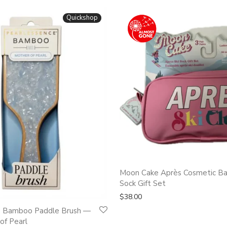
Quickshop
Moon Cake Après Cosmetic Ba
Sock Gift Set
$
38.00
e Bamboo Paddle Brush —
of Pearl