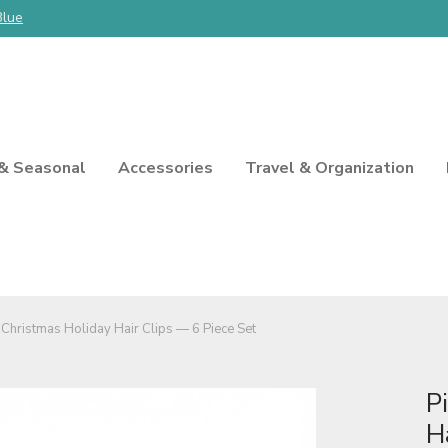
Blue
 & Seasonal
Accessories
Travel & Organization
 Christmas Holiday Hair Clips — 6 Piece Set
P
H