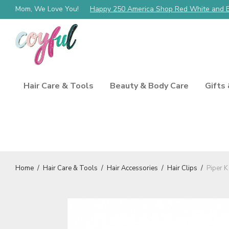
Mom, We Love You!
Happy 250 America Shop Red White and 
Hair Care & Tools
Beauty & Body Care
Gifts
Home
/
Hair Care & Tools
/
Hair Accessories
/
Hair Clips
/
Piper K