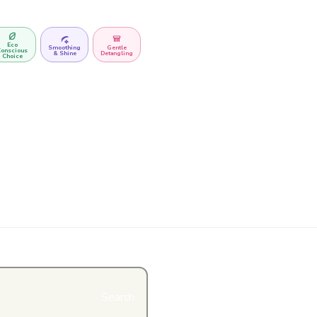
Eco
Smoothing
Gentle
onscious
& Shine
Detangling
Choice
Search