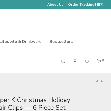
About Us
Order Tracking
Lifestyle & Drinkware
Bestsellers
0
iper K Christmas Holiday
air Clips — 6 Piece Set