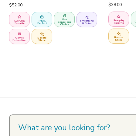
$
38.00
$
52.00
Eco
Everyday
Everyday
Travel
Smoothing
C
Conscious
Favorite
Favorite
Perfect
& Shine
Choice
Boosts
Gentle
Boosts
Shine
Detangling
Shine