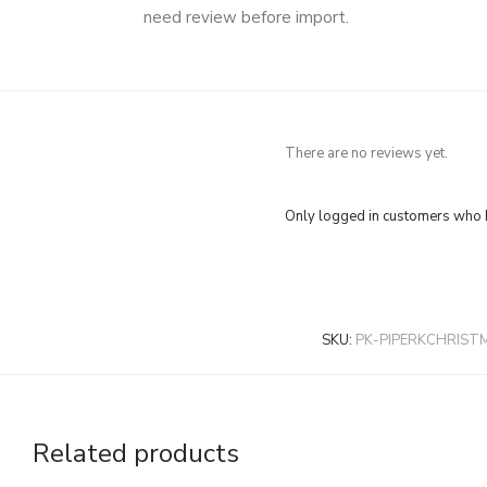
need review before import.
There are no reviews yet.
Only logged in customers who h
SKU:
PK-PIPERKCHRIST
Related products