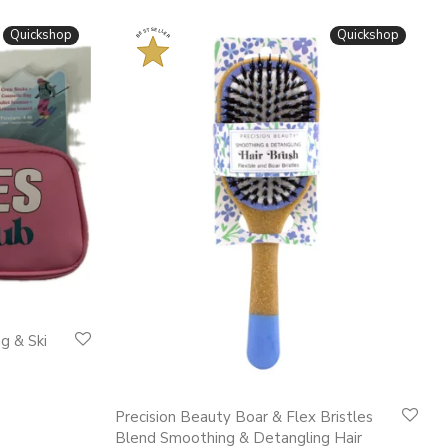
BESTSELLER
Quickshop
Quickshop
g & Ski
This
Precision Beauty Boar & Flex Bristles
product
Blend Smoothing & Detangling Hair