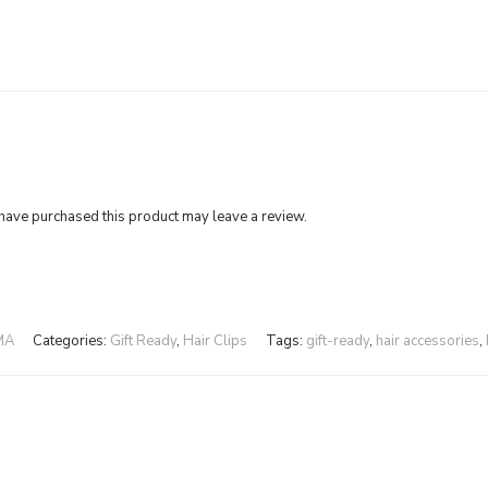
ave purchased this product may leave a review.
MA
Categories:
Gift Ready
,
Hair Clips
Tags:
gift-ready
,
hair accessories
,