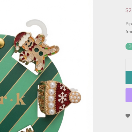
$
2
Pip
fro
On