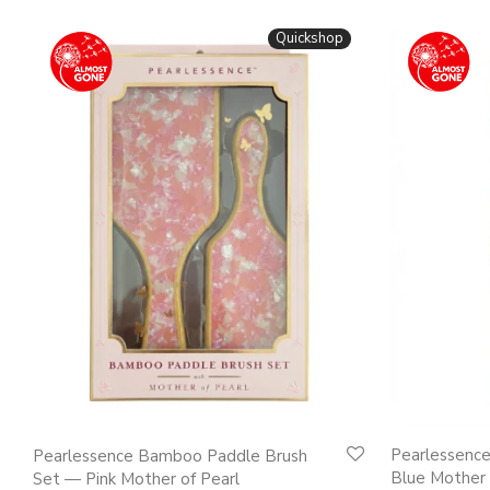
Quickshop
Pearlessenc
Pearlessence Bamboo Paddle Brush
Blue Mother 
Set — Pink Mother of Pearl