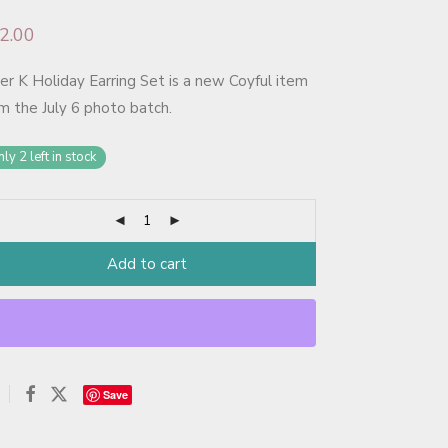
2.00
er K Holiday Earring Set is a new Coyful item
m the July 6 photo batch.
ly 2 left in stock
Add to cart
Save