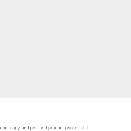
oduct copy, and polished product photos still