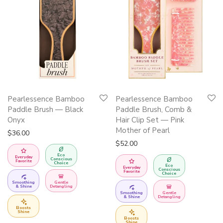
Pearlessence Bamboo
Pearlessence Bamboo
Paddle Brush — Black
Paddle Brush, Comb &
Onyx
Hair Clip Set — Pink
Mother of Pearl
$
36.00
$
52.00
Eco
Everyday
Conscious
Favorite
Choice
Eco
Everyday
Conscious
Favorite
Choice
Smoothing
Gentle
& Shine
Detangling
Smoothing
Gentle
& Shine
Detangling
Boosts
Shine
Boosts
Shine