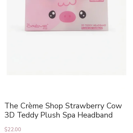
The Crème Shop Strawberry Cow
3D Teddy Plush Spa Headband
$
22.00