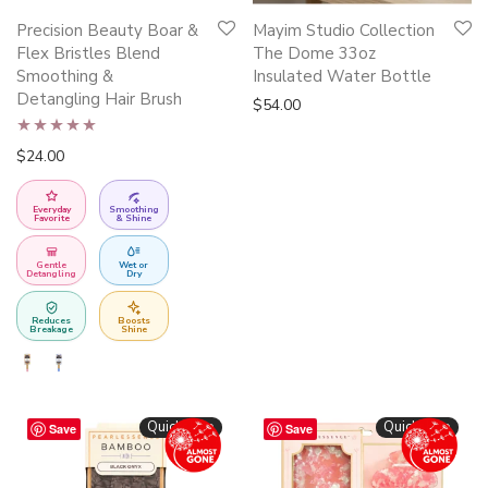
This
Precision Beauty Boar &
Mayim Studio Collection
product
Flex Bristles Blend
The Dome 33oz
has
Smoothing &
Insulated Water Bottle
Detangling Hair Brush
multiple
$
54.00
variants.
Rated
5.00
$
24.00
The
out of 5
options
Everyday
Smoothing
may
Favorite
& Shine
be
Gentle
Wet or
chosen
Detangling
Dry
on
Reduces
Boosts
the
Breakage
Shine
product
page
Quickshop
Quickshop
Save
Save