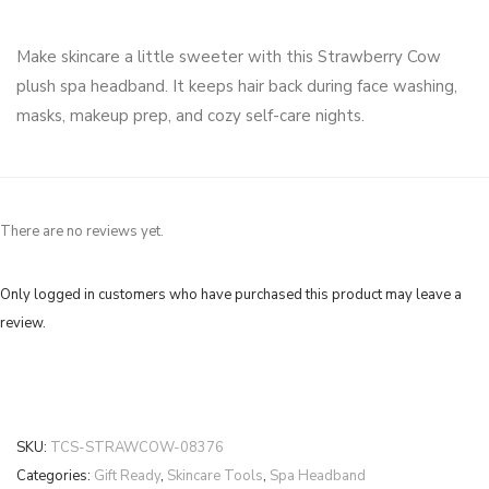
Make skincare a little sweeter with this Strawberry Cow
plush spa headband. It keeps hair back during face washing,
masks, makeup prep, and cozy self-care nights.
There are no reviews yet.
Only logged in customers who have purchased this product may leave a
review.
SKU:
TCS-STRAWCOW-08376
Categories:
Gift Ready
,
Skincare Tools
,
Spa Headband