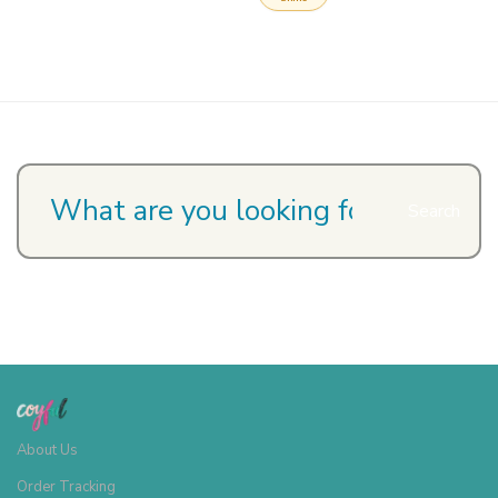
Search
About Us
Order Tracking