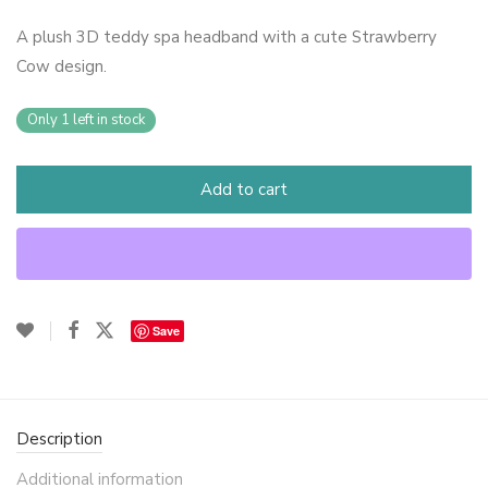
A plush 3D teddy spa headband with a cute Strawberry
Cow design.
Only 1 left in stock
Add to cart
Save
Description
Additional information