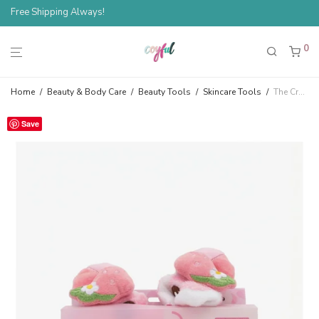
Free Shipping Always!
0
Home
/
Beauty & Body Care
/
Beauty Tools
/
Skincare Tools
/
The Crème Shop Strawberry Cow 3D Teddy Plush Spa Headband
Save