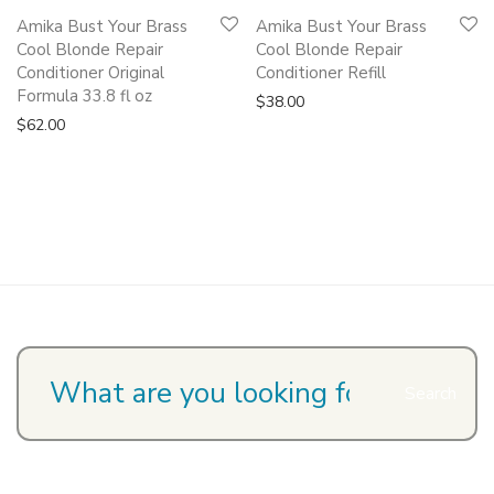
Amika Bust Your Brass
Amika Bust Your Brass
Cool Blonde Repair
Cool Blonde Repair
Conditioner Original
Conditioner Refill
Formula 33.8 fl oz
$
38.00
$
62.00
Search