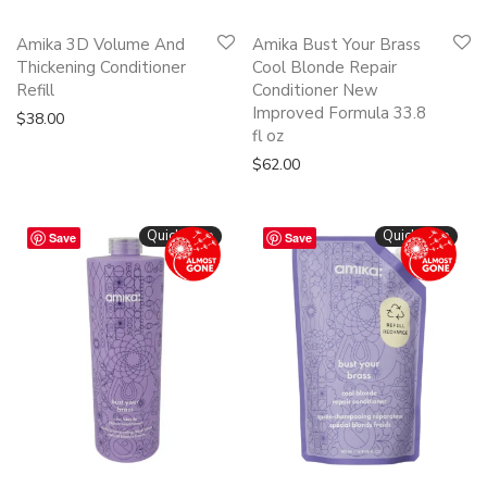
Amika 3D Volume And
Amika Bust Your Brass
Thickening Conditioner
Cool Blonde Repair
Refill
Conditioner New
Improved Formula 33.8
$
38.00
fl oz
$
62.00
Quickshop
Quickshop
Save
Save