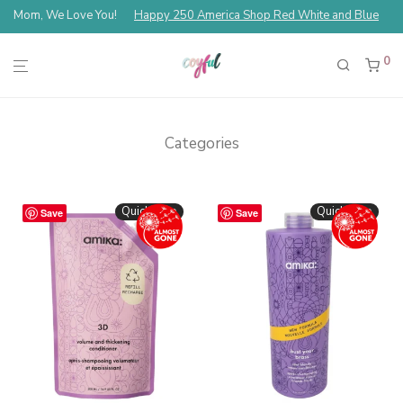
Mom, We Love You!
Happy 250 America Shop Red White and Blue
0
Categories
Quickshop
Quickshop
Save
Save