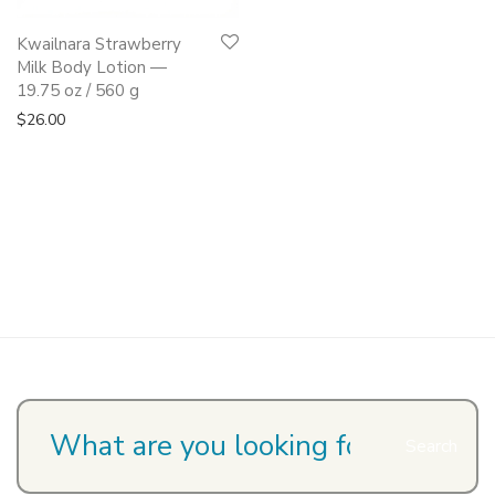
Kwailnara Strawberry
Milk Body Lotion —
19.75 oz / 560 g
$
26.00
Search