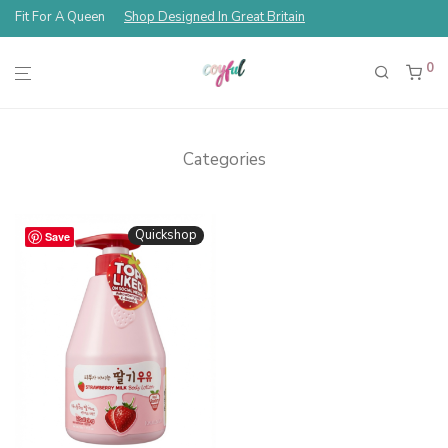
Fit For A Queen
Shop Designed In Great Britain
0
Categories
Quickshop
Save