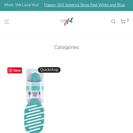
Mom, We Love You!
Happy 250 America Shop Red White and Blue
0
Categories
Quickshop
Save