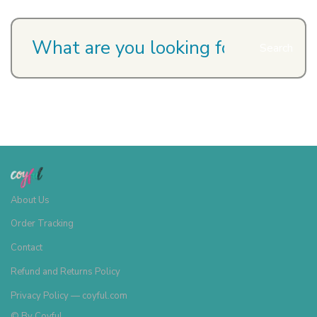
Search
About Us
Order Tracking
Contact
Refund and Returns Policy
Privacy Policy — coyful.com
© By
Coyful