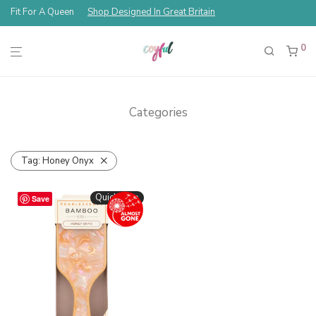
Fit For A Queen
Shop Designed In Great Britain
0
Categories
Tag:
Honey Onyx
Quickshop
Save