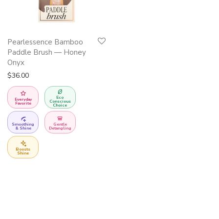
Pearlessence Bamboo
Paddle Brush — Honey
Onyx
$
36.00
Eco
Everyday
Conscious
Favorite
Choice
Smoothing
Gentle
& Shine
Detangling
Boosts
Shine