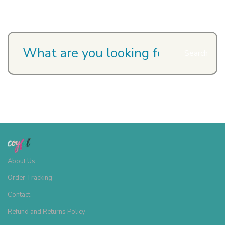
Search
About Us
Order Tracking
Contact
Refund and Returns Policy