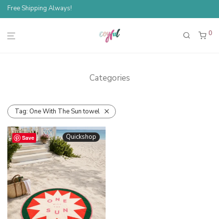
Free Shipping Always!
0
Categories
Tag:
One With The Sun towel
Quickshop
Save