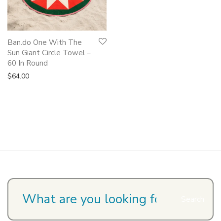
Ban.do One With The
Sun Giant Circle Towel –
60 In Round
$
64.00
Search