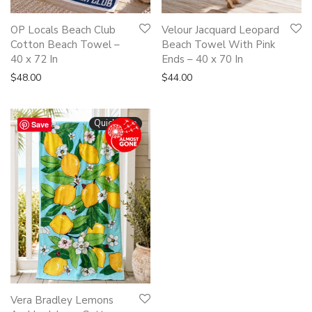
OP Locals Beach Club
Velour Jacquard Leopard
Cotton Beach Towel –
Beach Towel With Pink
40 x 72 In
Ends – 40 x 70 In
$
48.00
$
44.00
Quickshop
Save
Vera Bradley Lemons