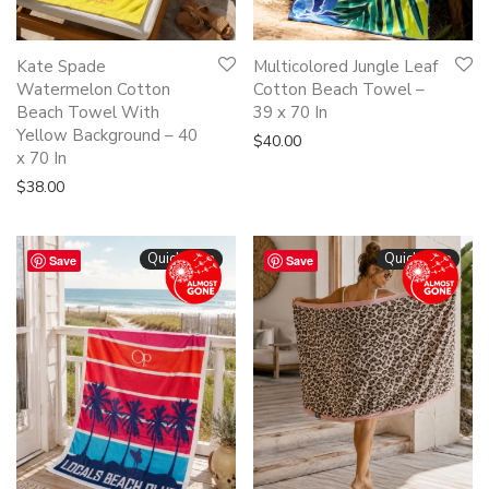
Kate Spade
Multicolored Jungle Leaf
Watermelon Cotton
Cotton Beach Towel –
Beach Towel With
39 x 70 In
Yellow Background – 40
$
40.00
x 70 In
$
38.00
Quickshop
Quickshop
Save
Save