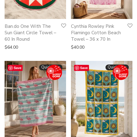
Ban.do One With The
Cynthia Rowley Pink
Sun Giant Circle Towel –
Flamingo Cotton Beach
60 In Round
Towel – 36 x 70 In
$
64.00
$
40.00
Quickshop
Quickshop
Save
Save