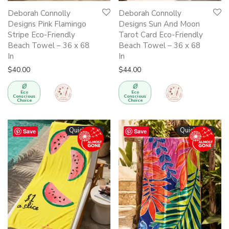
Deborah Connolly
Deborah Connolly
Designs Pink Flamingo
Designs Sun And Moon
Stripe Eco-Friendly
Tarot Card Eco-Friendly
Beach Towel – 36 x 68
Beach Towel – 36 x 68
In
In
$
40.00
$
44.00
Eco
Eco
Conscious
Conscious
Choice
Choice
Quickshop
Quickshop
Save
Save