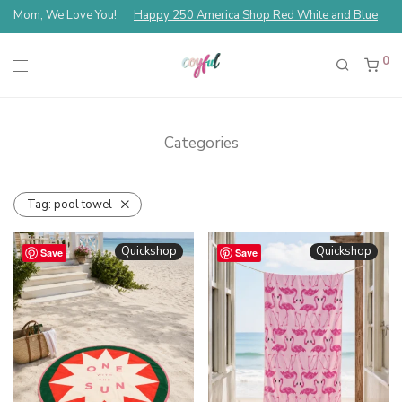
Mom, We Love You!
Happy 250 America Shop Red White and Blue
0
Categories
Tag:
pool towel
Quickshop
Quickshop
Save
Save