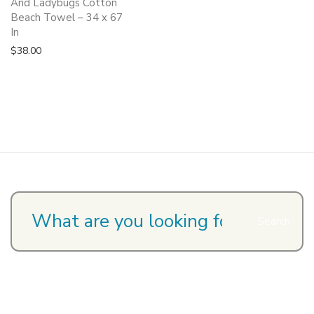
And Ladybugs Cotton
Beach Towel – 34 x 67
In
$
38.00
Search