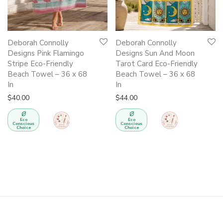
Deborah Connolly
Deborah Connolly
Designs Pink Flamingo
Designs Sun And Moon
Stripe Eco-Friendly
Tarot Card Eco-Friendly
Beach Towel – 36 x 68
Beach Towel – 36 x 68
In
In
$
40.00
$
44.00
Eco
Eco
Conscious
Conscious
Choice
Choice