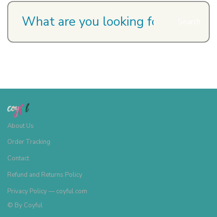
Search
About Us
Order Tracking
Contact
Refund and Returns Policy
Privacy Policy — coyful.com
© By
Coyful