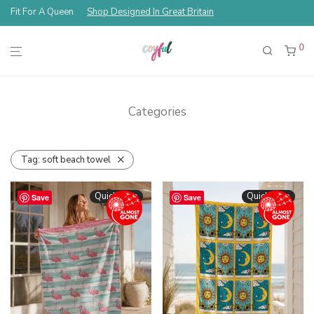
Fit For A Queen
Shop Designed In Great Britain
0
Categories
Tag:
soft beach towel
Quickshop
Quickshop
Save
Save