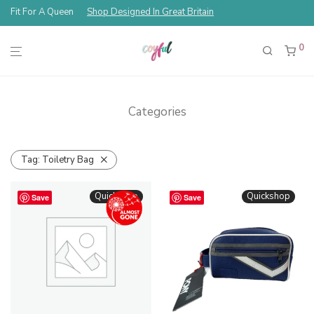
Fit For A Queen
Shop Designed In Great Britain
0
Categories
Tag:
Toiletry Bag
Quickshop
Quickshop
Save
Save