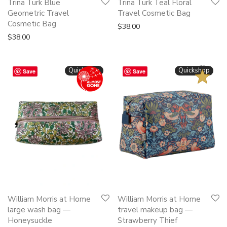
Trina Turk Blue
Trina Turk Teal Floral
Geometric Travel
Travel Cosmetic Bag
Cosmetic Bag
$
38.00
$
38.00
BESTSELLER
Quickshop
Quickshop
Save
Save
This
This
William Morris at Home
William Morris at Home
product
product
large wash bag —
travel makeup bag —
has
has
Honeysuckle
Strawberry Thief