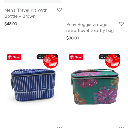
Men’s Travel Kit With
Bottle – Brown
This
$
48.00
Pony Reggie vintage
product
retro travel toiletry bag
has
$
38.00
multiple
variants.
Quickshop
Quickshop
Save
Save
The
options
may
be
chosen
on
the
product
page