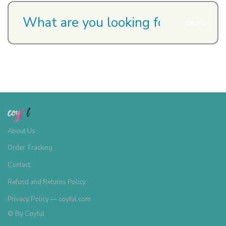
Search
About Us
Order Tracking
Contact
Refund and Returns Policy
Privacy Policy — coyful.com
© By
Coyful