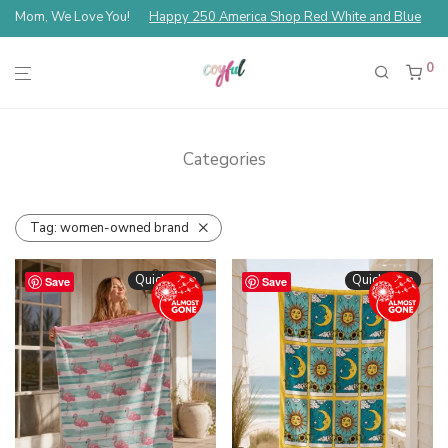
Mom, We Love You!
Happy 250 America Shop Red White and Blue
0
Categories
Tag:
women-owned brand
Quickshop
Quickshop
Save
Save