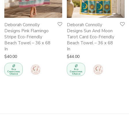
Deborah Connolly
Deborah Connolly
Designs Pink Flamingo
Designs Sun And Moon
Stripe Eco-Friendly
Tarot Card Eco-Friendly
Beach Towel – 36 x 68
Beach Towel – 36 x 68
In
In
$
40.00
$
44.00
Eco
Eco
Conscious
Conscious
Choice
Choice