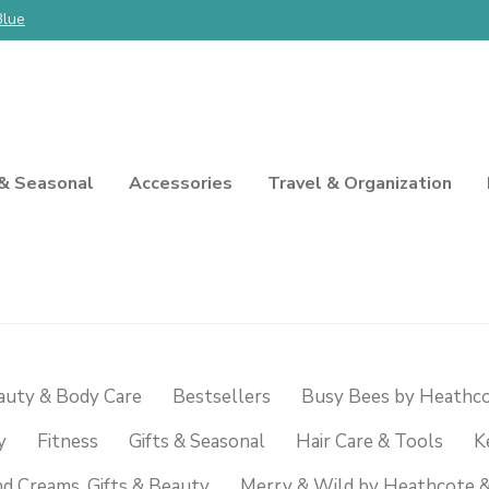
Blue
 & Seasonal
Accessories
Travel & Organization
auty & Body Care
Bestsellers
Busy Bees by Heathco
y
Fitness
Gifts & Seasonal
Hair Care & Tools
K
d Creams, Gifts & Beauty
Merry & Wild by Heathcote &