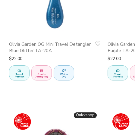
Olivia Garden OG Mini Travel Detangler
Olivia Garde
Blue Glitter TA-20A
Purple TA-2
$
22.00
$
22.00
Travel
Gentle
Wet or
Travel
Perfect
Detangling
Dry
Perfect
D
Quickshop