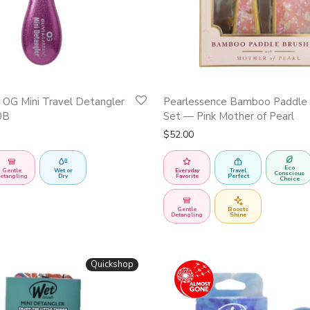
n OG Mini Travel Detangler
Pearlessence Bamboo Paddle 
0B
Set — Pink Mother of Pearl
$
52.00
Eco
Gentle
Wet or
Everyday
Travel
Conscious
etangling
Dry
Favorite
Perfect
Choice
Gentle
Boosts
Detangling
Shine
Quickshop