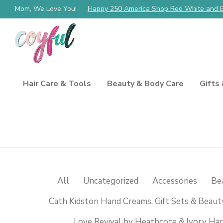
Mom, We Love You!
Happy 250 America Shop Red White and 
Hair Care & Tools
Beauty & Body Care
Gifts
All
Uncategorized
Accessories
Be
Cath Kidston Hand Creams, Gift Sets & Beaut
Love Revival by Heathcote & Ivory Han