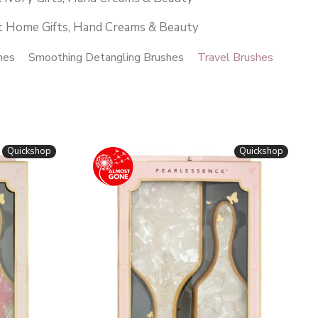
t Home Gifts, Hand Creams & Beauty
hes
Smoothing Detangling Brushes
Travel Brushes
Quickshop
Quickshop