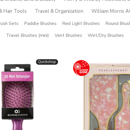
& Hair Tools
Travel & Organization
William Morris A
rush Sets
Paddle Brushes
Red Light Brushes
Round Brus
Travel Brushes (mini)
Vent Brushes
Wet/Dry Brushes
Quickshop