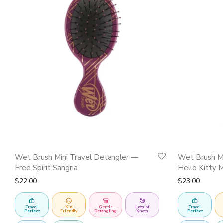
Wet Brush Mini Travel Detangler —
Wet Brush Mi
Free Spirit Sangria
Hello Kitty 
$
22.00
$
23.00
Travel
Kid
Gentle
Lots of
Travel
Perfect
Friendly
Detangling
Knots
Perfect