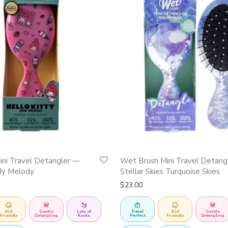
ni Travel Detangler —
Wet Brush Mini Travel Detang
My Melody
Stellar Skies Turquoise Skies
$
23.00
Kid
Gentle
Lots of
Travel
Kid
Gentle
Friendly
Detangling
Knots
Perfect
Friendly
Detangling