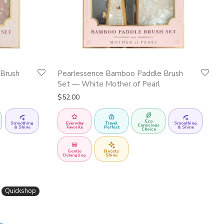
Brush
Pearlessence Bamboo Paddle Brush
Set — White Mother of Pearl
$
52.00
Eco
Smoothing
Everyday
Travel
Smoothing
Conscious
& Shine
Favorite
Perfect
& Shine
Choice
Gentle
Boosts
Detangling
Shine
Quickshop