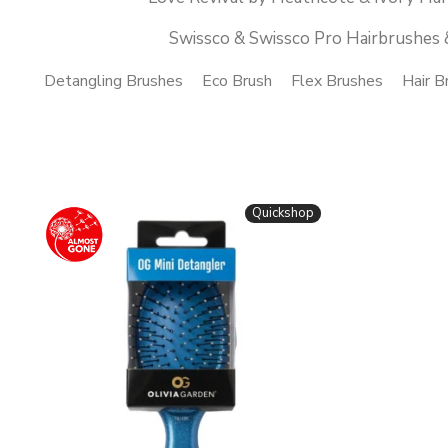
Swissco & Swissco Pro Hairbrushes 
Detangling Brushes
Eco Brush
Flex Brushes
Hair B
Quickshop