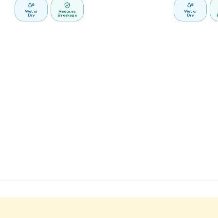
Wet or
Reduces
Wet or
Dry
Breakage
Dry