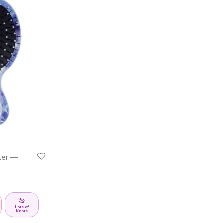
ler —
Lots of
Knots