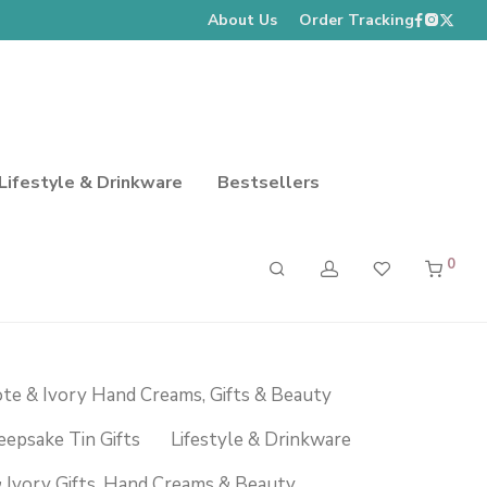
About Us
Order Tracking
Lifestyle & Drinkware
Bestsellers
0
te & Ivory Hand Creams, Gifts & Beauty
eepsake Tin Gifts
Lifestyle & Drinkware
 Ivory Gifts, Hand Creams & Beauty