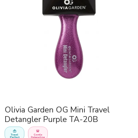
Olivia Garden OG Mini Travel
Detangler Purple TA-20B
Travel
Gentle
Perfect
Detangling