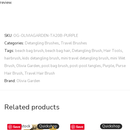
review.
SKU:
OG-OLIVIAGARDEN-TA20B-PURPLE
Categories:
Detangling Brushes
,
Travel Brushes
Tags:
beach bag brush
,
beach bag hair
,
Detangling Brush
,
Hair Tools
,
hairbrush
,
kids detangling brush
,
mini travel detangling brush
,
mini Wet
Brush
,
Olivia Garden
,
pool bag brush
,
post-pool tangles
,
Purple
,
Purse
Hair Brush
,
Travel Hair Brush
Brand:
Olivia Garden
Related products
BESTSELLER
Quickshop
Quickshop
Save
Save