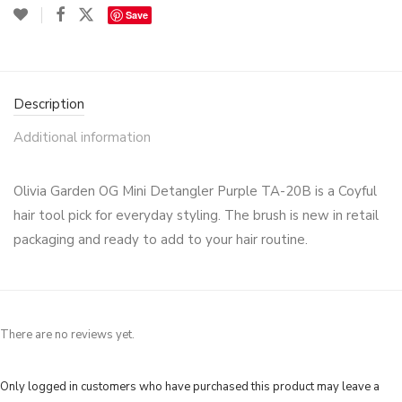
Save
Description
Additional information
Olivia Garden OG Mini Detangler Purple TA-20B is a Coyful
hair tool pick for everyday styling. The brush is new in retail
packaging and ready to add to your hair routine.
There are no reviews yet.
Only logged in customers who have purchased this product may leave a