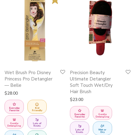
This
Wet Brush Pro Disney
Precision Beauty
product
Princess Pro Detangler
Ultimate Detangler
has
— Belle
Soft Touch Wet/Dry
Hair Brush
multiple
$
28.00
$
23.00
variants.
The
Everyday
Kid
Favorite
Friendly
Everyday
Gentle
options
Favorite
Detangling
may
Gentle
Lots of
Detangling
Knots
Lots of
Wet or
be
Knots
Dry