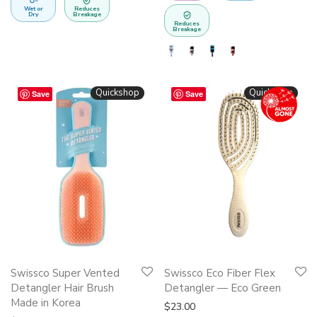
Wet or
Reduces
chosen
Dry
Breakage
Reduces
on
Breakage
the
product
page
Quickshop
Quickshop
Save
Save
This
Swissco Super Vented
Swissco Eco Fiber Flex
product
Detangler Hair Brush
Detangler — Eco Green
has
Made in Korea
$
23.00