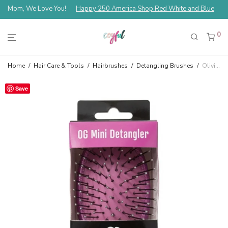
Mom, We Love You!
Happy 250 America Shop Red White and Blue
0
Home
/
Hair Care & Tools
/
Hairbrushes
/
Detangling Brushes
/
Olivia Garden OG Mini Travel Detangler Purple TA-20B
Save