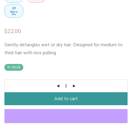
Wet or
Dry
$
22.00
Gently detangles wet or dry hair. Designed for medium to
thick hair with less pulling.
In stock
Add to cart