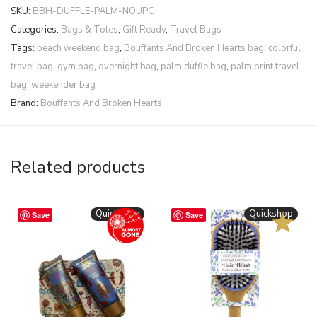
SKU:
BBH-DUFFLE-PALM-NOUPC
Categories:
Bags & Totes
,
Gift Ready
,
Travel Bags
Tags:
beach weekend bag
,
Bouffants And Broken Hearts bag
,
colorful
travel bag
,
gym bag
,
overnight bag
,
palm duffle bag
,
palm print travel
bag
,
weekender bag
Brand:
Bouffants And Broken Hearts
Related products
BESTSELLER
Quickshop
Quickshop
Save
Save