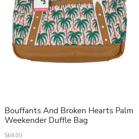
Bouffants And Broken Hearts Palm
Weekender Duffle Bag
$
68.00