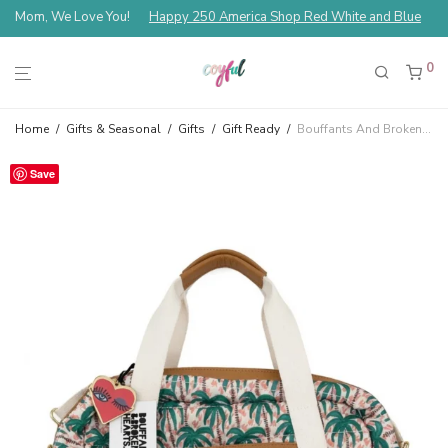
Mom, We Love You!
Happy 250 America Shop Red White and Blue
0
Home
/
Gifts & Seasonal
/
Gifts
/
Gift Ready
/
Bouffants And Broken Hearts Palm Weekender Duffle Bag
Save