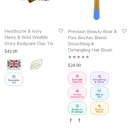
This
Heathcote & Ivory
Precision Beauty Boar &
product
Merry & Wild Wildlife
Flex Bristles Blend
Story Bodycare Duo Tin
has
Smoothing &
Detangling Hair Brush
multiple
$
42.00
variants.
Rated
5.00
$
24.00
The
out of 5
options
Everyday
Smoothing
Reusable
may
Favorite
& Shine
Tin
be
Gentle
Wet or
chosen
Detangling
Dry
on
Reduces
Boosts
the
Breakage
Shine
product
page