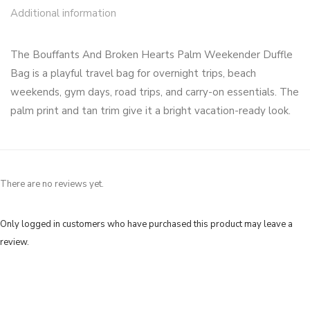
Additional information
The Bouffants And Broken Hearts Palm Weekender Duffle
Bag is a playful travel bag for overnight trips, beach
weekends, gym days, road trips, and carry-on essentials. The
palm print and tan trim give it a bright vacation-ready look.
There are no reviews yet.
Only logged in customers who have purchased this product may leave a
review.