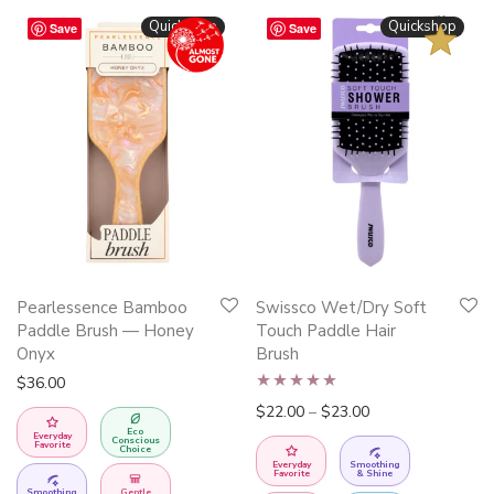
BESTSELLER
Quickshop
Quickshop
Save
Save
This
Pearlessence Bamboo
Swissco Wet/Dry Soft
product
Paddle Brush — Honey
Touch Paddle Hair
has
Onyx
Brush
multiple
$
36.00
Rated
4.95
variants.
Price range: $22.
$
22.00
–
$
23.00
Eco
out of 5
The
Everyday
Conscious
Favorite
Choice
options
Everyday
Smoothing
Favorite
& Shine
Smoothing
Gentle