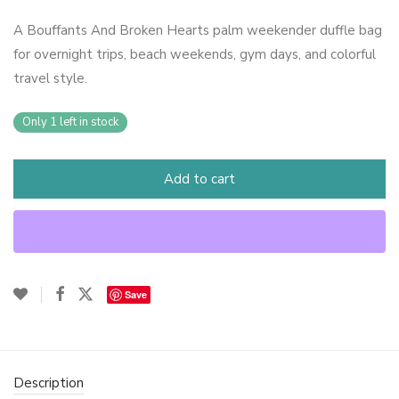
A Bouffants And Broken Hearts palm weekender duffle bag
for overnight trips, beach weekends, gym days, and colorful
travel style.
Only 1 left in stock
Add to cart
Save
Description