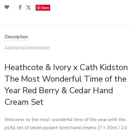
Save
Description
Additional information
Heathcote & Ivory x Cath Kidston
The Most Wonderful Time of the
Year Red Berry & Cedar Hand
Cream Set
Welcome to the most wonderful time of the year with this
joyful set of seven pocket-sized hand creams (7 × 30ml / 1.0