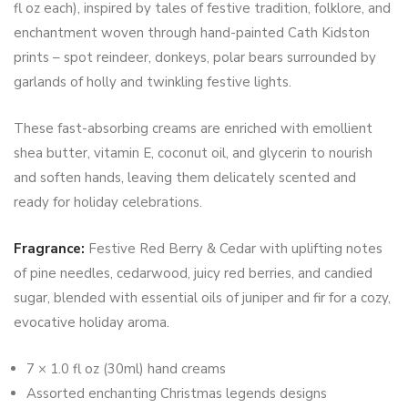
fl oz each), inspired by tales of festive tradition, folklore, and
enchantment woven through hand-painted Cath Kidston
prints – spot reindeer, donkeys, polar bears surrounded by
garlands of holly and twinkling festive lights.
These fast-absorbing creams are enriched with emollient
shea butter, vitamin E, coconut oil, and glycerin to nourish
and soften hands, leaving them delicately scented and
ready for holiday celebrations.
Fragrance:
Festive Red Berry & Cedar with uplifting notes
of pine needles, cedarwood, juicy red berries, and candied
sugar, blended with essential oils of juniper and fir for a cozy,
evocative holiday aroma.
7 × 1.0 fl oz (30ml) hand creams
Assorted enchanting Christmas legends designs