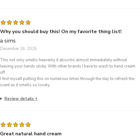
Why you should buy this! On my favorite thing list!
a sims
December 26, 2025
This not only smells heavenly it absorbs almost immediately without
leaving your hands sticky. With other brands I have to wash to hand cream
off.
I find myself putting this on numerous times through the day to refresh the
scent as it smells so lovely.
Review details
Great natural hand cream