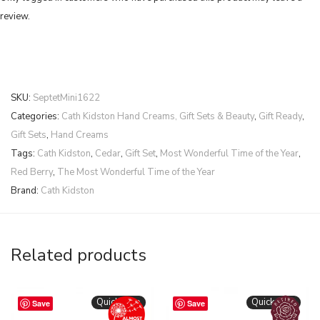
review.
SKU:
SeptetMini1622
Categories:
Cath Kidston Hand Creams, Gift Sets & Beauty
,
Gift Ready
,
Gift Sets
,
Hand Creams
Tags:
Cath Kidston
,
Cedar
,
Gift Set
,
Most Wonderful Time of the Year
,
Red Berry
,
The Most Wonderful Time of the Year
Brand:
Cath Kidston
Related products
Quickshop
Quickshop
Save
Save