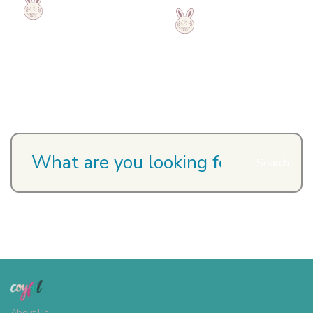
Search
About Us