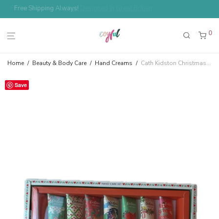
Free Shipping Always!
0
Home
/
Beauty & Body Care
/
Hand Creams
/
Cath Kidston Christmas Hand Care Set Most Wonderful Time of the Year Red Berry & Cedar
Save