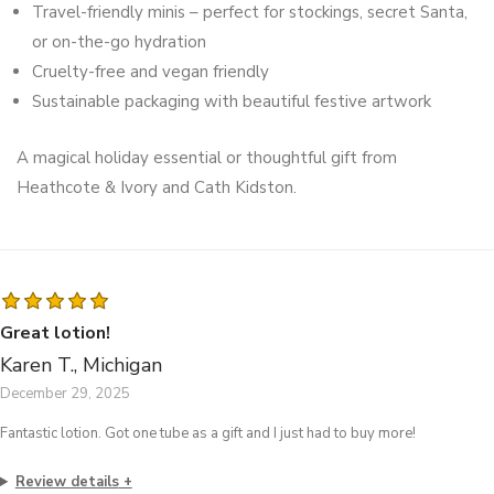
Travel-friendly minis – perfect for stockings, secret Santa,
or on-the-go hydration
Cruelty-free and vegan friendly
Sustainable packaging with beautiful festive artwork
A magical holiday essential or thoughtful gift from
Heathcote & Ivory and Cath Kidston.
Great lotion!
Karen T., Michigan
December 29, 2025
Fantastic lotion. Got one tube as a gift and I just had to buy more!
Review details