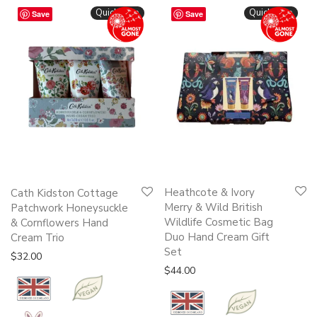
Quickshop
Quickshop
Save
Save
Heathcote & Ivory
Cath Kidston Cottage
Merry & Wild British
Patchwork Honeysuckle
Wildlife Cosmetic Bag
& Cornflowers Hand
Duo Hand Cream Gift
Cream Trio
Set
$
32.00
$
44.00