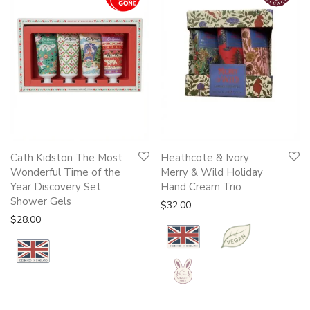
Cath Kidston The Most
Heathcote & Ivory
Wonderful Time of the
Merry & Wild Holiday
Year Discovery Set
Hand Cream Trio
Shower Gels
$
32.00
$
28.00