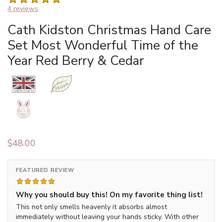
4 reviews
Cath Kidston Christmas Hand Care
Set Most Wonderful Time of the
Year Red Berry & Cedar
$
48.00
FEATURED REVIEW
Why you should buy this! On my favorite thing list!
This not only smells heavenly it absorbs almost
immediately without leaving your hands sticky. With other