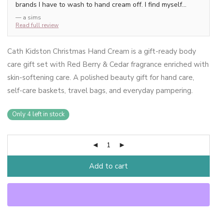
brands I have to wash to hand cream off. I find myself
putting this on numerous times through the day to refresh
— a sims
the scent as it smells so lovely.
Read full review
Cath Kidston Christmas Hand Cream is a gift-ready body
care gift set with Red Berry & Cedar fragrance enriched with
skin-softening care. A polished beauty gift for hand care,
self-care baskets, travel bags, and everyday pampering.
Only 4 left in stock
Add to cart