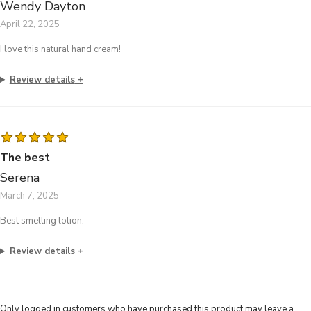
Wendy Dayton
April 22, 2025
I love this natural hand cream!
Review details
The best
Serena
March 7, 2025
Best smelling lotion.
Review details
Only logged in customers who have purchased this product may leave a