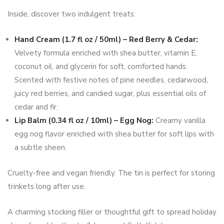
Inside, discover two indulgent treats:
Hand Cream (1.7 fl oz / 50ml) – Red Berry & Cedar:
Velvety formula enriched with shea butter, vitamin E,
coconut oil, and glycerin for soft, comforted hands.
Scented with festive notes of pine needles, cedarwood,
juicy red berries, and candied sugar, plus essential oils of
cedar and fir.
Lip Balm (0.34 fl oz / 10ml) – Egg Nog:
Creamy vanilla
egg nog flavor enriched with shea butter for soft lips with
a subtle sheen.
Cruelty-free and vegan friendly. The tin is perfect for storing
trinkets long after use.
A charming stocking filler or thoughtful gift to spread holiday