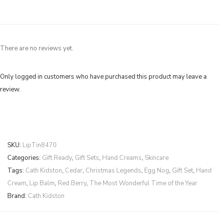
There are no reviews yet.
Only logged in customers who have purchased this product may leave a
review.
SKU:
LipTin8470
Categories:
Gift Ready
,
Gift Sets
,
Hand Creams
,
Skincare
Tags:
Cath Kidston
,
Cedar
,
Christmas Legends
,
Egg Nog
,
Gift Set
,
Hand
Cream
,
Lip Balm
,
Red Berry
,
The Most Wonderful Time of the Year
Brand:
Cath Kidston