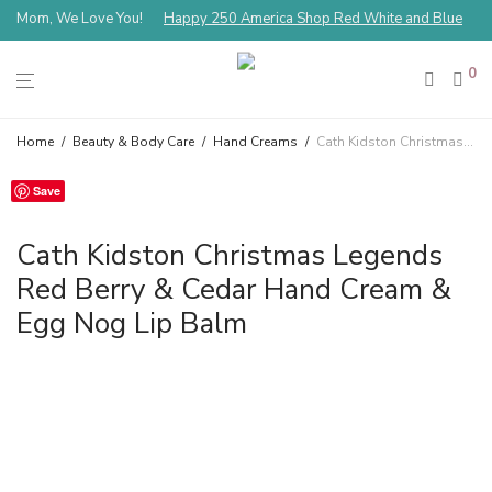
Mom, We Love You!
Happy 250 America Shop Red White and Blue
0
Home
/
Beauty & Body Care
/
Hand Creams
/
Cath Kidston Christmas Legends Red Berry & Cedar Hand Cream & Egg Nog Lip Balm
Save
Cath Kidston Christmas Legends
Red Berry & Cedar Hand Cream &
Egg Nog Lip Balm