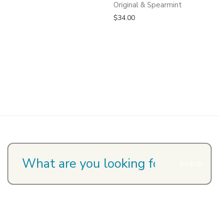
Original & Spearmint
$
34.00
Search