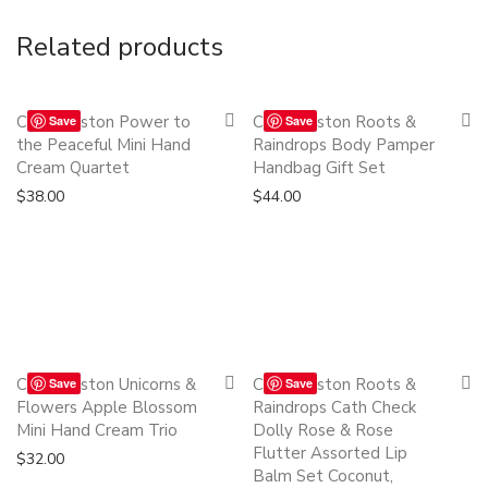
Related products
Quickshop
Quickshop
Cath Kidston Power to
Cath Kidston Roots &
Save
Save
the Peaceful Mini Hand
Raindrops Body Pamper
Cream Quartet
Handbag Gift Set
$
38.00
$
44.00
Quickshop
Quickshop
Cath Kidston Unicorns &
Cath Kidston Roots &
Save
Save
Flowers Apple Blossom
Raindrops Cath Check
Mini Hand Cream Trio
Dolly Rose & Rose
Flutter Assorted Lip
$
32.00
Balm Set Coconut,