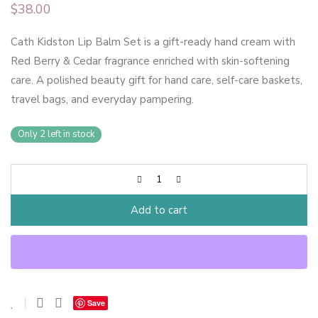
$
38.00
Cath Kidston Lip Balm Set is a gift-ready hand cream with
Red Berry & Cedar fragrance enriched with skin-softening
care. A polished beauty gift for hand care, self-care baskets,
travel bags, and everyday pampering.
Only 2 left in stock
Add to cart
Save