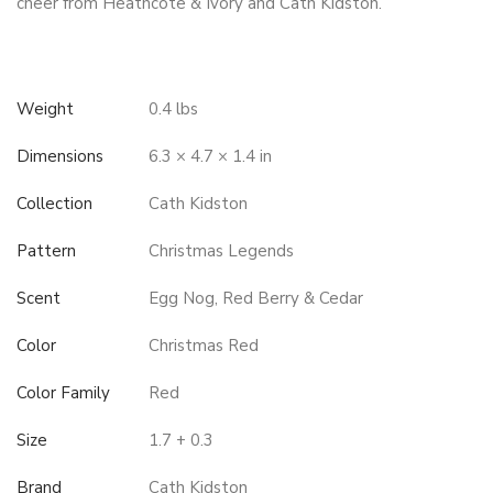
cheer from Heathcote & Ivory and Cath Kidston.
Weight
0.4 lbs
Dimensions
6.3 × 4.7 × 1.4 in
Collection
Cath Kidston
Pattern
Christmas Legends
Scent
Egg Nog, Red Berry & Cedar
Color
Christmas Red
Color Family
Red
Size
1.7 + 0.3
Brand
Cath Kidston