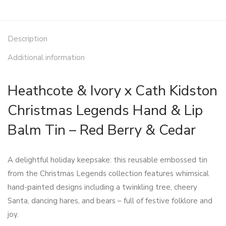
Description
Additional information
Heathcote & Ivory x Cath Kidston
Christmas Legends Hand & Lip
Balm Tin – Red Berry & Cedar
A delightful holiday keepsake: this reusable embossed tin
from the Christmas Legends collection features whimsical
hand-painted designs including a twinkling tree, cheery
Santa, dancing hares, and bears – full of festive folklore and
joy.