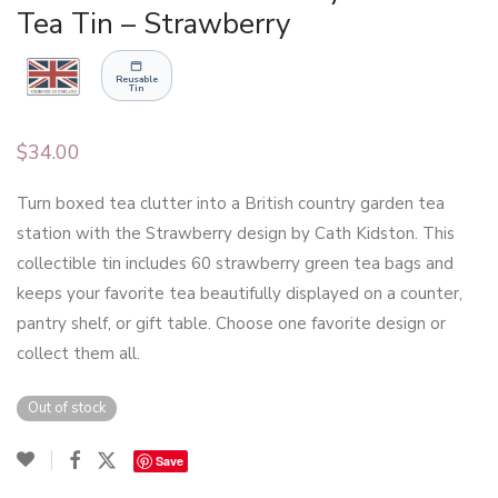
Tea Tin – Strawberry
Reusable
Tin
$
34.00
Turn boxed tea clutter into a British country garden tea
station with the Strawberry design by Cath Kidston. This
collectible tin includes 60 strawberry green tea bags and
keeps your favorite tea beautifully displayed on a counter,
pantry shelf, or gift table. Choose one favorite design or
collect them all.
Out of stock
Save