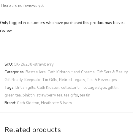
There are no reviews yet.
Only logged in customers who have purchased this product may leave a
review.
SKU:
CK-26238-strawberry
Categories:
Bestsellers
,
Cath Kidston Hand Creams, Gift Sets & Beauty
,
Gift Ready
,
Keepsake Tin Gifts
,
Retired Legacy
,
Tea & Beverages
Tags:
British gifts
,
Cath Kidston
,
collector tin
,
cottage style
,
gift tin
,
green tea
,
pink tin
,
strawberry tea
,
tea gifts
,
tea tin
Brand:
Cath Kidston
,
Heathcote & Ivory
Related products