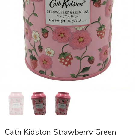
Cath Kidston Strawberry Green