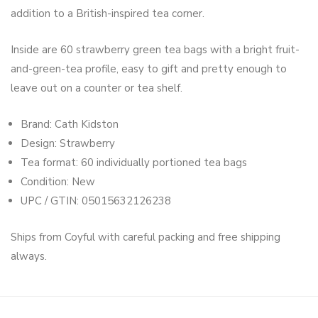
addition to a British-inspired tea corner.
Inside are 60 strawberry green tea bags with a bright fruit-
and-green-tea profile, easy to gift and pretty enough to
leave out on a counter or tea shelf.
Brand: Cath Kidston
Design: Strawberry
Tea format: 60 individually portioned tea bags
Condition: New
UPC / GTIN: 05015632126238
Ships from Coyful with careful packing and free shipping
always.