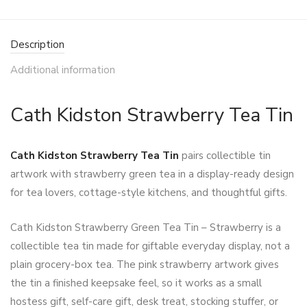
Description
Additional information
Cath Kidston Strawberry Tea Tin
Cath Kidston Strawberry Tea Tin
pairs collectible tin
artwork with strawberry green tea in a display-ready design
for tea lovers, cottage-style kitchens, and thoughtful gifts.
Cath Kidston Strawberry Green Tea Tin – Strawberry is a
collectible tea tin made for giftable everyday display, not a
plain grocery-box tea. The pink strawberry artwork gives
the tin a finished keepsake feel, so it works as a small
hostess gift, self-care gift, desk treat, stocking stuffer, or