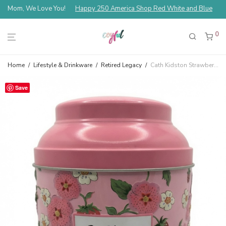
Mom, We Love You!
Happy 250 America Shop Red White and Blue
0
Home
/
Lifestyle & Drinkware
/
Retired Legacy
/
Cath Kidston Strawberry Green Tea Tin – Strawberry
Save