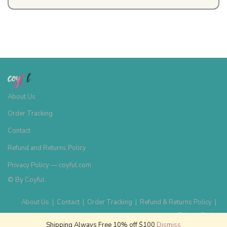
About Us
Order Tracking
Contact
Refund and Returns Policy
Privacy Policy — coyful.com
© By
Coyful
About Us
|
Contact
|
Order Tracking
|
Refund & Returns Policy
|
Privacy Policy
Shipping Always Free 10% off $100
Dismiss