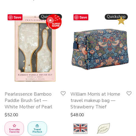
BESTSELLER
Quickshop
Quickshop
Save
Save
This
Pearlessence Bamboo
William Morris at Home
product
Paddle Brush Set —
travel makeup bag —
has
White Mother of Pearl
Strawberry Thief
multiple
$
52.00
$
48.00
variants.
The
Everyday
Travel
Favorite
Perfect