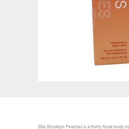
Ellis Brooklyn Peaches is a fruity floral body