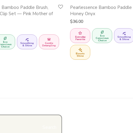
e Bamboo Paddle Brush,
Pearlessence Bamboo Paddle
Clip Set — Pink Mother of
Honey Onyx
$
36.00
Eco
Everyday
Smoothing
Conscious
Favorite
& Shine
Choice
Eco
Smoothing
Gentle
onscious
& Shine
Detangling
Choice
Boosts
Shine
Search