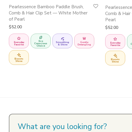
Pearlessence Bamboo Paddle Brush,
Pearlessenc
Comb & Hair Clip Set — White Mother
Comb & Hair 
of Pearl
Pearl
$
52.00
$
52.00
Eco
Everyday
Smoothing
Gentle
Everyday
Conscious
C
Favorite
& Shine
Detangling
Favorite
Choice
Boosts
Boosts
Shine
Shine