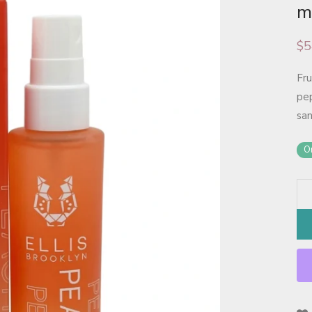
m
$
5
Fru
pep
sa
On