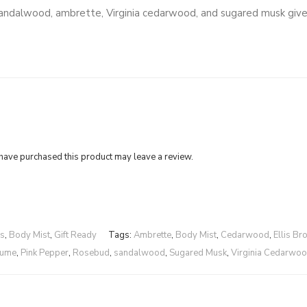
e. Sandalwood, ambrette, Virginia cedarwood, and sugared musk give
ave purchased this product may leave a review.
rs
,
Body Mist
,
Gift Ready
Tags:
Ambrette
,
Body Mist
,
Cedarwood
,
Ellis Br
fume
,
Pink Pepper
,
Rosebud
,
sandalwood
,
Sugared Musk
,
Virginia Cedarwo