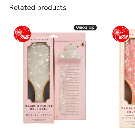
Related products
Quickshop