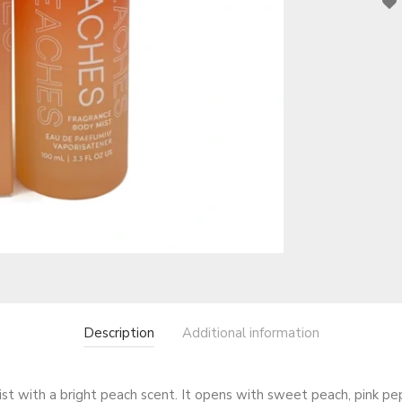
Description
Additional information
 mist with a bright peach scent. It opens with sweet peach, pink p