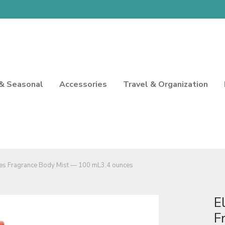
 & Seasonal
Accessories
Travel & Organization
hes Fragrance Body Mist — 100 mL3.4 ounces
E
F