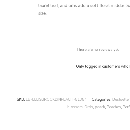
laurel leaf, and orris add a soft floral middl
size.
There are no reviews yet.
Only logged in customers who h
SKU:
EB-ELLISBROOKLYNPEACH-51354
Categories:
Bestselle
blossom
,
Orris
,
peach
,
Peaches
,
Per