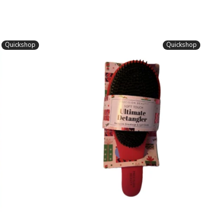
Quickshop
Quickshop