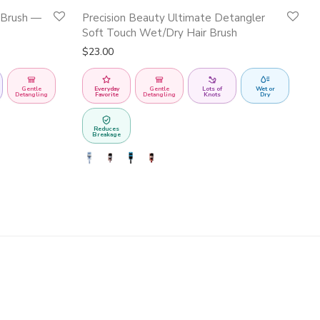
This
 Brush —
Precision Beauty Ultimate Detangler
product
Soft Touch Wet/Dry Hair Brush
has
$
23.00
multiple
variants.
Gentle
Everyday
Gentle
Lots of
Wet or
Detangling
Favorite
Detangling
Knots
Dry
The
options
Reduces
Breakage
may
be
chosen
on
the
product
page