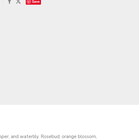
Save
epper, and waterlily. Rosebud, orange blossom,