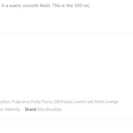
 it a warm, smooth finish. This is the 100 mL
ooklyn
,
Fragrance
,
Fruity Floral
,
Gift Ready
,
Laurel Leaf
,
Musk
,
orange
od
,
Waterlily
Brand:
Ellis Brooklyn