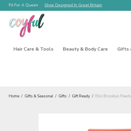
Free Shipping Always!
Fit For A Queen
Shop Designed In Great Britain
Hair Care & Tools
Beauty & Body Care
Gifts
Home
/
Gifts & Seasonal
/
Gifts
/
Gift Ready
/
Ellis Brooklyn Peac