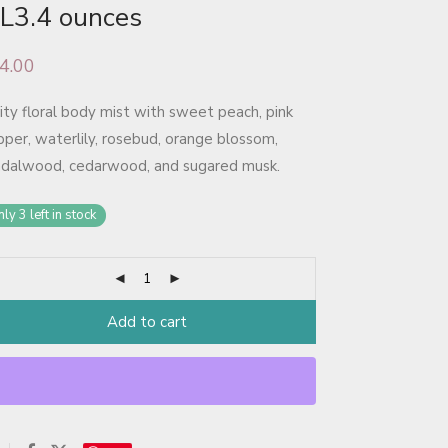
L3.4 ounces
4.00
ity floral body mist with sweet peach, pink
per, waterlily, rosebud, orange blossom,
ndalwood, cedarwood, and sugared musk.
ly 3 left in stock
Add to cart