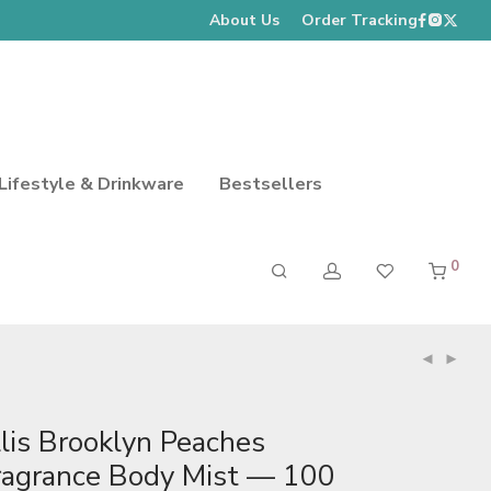
About Us
Order Tracking
Lifestyle & Drinkware
Bestsellers
0
llis Brooklyn Peaches
ragrance Body Mist — 100