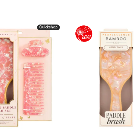
Quickshop