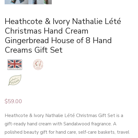
Heathcote & Ivory Nathalie Lété
Christmas Hand Cream
Gingerbread House of 8 Hand
Creams Gift Set
$
59.00
Heathcote & Ivory Nathalie Lété Christmas Gift Set is a
gift-ready hand cream with Sandalwood fragrance. A
polished beauty gift for hand care, self-care baskets, travel