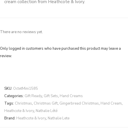
cream collection from Heathcote & Ivory.
There are no reviews yet.
Only logged in customers who have purchased this product may leave a
review.
SKU:
OctetMini1585
Categories:
Gift Ready
,
Gift Sets
,
Hand Creams
Tags:
Christmas
,
Christmas Gift
,
Gingerbread Christmas
,
Hand Cream
,
Heathcote & Ivory
,
Nathalie Lété
Brand:
Heathcote & Ivory
,
Nathalie Lete