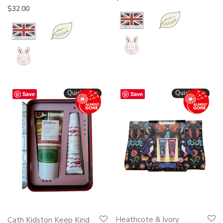
$
32.00
Quickshop
Quickshop
Save
Save
Heathcote & Ivory
Cath Kidston Keep Kind