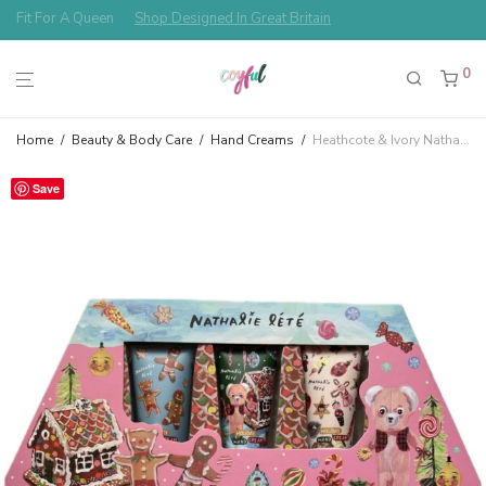
Free Shipping Always!
0
Home
/
Beauty & Body Care
/
Hand Creams
/
Heathcote & Ivory Nathalie Lété Christmas Hand Cream Gingerbread House of 8 Hand Creams Gift Set
Save