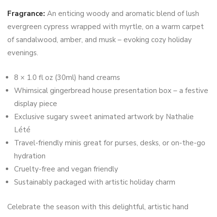
Fragrance:
An enticing woody and aromatic blend of lush
evergreen cypress wrapped with myrtle, on a warm carpet
of sandalwood, amber, and musk – evoking cozy holiday
evenings.
8 × 1.0 fl oz (30ml) hand creams
Whimsical gingerbread house presentation box – a festive
display piece
Exclusive sugary sweet animated artwork by Nathalie
Lété
Travel-friendly minis great for purses, desks, or on-the-go
hydration
Cruelty-free and vegan friendly
Sustainably packaged with artistic holiday charm
Celebrate the season with this delightful, artistic hand