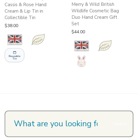
Merry & Wild British
Cassis & Rose Hand
Wildlife Cosmetic Bag
Cream & Lip Tin in
Duo Hand Cream Gift
Collectible Tin
Set
$
38.00
$
44.00
Reusable
Tin
Search