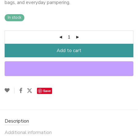
bags, and everyday pampering.
In stock
Add to cart
Save
Description
Additional information