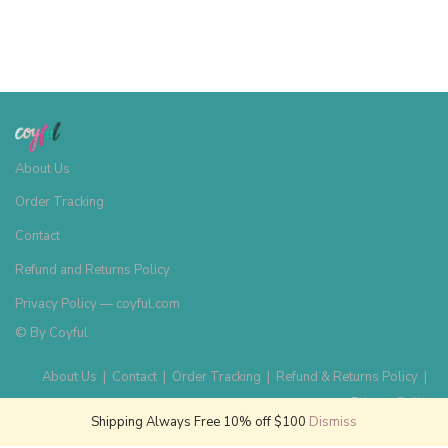
About Us
Order Tracking
Contact
Refund and Returns Policy
Privacy Policy — coyful.com
© By
Coyful
About Us
|
Contact
|
Order Tracking
|
Refund & Returns Policy
|
Privacy Policy
Shipping Always Free 10% off $100
Dismiss