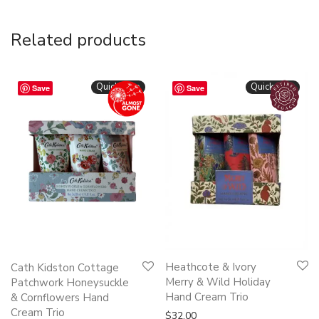
Related products
Quickshop
Quickshop
Save
Save
Heathcote & Ivory
Cath Kidston Cottage
Merry & Wild Holiday
Patchwork Honeysuckle
Hand Cream Trio
& Cornflowers Hand
Cream Trio
$
32.00