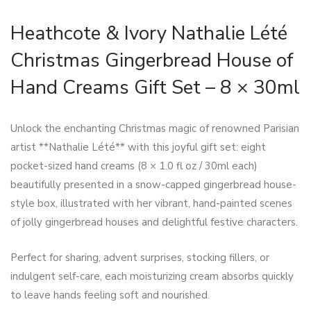
Heathcote & Ivory Nathalie Lété
Christmas Gingerbread House of
Hand Creams Gift Set – 8 × 30ml
Unlock the enchanting Christmas magic of renowned Parisian
artist **Nathalie Lété** with this joyful gift set: eight
pocket-sized hand creams (8 × 1.0 fl oz / 30ml each)
beautifully presented in a snow-capped gingerbread house-
style box, illustrated with her vibrant, hand-painted scenes
of jolly gingerbread houses and delightful festive characters.
Perfect for sharing, advent surprises, stocking fillers, or
indulgent self-care, each moisturizing cream absorbs quickly
to leave hands feeling soft and nourished.