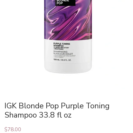
IGK Blonde Pop Purple Toning
Shampoo 33.8 fl oz
$
78.00