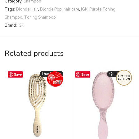
Category:
Shampoo
Tags:
Blonde Hair
,
Blonde Pop
,
hair care
,
IGK
,
Purple Toning
Shampoo
,
Toning Shampoo
Brand:
IGK
Related products
Quickshop
Quickshop
Save
Save
LIMITED
EDITION