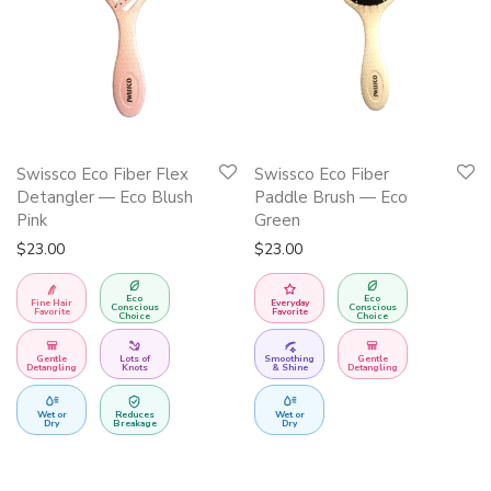
Swissco Eco Fiber Flex
Swissco Eco Fiber
Detangler — Eco Blush
Paddle Brush — Eco
Pink
Green
$
23.00
$
23.00
Eco
Eco
Fine Hair
Everyday
Conscious
Conscious
Favorite
Favorite
Choice
Choice
Gentle
Lots of
Smoothing
Gentle
Detangling
Knots
& Shine
Detangling
Wet or
Reduces
Wet or
Dry
Breakage
Dry