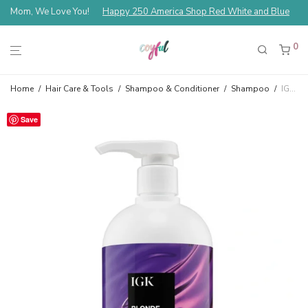
Mom, We Love You!
Happy 250 America Shop Red White and Blue
0
Home
/
Hair Care & Tools
/
Shampoo & Conditioner
/
Shampoo
/
IGK Blonde Pop Purple Toning Shampoo 33.8 fl oz
Save