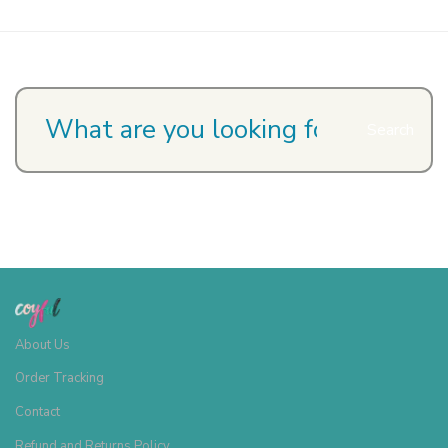
Search
About Us
Order Tracking
Contact
Refund and Returns Policy