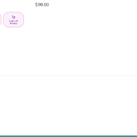
$
98.00
Lots of
Knots