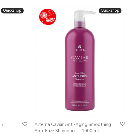
Quickshop
Quickshop
Alterna Caviar Anti-Aging Smoothing
gler —
Anti-Frizz Shampoo — 1000 mL