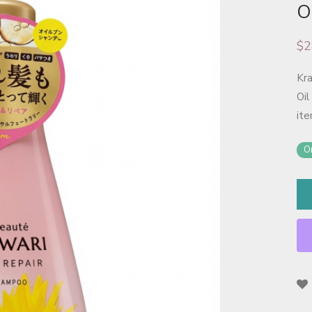
O
$
2
Kr
Oil
ite
On