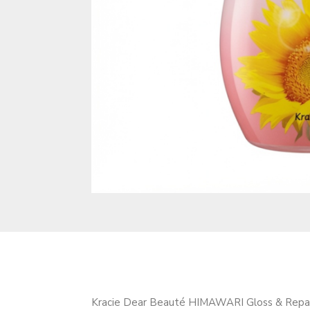
Kracie Dear Beauté HIMAWARI Gloss & Repair O