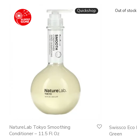
Quickshop
NatureLab Tokyo Smoothing
Swissco Eco 
Conditioner – 11.5 Fl Oz
Green