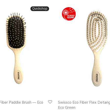
Quickshop
Fiber Paddle Brush — Eco
Swissco Eco Fiber Flex Detan
Eco Green