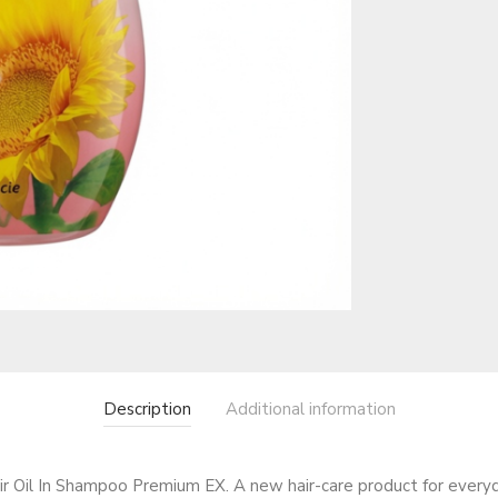
Description
Additional information
il In Shampoo Premium EX. A new hair-care product for everyday