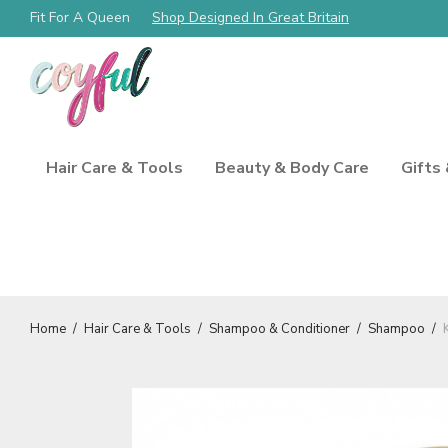
Fit For A Queen
Free Shipping Always!
Shop Designed In Great Britain
Hair Care & Tools
Beauty & Body Care
Gifts
Home
/
Hair Care & Tools
/
Shampoo & Conditioner
/
Shampoo
/