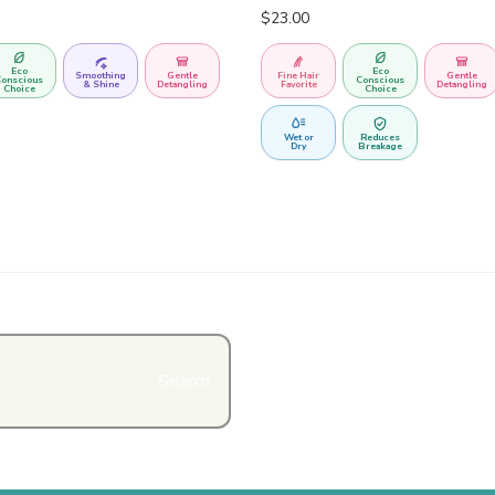
$
23.00
Eco
Eco
Smoothing
Gentle
Fine Hair
Gentle
onscious
Conscious
& Shine
Detangling
Favorite
Detangling
Choice
Choice
Wet or
Reduces
Dry
Breakage
Search