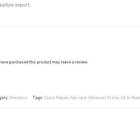
 before import.
ave purchased this product may leave a review.
gory:
Shampoo
Tags:
Gloss Repair
,
hair care
,
Himawari
,
Kracie
,
Oil In Sh