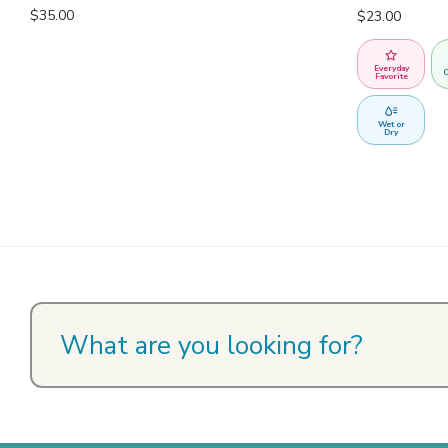
$
35.00
$
23.00
Everyday
C
Favorite
Wet or
Dry