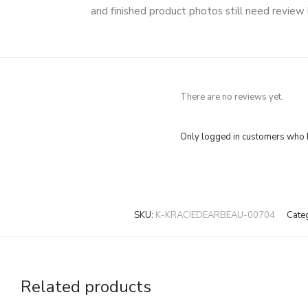
and finished product photos still need review
There are no reviews yet.
Only logged in customers who h
SKU:
K-KRACIEDEARBEAU-00704
Cate
Related products