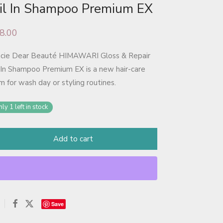
il In Shampoo Premium EX
8.00
acie Dear Beauté HIMAWARI Gloss & Repair
 In Shampoo Premium EX is a new hair-care
m for wash day or styling routines.
ly 1 left in stock
Add to cart
Save