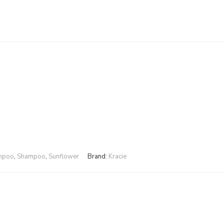
ampoo
,
Shampoo
,
Sunflower
Brand:
Kracie