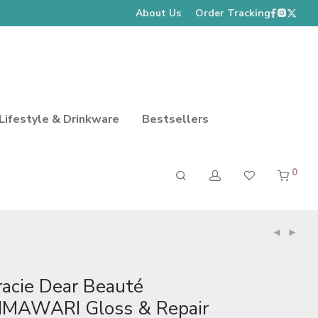
About Us
Order Tracking
Lifestyle & Drinkware
Bestsellers
0
racie Dear Beauté
IMAWARI Gloss & Repair