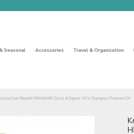
 & Seasonal
Accessories
Travel & Organization
Kracie Dear Beauté HIMAWARI Gloss & Repair Oil In Shampoo Premium EX
K
H