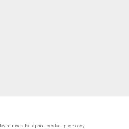
 routines. Final price, product-page copy,