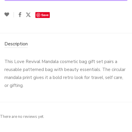
Save
Description
This Love Revival Mandala cosmetic bag gift set pairs a
reusable patterned bag with beauty essentials. The circular
mandala print gives it a bold retro look for travel, self care,
or gifting.
There are no reviews yet.