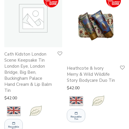
Cath Kidston London
Scene Keepsake Tin
London Eye, London
Heathcote & Ivory
Bridge, Big Ben,
Merry & Wild Wildlife
Buckingham Palace
Story Bodycare Duo Tin
Hand Cream & Lip Balm
$
42.00
Tin
$
42.00
Reusable
Tin
Reusable
Tin