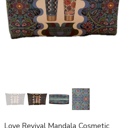
Love Revival Mandala Cosmetic