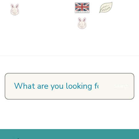
Search