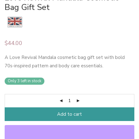
Bag Gift Set
$
44.00
A Love Revival Mandala cosmetic bag gift set with bold
70s-inspired pattern and body care essentials.
Only 3 left in stock
Add to cart