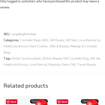
Only logged in customers who have purchased this product may leave a
review.
SKU:
LargeBagMandala
Categories:
Cosmetic Bags Gifts
,
Gift Ready
,
Gift Sets
,
Love Revival by
Heathcote & Ivory Hand Creams, Gifts & Beauty
,
Makeup & Cosmetic
Bags
Tags:
Body Care Essentials
,
British Beauty Gift
,
Cosmetic Bag
,
Gift Set
,
Heathcote & Ivory
,
Love Revival
,
Mandala
,
Retro Gift
,
Travel Beauty
Related products
Quickshop
Quickshop
Save
Save