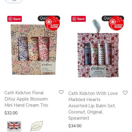
Quickshop
Quickshop
Save
Save
Cath Kidston Floral
Cath Kidston With Love
Ditsy Apple Blossom
Marbled Hearts
Mini Hand Cream Trio
Assorted Lip Balm Set,
Coconut, Original,
$
32.00
Spearmint
$
34.00