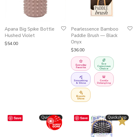
Apana Big Spike Bottle
Pearlessence Bamboo
Hushed Violet
Paddle Brush — Black
Onyx
$
54.00
$
36.00
Eco
Everyday
Conscious
Favorite
Choice
Smoothing
Gentle
& Shine
Detangling
Boosts
Shine
BESTSELLER
Quickshop
Quickshop
Save
Save