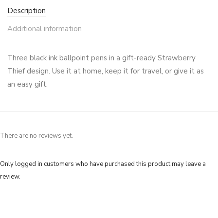
Description
Additional information
Three black ink ballpoint pens in a gift-ready Strawberry
Thief design. Use it at home, keep it for travel, or give it as
an easy gift.
There are no reviews yet.
Only logged in customers who have purchased this product may leave a
review.