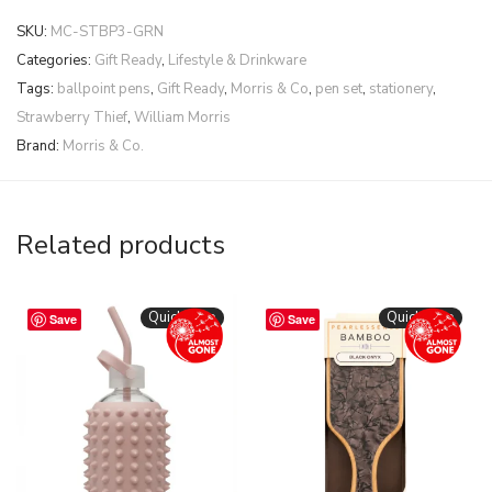
SKU:
MC-STBP3-GRN
Categories:
Gift Ready
,
Lifestyle & Drinkware
Tags:
ballpoint pens
,
Gift Ready
,
Morris & Co
,
pen set
,
stationery
,
Strawberry Thief
,
William Morris
Brand:
Morris & Co.
Related products
Quickshop
Quickshop
Save
Save