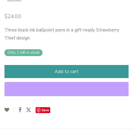
$
24.00
Three black ink ballpoint pens in a gift-ready Strawberry
Thief design.
Only 1 left in stock
Add to cart
Save