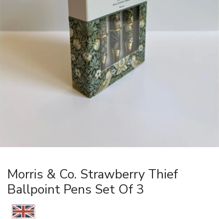
Morris & Co. Strawberry Thief
Ballpoint Pens Set Of 3