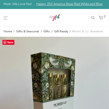
Mom, We Love You!
Happy 250 America Shop Red White and Blue
0
Home
/
Gifts & Seasonal
/
Gifts
/
Gift Ready
/
Morris & Co. Strawberry Thief Ballpoint Pens Set Of 3
Save