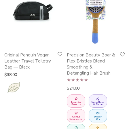
This
Original Penguin Vegan
Precision Beauty Boar &
product
Leather Travel Toiletry
Flex Bristles Blend
has
Bag — Black
Smoothing &
Detangling Hair Brush
multiple
$
38.00
variants.
Rated
5.00
$
24.00
The
out of 5
options
Everyday
Smoothing
may
Favorite
& Shine
be
Gentle
Wet or
chosen
Detangling
Dry
on