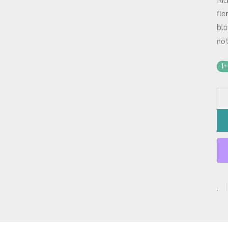
Ri
flo
blo
not
In