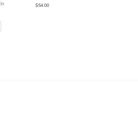
in
$
54.00