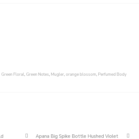
,
Green Floral
,
Green Notes
,
Mugler
,
orange blossom
,
Perfumed Body
Quickshop
Quickshop
ld
Apana Big Spike Bottle Hushed Violet