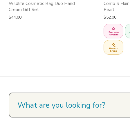
Wildlife Cosmetic Bag Duo Hand
Comb & Hair 
Cream Gift Set
Pearl
$
44.00
$
52.00
Everyday
C
Favorite
Boosts
Shine