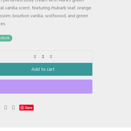
ch perfumed body cream with Aura’s green
ral vanilla scent, featuring rhubarb leaf, orange
ssom, bourbon vanilla, wolfwood, and green
es.
 stock
Add to cart
Save