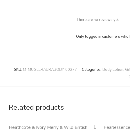
There are no reviews yet.
Only logged in customers who h
SKU:
M-MUGLERAURABODY-00277
Categories:
Body Lotion
,
Gi
Related products
Quickshop
Heathcote & Ivory Merry & Wild British
Pearlessenc