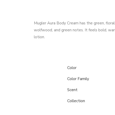
Mugler Aura Body Cream has the green, floral, 
wolfwood, and green notes. It feels bold, wa
lotion.
Color
Color Family
Scent
Collection