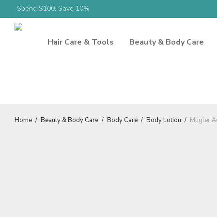
Spend $100, Save 10%
Hair Care & Tools
Beauty & Body Care
Home
/
Beauty & Body Care
/
Body Care
/
Body Lotion
/
Mugler A