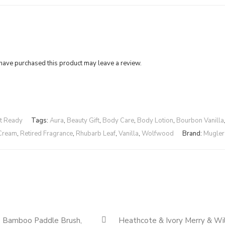
ave purchased this product may leave a review.
ft Ready
Tags:
Aura
,
Beauty Gift
,
Body Care
,
Body Lotion
,
Bourbon Vanilla
Cream
,
Retired Fragrance
,
Rhubarb Leaf
,
Vanilla
,
Wolfwood
Brand:
Mugler
Quickshop
e Bamboo Paddle Brush,
Heathcote & Ivory Merry & Wi