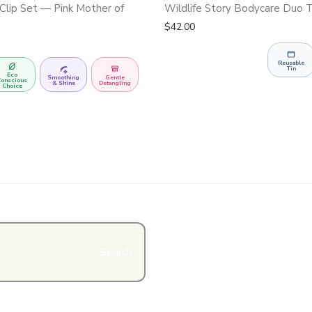
Clip Set — Pink Mother of
Wildlife Story Bodycare Duo T
$
42.00
Reusable
Tin
Eco
Smoothing
Gentle
onscious
& Shine
Detangling
Choice
Search