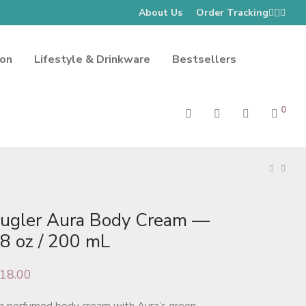
About Us
Order Tracking
ion
Lifestyle & Drinkware
Bestsellers
0
ugler Aura Body Cream —
.8 oz / 200 mL
18.00