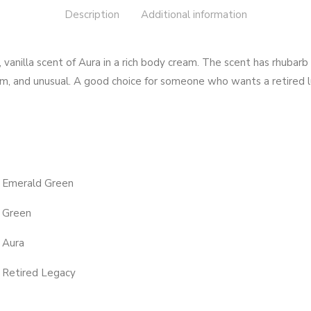
Description
Additional information
vanilla scent of Aura in a rich body cream. The scent has rhubarb 
rm, and unusual. A good choice for someone who wants a retired l
Emerald Green
Green
Aura
Retired Legacy