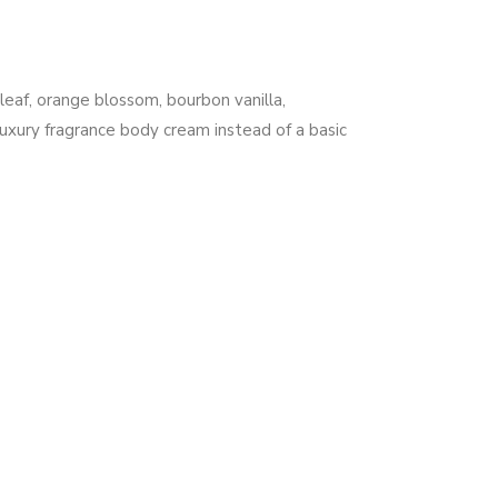
leaf, orange blossom, bourbon vanilla,
uxury fragrance body cream instead of a basic