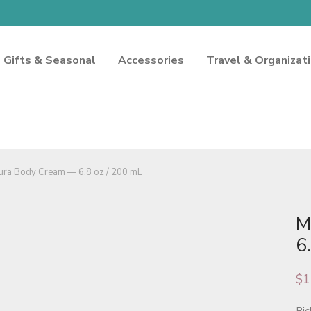
Gifts & Seasonal
Accessories
Travel & Organizat
ura Body Cream — 6.8 oz / 200 mL
M
6
$
1