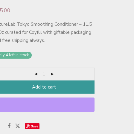
5.00
tureLab Tokyo Smoothing Conditioner – 11.5
Oz curated for Coyful with giftable packaging
 free shipping always.
ly 4 left in stock
Add to cart
Save