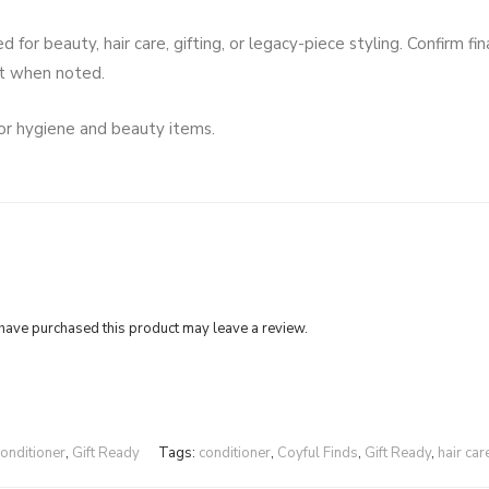
or beauty, hair care, gifting, or legacy-piece styling. Confirm fin
rt when noted.
for hygiene and beauty items.
ave purchased this product may leave a review.
onditioner
,
Gift Ready
Tags:
conditioner
,
Coyful Finds
,
Gift Ready
,
hair car