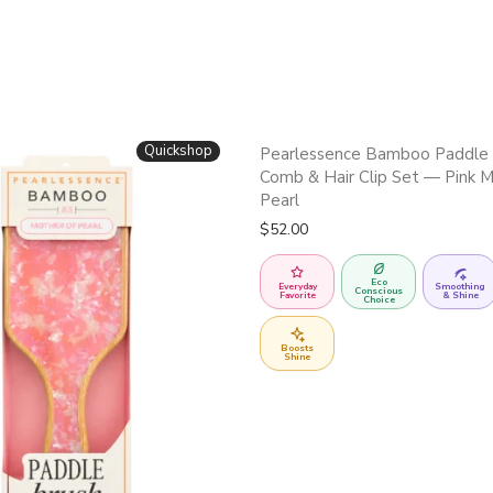
Quickshop
Pearlessence Bamboo Paddle 
Comb & Hair Clip Set — Pink M
Pearl
$
52.00
Eco
Everyday
Smoothing
Conscious
Favorite
& Shine
Choice
Boosts
Shine