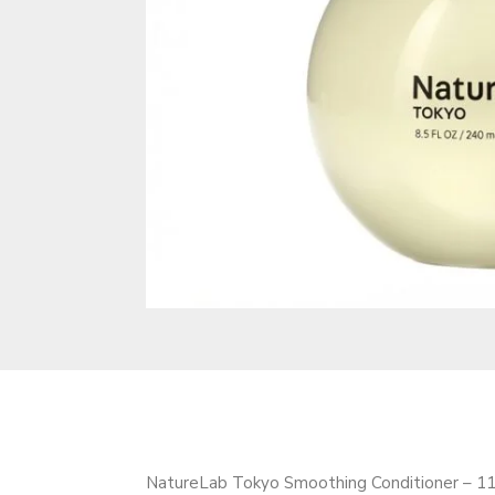
NatureLab Tokyo Smoothing Conditioner – 11