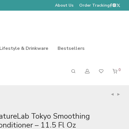
About Us
Order Tracking
Lifestyle & Drinkware
Bestsellers
0
atureLab Tokyo Smoothing
onditioner – 11.5 Fl Oz