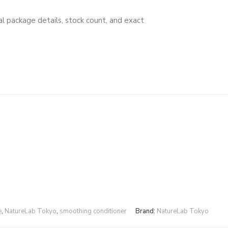
al package details, stock count, and exact
e
,
NatureLab Tokyo
,
smoothing conditioner
Brand:
NatureLab Tokyo