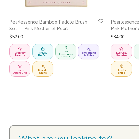
Pearlessence Bamboo Paddle Brush
Pearlessenc
Set — Pink Mother of Pearl
Pink Mother 
$
52.00
$
34.00
Eco
Everyday
Travel
Smoothing
Everyday
Conscious
C
Favorite
Perfect
& Shine
Favorite
Choice
Gentle
Boosts
Boosts
Detangling
Shine
Shine