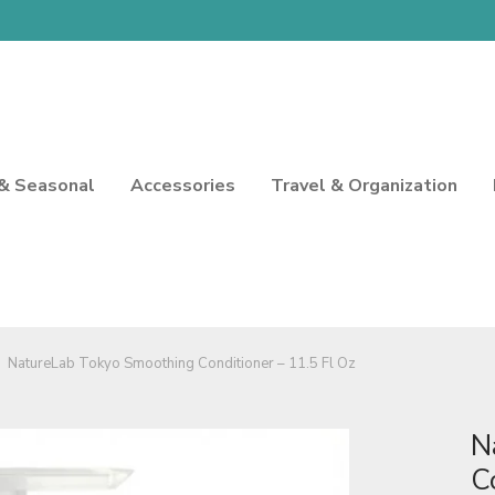
 & Seasonal
Accessories
Travel & Organization
NatureLab Tokyo Smoothing Conditioner – 11.5 Fl Oz
N
C