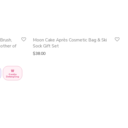
Quickshop
Quickshop
Brush,
Moon Cake Après Cosmetic Bag & Ski
other of
Sock Gift Set
$
38.00
Gentle
Detangling