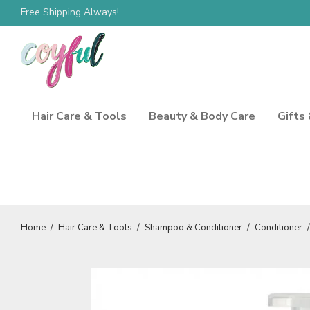
Free Shipping Always!
Hair Care & Tools
Beauty & Body Care
Gifts
Home
/
Hair Care & Tools
/
Shampoo & Conditioner
/
Conditioner
/