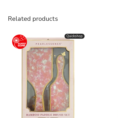
Related products
Quickshop