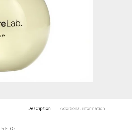
Description
Additional information
.5 Fl Oz