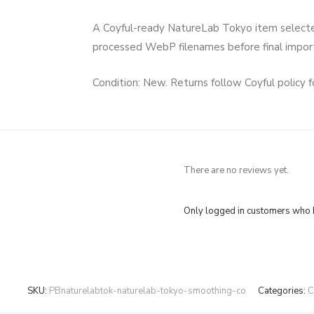
A Coyful-ready NatureLab Tokyo item selected f
processed WebP filenames before final impo
Condition: New. Returns follow Coyful policy 
There are no reviews yet.
Only logged in customers who h
SKU:
PBnaturelabtok-naturelab-tokyo-smoothing-co
Categories:
C