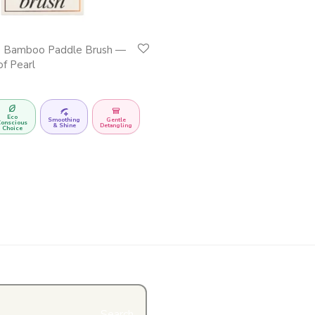
e Bamboo Paddle Brush —
of Pearl
Eco
Smoothing
Gentle
onscious
& Shine
Detangling
Choice
Search