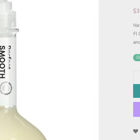
$
3
Na
Fl 
and
On