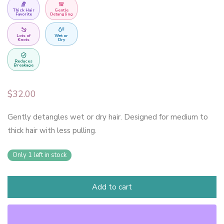
Thick Hair
Gentle
Favorite
Detangling
Lots of
Wet or
Knots
Dry
Reduces
Breakage
$
32.00
Gently detangles wet or dry hair. Designed for medium to
thick hair with less pulling.
Only 1 left in stock
Add to cart