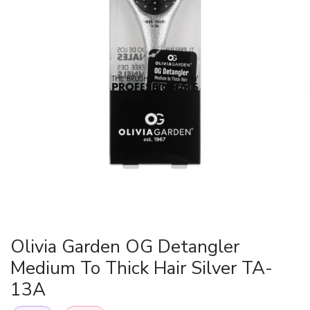
Olivia Garden OG Detangler
Medium To Thick Hair Silver TA-
13A