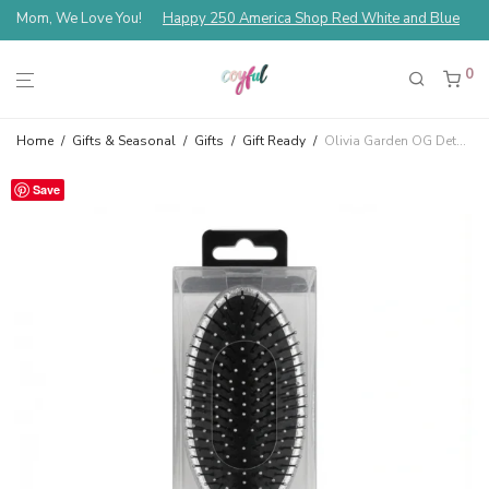
Mom, We Love You!
Happy 250 America Shop Red White and Blue
0
Home
/
Gifts & Seasonal
/
Gifts
/
Gift Ready
/
Olivia Garden OG Detangler Medium To Thick Hair Silver TA-13A
Save