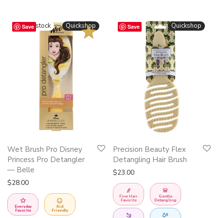
BESTSELLER
Quickshop
Quickshop
Save
Save
This
Wet Brush Pro Disney
Precision Beauty Flex
product
Princess Pro Detangler
Detangling Hair Brush
has
— Belle
$
23.00
multiple
$
28.00
variants.
Fine Hair
Gentle
Favorite
Detangling
The
Everyday
Kid
Favorite
Friendly