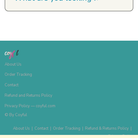
About Us
Order Tracking
Contact
Refund and Returns Policy
Privacy Policy — coyful.com
© By
Coyful
About Us
|
Contact
|
Order Tracking
|
Refund & Returns Policy
|
Privacy Policy