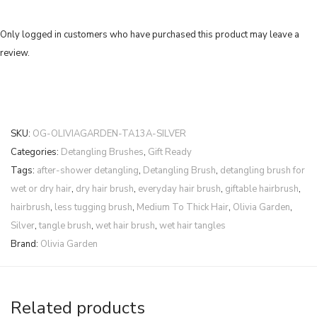
Only logged in customers who have purchased this product may leave a
review.
SKU:
OG-OLIVIAGARDEN-TA13A-SILVER
Categories:
Detangling Brushes
,
Gift Ready
Tags:
after-shower detangling
,
Detangling Brush
,
detangling brush for
wet or dry hair
,
dry hair brush
,
everyday hair brush
,
giftable hairbrush
,
hairbrush
,
less tugging brush
,
Medium To Thick Hair
,
Olivia Garden
,
Silver
,
tangle brush
,
wet hair brush
,
wet hair tangles
Brand:
Olivia Garden
Related products