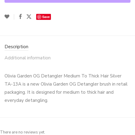
Save
Description
Additional information
Olivia Garden OG Detangler Medium To Thick Hair Silver
TA-13A is a new Olivia Garden OG Detangler brush in retail
packaging. It is designed for medium to thick hair and
everyday detangling.
There are no reviews yet.