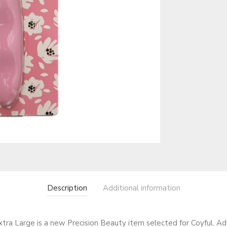
Description
Additional information
ra Large is a new Precision Beauty item selected for Coyful. Add 