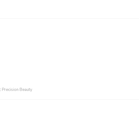
:
Precision Beauty