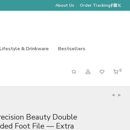
About Us
Order Tracking
Lifestyle & Drinkware
Bestsellers
0
recision Beauty Double
ided Foot File — Extra