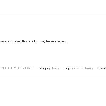
ave purchased this product may leave a review.
IONBEAUTYDOU-39620
Category:
Nails
Tag:
Precision Beauty
Brand