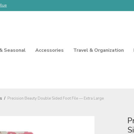
Blue
 & Seasonal
Accessories
Travel & Organization
ls
/
Precision Beauty Double Sided Foot File — Extra Large
P
S