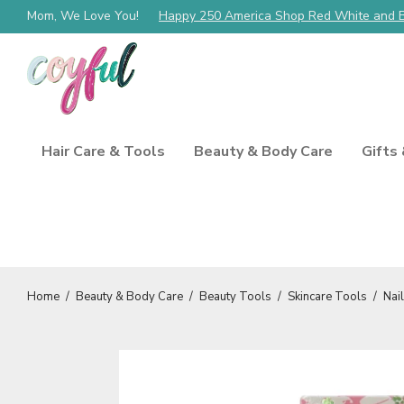
Mom, We Love You!
Happy 250 America Shop Red White and 
Hair Care & Tools
Beauty & Body Care
Gifts
Home
/
Beauty & Body Care
/
Beauty Tools
/
Skincare Tools
/
Nai