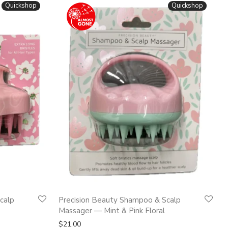
Quickshop
Quickshop
calp
Precision Beauty Shampoo & Scalp
Massager — Mint & Pink Floral
$
21.00