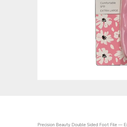
Precision Beauty Double Sided Foot File — Ext