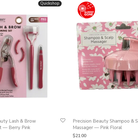
Quickshop
auty Lash & Brow
Precision Beauty Shampoo & S
 — Berry Pink
Massager — Pink Floral
$
21.00