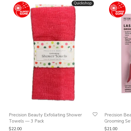
Quickshop
Precision Beauty Exfoliating Shower
Precision Be
Towels — 3 Pack
Grooming Set
$
22.00
$
21.00