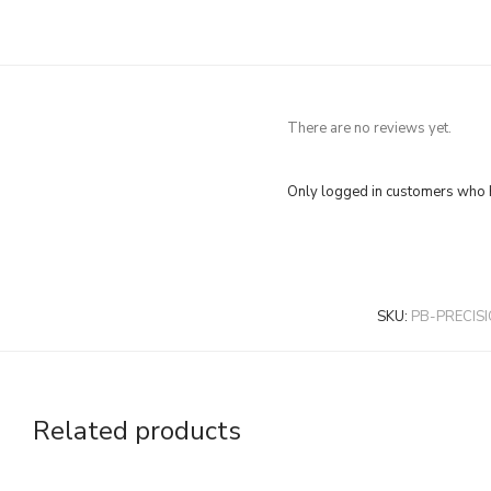
There are no reviews yet.
Only logged in customers who h
SKU:
PB-PRECIS
Related products