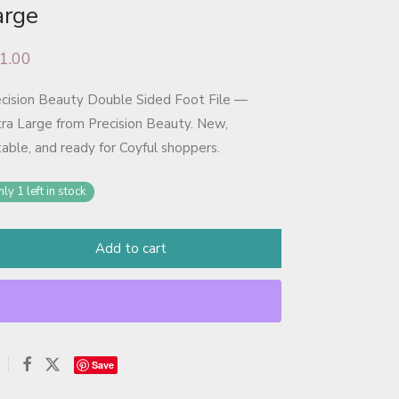
arge
1.00
cision Beauty Double Sided Foot File —
ra Large from Precision Beauty. New,
table, and ready for Coyful shoppers.
ly 1 left in stock
Add to cart
Save