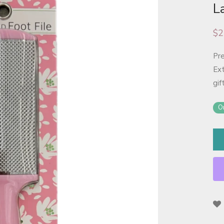
L
$
2
Pre
Ext
gif
On