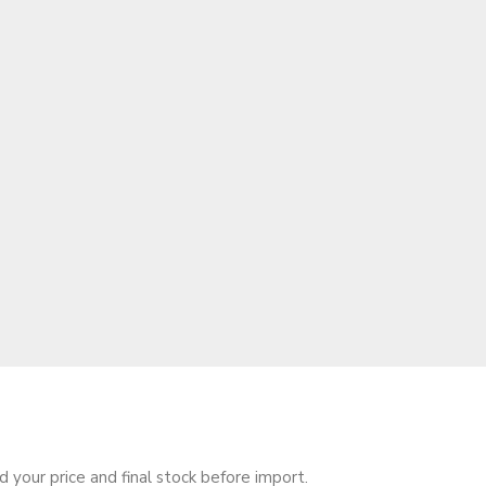
your price and final stock before import.