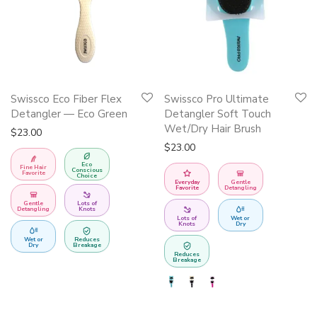
This
Swissco Eco Fiber Flex
Swissco Pro Ultimate
product
Detangler — Eco Green
Detangler Soft Touch
has
Wet/Dry Hair Brush
$
23.00
multiple
$
23.00
variants.
Eco
Fine Hair
Conscious
Favorite
Choice
The
Everyday
Gentle
Favorite
Detangling
options
Gentle
Lots of
Detangling
Knots
may
Lots of
Wet or
Knots
Dry
be
Wet or
Reduces
Dry
Breakage
Reduces
chosen
Breakage
on
the
product