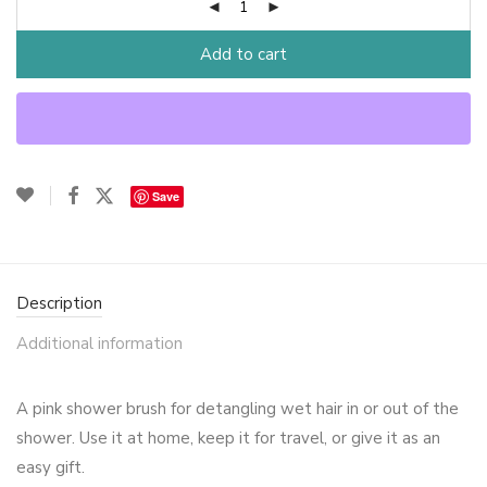
Add to cart
Save
Description
Additional information
A pink shower brush for detangling wet hair in or out of the
shower. Use it at home, keep it for travel, or give it as an
easy gift.