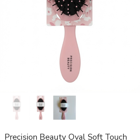
Precision Beauty Oval Soft Touch