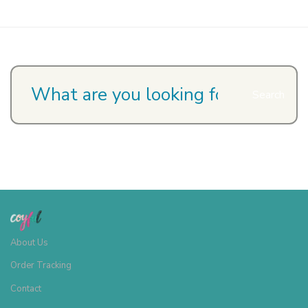
page
Search
About Us
Order Tracking
Contact