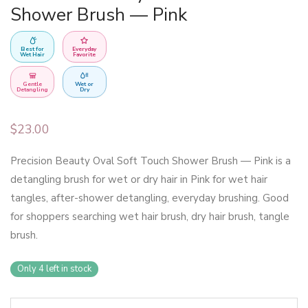
Shower Brush — Pink
Best for
Everyday
Wet Hair
Favorite
Gentle
Wet or
Detangling
Dry
$
23.00
Precision Beauty Oval Soft Touch Shower Brush — Pink is a
detangling brush for wet or dry hair in Pink for wet hair
tangles, after-shower detangling, everyday brushing. Good
for shoppers searching wet hair brush, dry hair brush, tangle
brush.
Only 4 left in stock