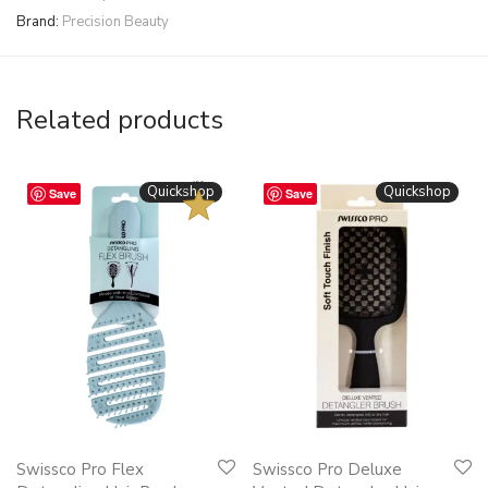
Brand:
Precision Beauty
Related products
BESTSELLER
Quickshop
Quickshop
Save
Save
This
This
Swissco Pro Flex
Swissco Pro Deluxe
product
product