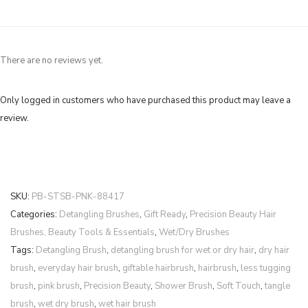
There are no reviews yet.
Only logged in customers who have purchased this product may leave a
review.
SKU:
PB-STSB-PNK-88417
Categories:
Detangling Brushes
,
Gift Ready
,
Precision Beauty Hair
Brushes, Beauty Tools & Essentials
,
Wet/Dry Brushes
Tags:
Detangling Brush
,
detangling brush for wet or dry hair
,
dry hair
brush
,
everyday hair brush
,
giftable hairbrush
,
hairbrush
,
less tugging
brush
,
pink brush
,
Precision Beauty
,
Shower Brush
,
Soft Touch
,
tangle
brush
,
wet dry brush
,
wet hair brush