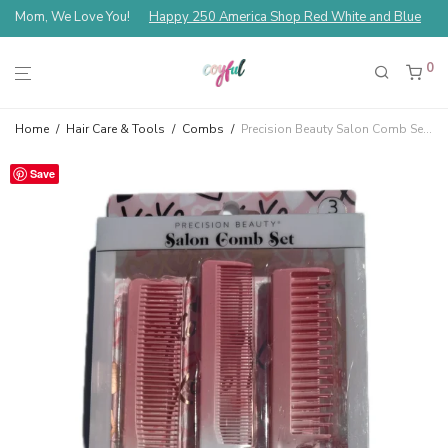
Mom, We Love You!
Happy 250 America Shop Red White and Blue
0
Home
/
Hair Care & Tools
/
Combs
/
Precision Beauty Salon Comb Set 3 Piece — Pink XOXO
Save