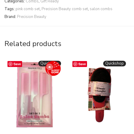
Categories:
Combs
,
Gift Ready
Tags:
pink comb set
,
Precision Beauty comb set
,
salon combs
Brand:
Precision Beauty
Related products
Quickshop
Quickshop
Save
Save