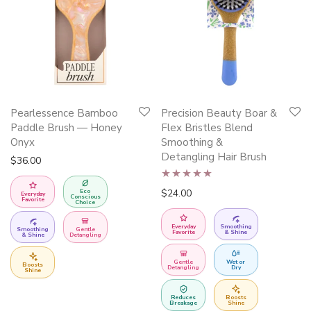
This
Pearlessence Bamboo
Precision Beauty Boar &
product
Paddle Brush — Honey
Flex Bristles Blend
has
Onyx
Smoothing &
Detangling Hair Brush
multiple
$
36.00
variants.
Rated
5.00
$
24.00
Eco
The
Everyday
Conscious
Favorite
Choice
out of 5
options
Everyday
Smoothing
may
Smoothing
Gentle
Favorite
& Shine
& Shine
Detangling
be
Gentle
Wet or
Boosts
chosen
Detangling
Dry
Shine
on
Reduces
Boosts
the
Breakage
Shine