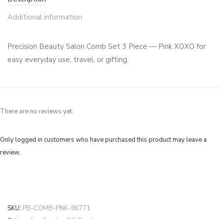
Additional information
Precision Beauty Salon Comb Set 3 Piece — Pink XOXO for
easy everyday use, travel, or gifting.
There are no reviews yet.
Only logged in customers who have purchased this product may leave a
review.
SKU:
PB-COMB-PNK-96771