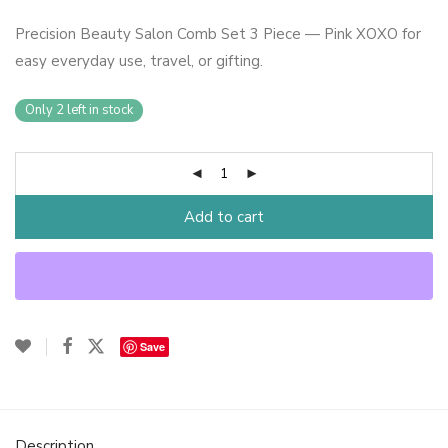
Precision Beauty Salon Comb Set 3 Piece — Pink XOXO for
easy everyday use, travel, or gifting.
Only 2 left in stock
Add to cart
Save
Description