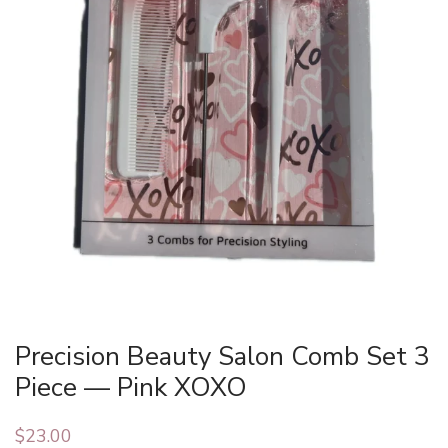
Precision Beauty Salon Comb Set 3
Piece — Pink XOXO
$
23.00