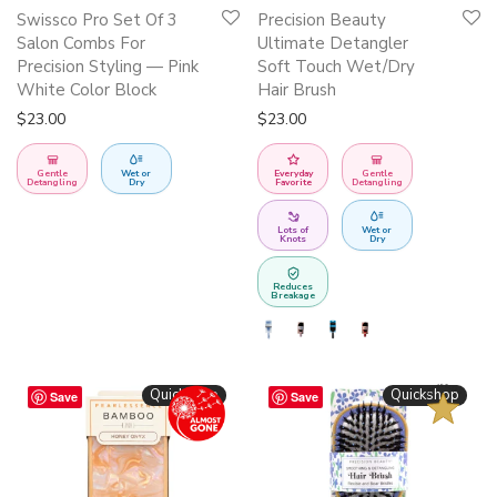
This
Swissco Pro Set Of 3
Precision Beauty
product
Salon Combs For
Ultimate Detangler
has
Precision Styling — Pink
Soft Touch Wet/Dry
White Color Block
Hair Brush
multiple
$
23.00
$
23.00
variants.
The
Gentle
Wet or
Everyday
Gentle
options
Detangling
Dry
Favorite
Detangling
may
Lots of
Wet or
be
Knots
Dry
chosen
Reduces
on
Breakage
the
product
page
BESTSELLER
Quickshop
Quickshop
Save
Save