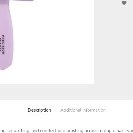
Description
Additional information
ing, smoothing, and comfortable brushing across multiple hair typ