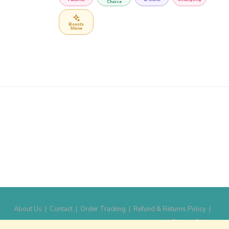
Choice
Boosts
Shine
About Us
|
Contact
|
Order Tracking
|
Refund & Returns Policy
|
Privacy Policy