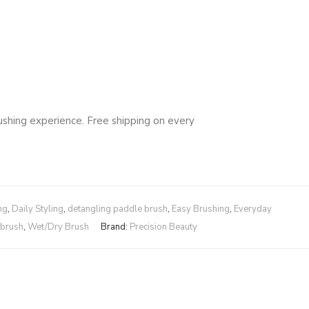
rushing experience. Free shipping on every
ng
,
Daily Styling
,
detangling paddle brush
,
Easy Brushing
,
Everyday
 brush
,
Wet/Dry Brush
Brand:
Precision Beauty