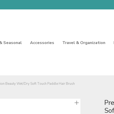
 & Seasonal
Accessories
Travel & Organization
sion Beauty Wet/Dry Soft Touch Paddle Hair Brush
Pr
Sof