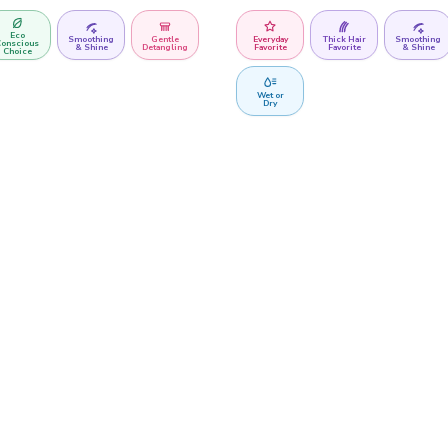
Eco
Smoothing
Gentle
Everyday
Thick Hair
Smoothing
onscious
& Shine
Detangling
Favorite
Favorite
& Shine
Choice
Wet or
Dry