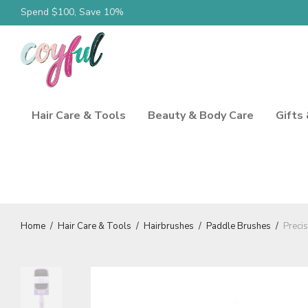
Spend $100, Save 10%
Hair Care & Tools
Beauty & Body Care
Gifts
Home
/
Hair Care & Tools
/
Hairbrushes
/
Paddle Brushes
/
Preci