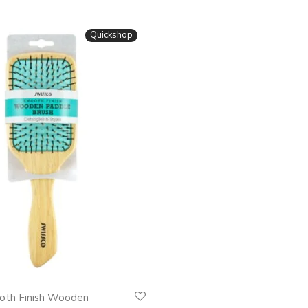
Quickshop
oth Finish Wooden