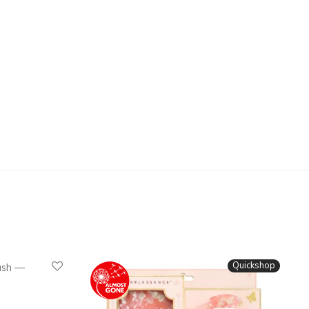
Quickshop
Quickshop
ush —