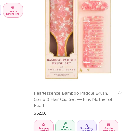
Gentle
Detangling
Pearlessence Bamboo Paddle Brush,
Comb & Hair Clip Set — Pink Mother of
Pearl
$
52.00
Eco
Everyday
Smoothing
Gentle
Conscious
Favorite
& Shine
Detangling