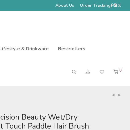
About Us
Order Tracking
Lifestyle & Drinkware
Bestsellers
0
ecision Beauty Wet/Dry
t Touch Paddle Hair Brush