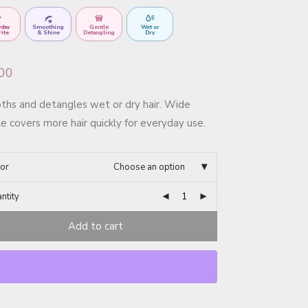
yday
Smoothing
Gentle
Wet or
rite
& Shine
Detangling
Dry
.00
hs and detangles wet or dry hair. Wide
e covers more hair quickly for everyday use.
or
Choose an option
ntity
Add to cart