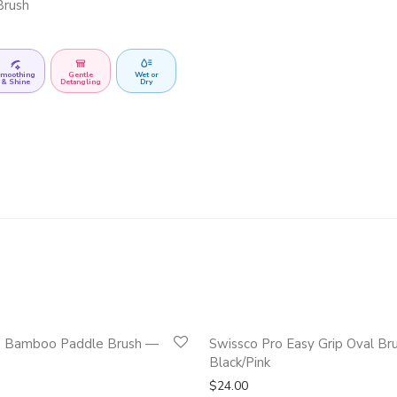
Brush
moothing
Gentle
Wet or
& Shine
Detangling
Dry
Quickshop
e Bamboo Paddle Brush —
Swissco Pro Easy Grip Oval Br
Black/Pink
$
24.00