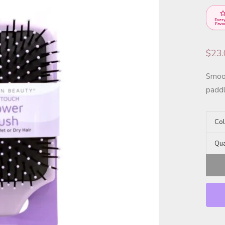
Ever
Favo
$
23
Smoot
paddl
Col
Qua