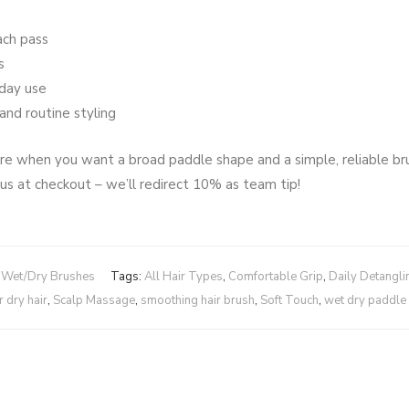
ach pass
s
yday use
and routine styling
 care when you want a broad paddle shape and a simple, reliable b
 us at checkout – we’ll redirect 10% as team tip!
,
Wet/Dry Brushes
Tags:
All Hair Types
,
Comfortable Grip
,
Daily Detangli
 dry hair
,
Scalp Massage
,
smoothing hair brush
,
Soft Touch
,
wet dry paddle