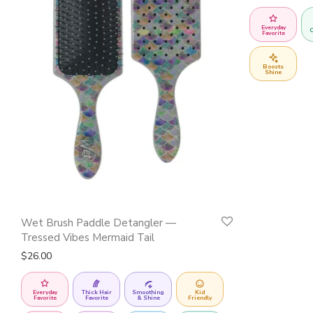
Everyday
C
Favorite
Boosts
Shine
Wet Brush Paddle Detangler —
Tressed Vibes Mermaid Tail
$
26.00
Everyday
Thick Hair
Smoothing
Kid
Favorite
Favorite
& Shine
Friendly