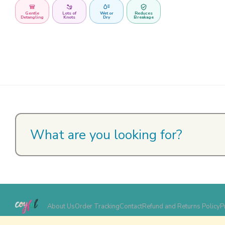
Gentle
Lots of
Wet or
Reduces
Detangling
Knots
Dry
Breakage
About Us
Order Tracking
Contact
Refund and Returns Policy
P