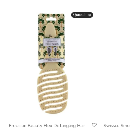
Quickshop
This
This
Precision Beauty Flex Detangling Hair
Swissco Smo
product
product