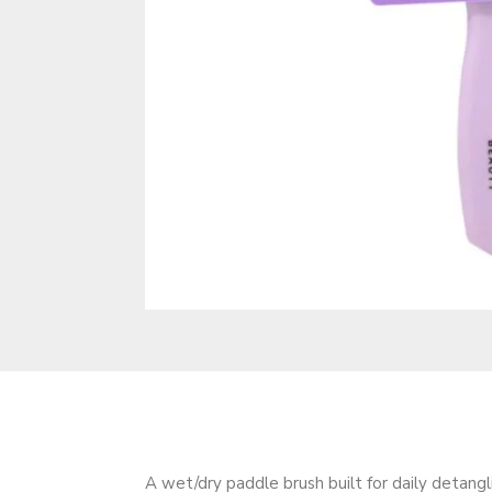
A wet/dry paddle brush built for daily detangl