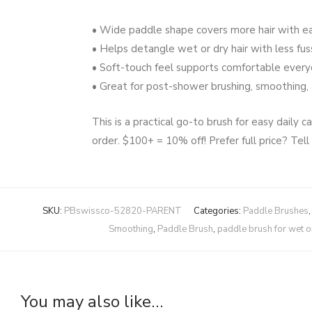
• Wide paddle shape covers more hair with e
• Helps detangle wet or dry hair with less fus
• Soft-touch feel supports comfortable ever
• Great for post-shower brushing, smoothing, 
This is a practical go-to brush for easy daily
order. $100+ = 10% off! Prefer full price? Tell
SKU:
PBswissco-52820-PARENT
Categories:
Paddle Brushes
Smoothing
,
Paddle Brush
,
paddle brush for wet or
You may also like…