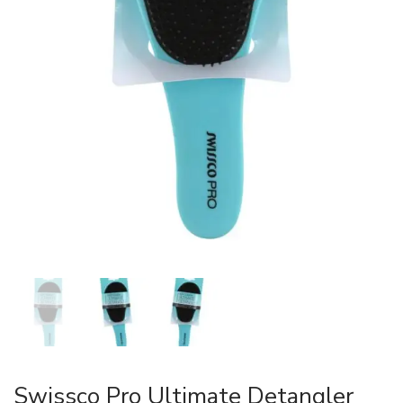
Swissco Pro Ultimate Detangler