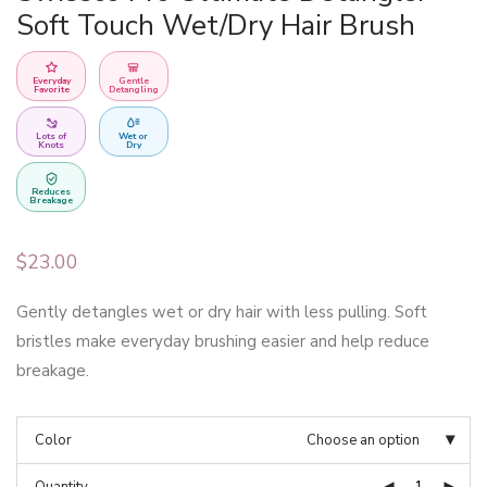
Soft Touch Wet/Dry Hair Brush
Everyday
Gentle
Favorite
Detangling
Lots of
Wet or
Knots
Dry
Reduces
Breakage
$
23.00
Gently detangles wet or dry hair with less pulling. Soft
bristles make everyday brushing easier and help reduce
breakage.
Color
Choose an option