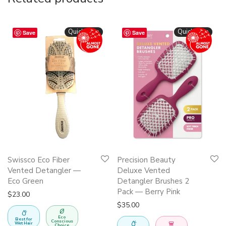
Quickshop
Quickshop
Save
Save
Swissco Eco Fiber
Precision Beauty
Vented Detangler —
Deluxe Vented
Eco Green
Detangler Brushes 2
Pack — Berry Pink
$
23.00
$
35.00
Eco
Best for
Conscious
Wet Hair
Choice