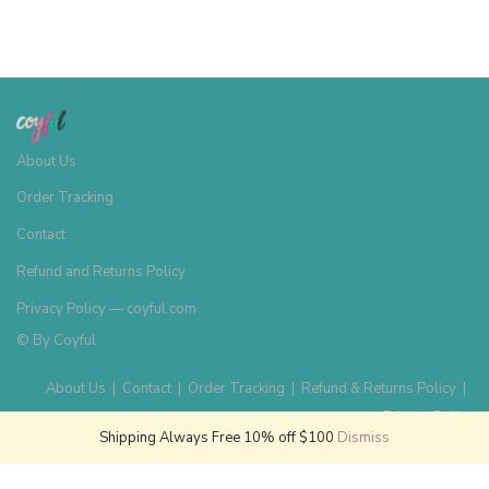
About Us
Order Tracking
Contact
Refund and Returns Policy
Privacy Policy — coyful.com
© By
Coyful
About Us
|
Contact
|
Order Tracking
|
Refund & Returns Policy
|
Privacy Policy
Shipping Always Free 10% off $100
Dismiss