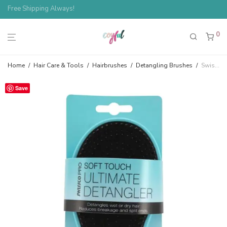
Spend $100, Save 10%
Free Shipping Always!
0
Home
/
Hair Care & Tools
/
Hairbrushes
/
Detangling Brushes
/
Swissco Pro Ultimate Detangler Soft Touch Wet/Dry Hair Brush
Save