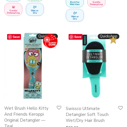
Best for
Gentle
Wet Hair
Detangling
Gentle
Wet or
Detangling
Dry
Wet or
Dry
BESTSELLER
Quickshop
Quickshop
Save
Save
This
Wet Brush Hello Kitty
Swissco Ultimate
product
And Friends Keroppi
Detangler Soft Touch
Original Detangler —
has
Wet/Dry Hair Brush
Teal