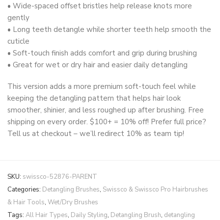
• Wide-spaced offset bristles help release knots more
gently
• Long teeth detangle while shorter teeth help smooth the
cuticle
• Soft-touch finish adds comfort and grip during brushing
• Great for wet or dry hair and easier daily detangling
This version adds a more premium soft-touch feel while
keeping the detangling pattern that helps hair look
smoother, shinier, and less roughed up after brushing. Free
shipping on every order. $100+ = 10% off! Prefer full price?
Tell us at checkout – we’ll redirect 10% as team tip!
SKU:
swissco-52876-PARENT
Categories:
Detangling Brushes
,
Swissco & Swissco Pro Hairbrushes
& Hair Tools
,
Wet/Dry Brushes
Tags:
All Hair Types
,
Daily Styling
,
Detangling Brush
,
detangling