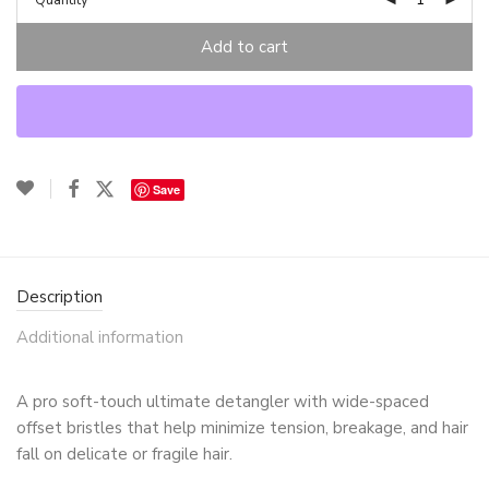
Quantity
Add to cart
Save
Description
Additional information
A pro soft-touch ultimate detangler with wide-spaced
offset bristles that help minimize tension, breakage, and hair
fall on delicate or fragile hair.