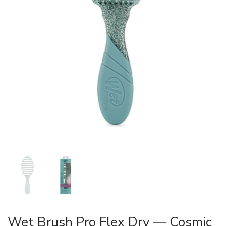
Wet Brush Pro Flex Dry — Cosmic