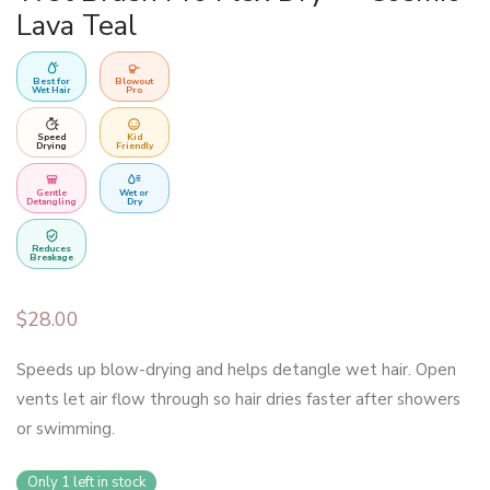
Lava Teal
Best for
Blowout
Wet Hair
Pro
Speed
Kid
Drying
Friendly
Gentle
Wet or
Detangling
Dry
Reduces
Breakage
$
28.00
Speeds up blow-drying and helps detangle wet hair. Open
vents let air flow through so hair dries faster after showers
or swimming.
Only 1 left in stock