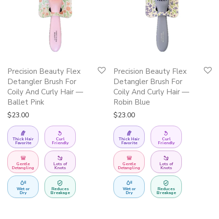
Precision Beauty Flex
Precision Beauty Flex
Detangler Brush For
Detangler Brush For
Coily And Curly Hair —
Coily And Curly Hair —
Ballet Pink
Robin Blue
$
23.00
$
23.00
Thick Hair
Curl
Thick Hair
Curl
Favorite
Friendly
Favorite
Friendly
Gentle
Lots of
Gentle
Lots of
Detangling
Knots
Detangling
Knots
Wet or
Reduces
Wet or
Reduces
Dry
Breakage
Dry
Breakage