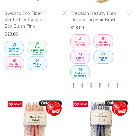
This
Swissco Eco Fiber
Precision Beauty Flex
product
Vented Detangler —
Detangling Hair Brush
has
Eco Blush Pink
$
23.00
multiple
$
23.00
variants.
Fine Hair
Gentle
Favorite
Detangling
Eco
The
Best for
Conscious
Wet Hair
Choice
options
Lots of
Wet or
Knots
Dry
may
Gentle
Wet or
Detangling
Dry
be
Reduces
Breakage
chosen
on
the
Quickshop
Quickshop
Save
Save
product
page