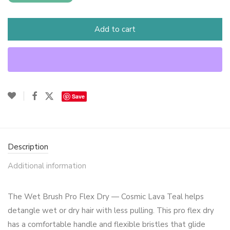
Add to cart
Save
Description
Additional information
The Wet Brush Pro Flex Dry — Cosmic Lava Teal helps
detangle wet or dry hair with less pulling. This pro flex dry
has a comfortable handle and flexible bristles that glide