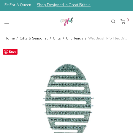
Fit For A Queen
Shop Designed In Great Britain
0
Home
/
Gifts & Seasonal
/
Gifts
/
Gift Ready
/
Wet Brush Pro Flex Dry — Cosmic Lava Teal
Save