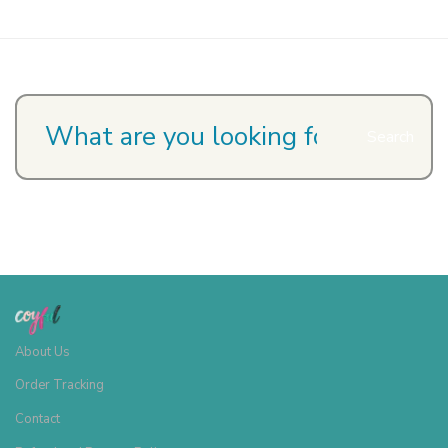
Search
About Us
Order Tracking
Contact