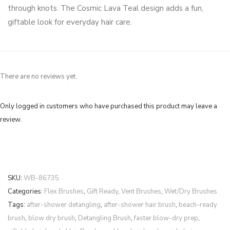
through knots. The Cosmic Lava Teal design adds a fun,
giftable look for everyday hair care.
There are no reviews yet.
Only logged in customers who have purchased this product may leave a
review.
SKU:
WB-86735
Categories:
Flex Brushes
,
Gift Ready
,
Vent Brushes
,
Wet/Dry Brushes
Tags:
after-shower detangling
,
after-shower hair brush
,
beach-ready
brush
,
blow dry brush
,
Detangling Brush
,
faster blow-dry prep
,