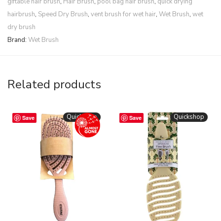
giftable hair brush
,
Hair Brush
,
pool bag hair brush
,
quick drying
hairbrush
,
Speed Dry Brush
,
vent brush for wet hair
,
Wet Brush
,
wet
dry brush
Brand:
Wet Brush
Related products
Quickshop
Quickshop
Save
Save