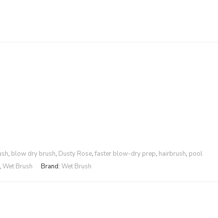
ush
,
blow dry brush
,
Dusty Rose
,
faster blow-dry prep
,
hairbrush
,
pool
,
Wet Brush
Brand:
Wet Brush