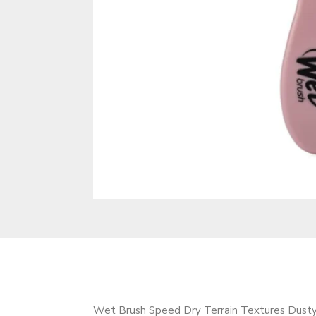
Wet Brush Speed Dry Terrain Textures Dusty 