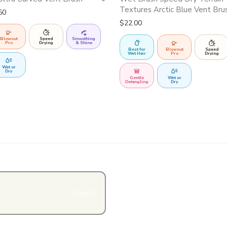
Textures Arctic Blue Vent Bru
Price range: $26.99 through $27.50
50
$
22.00
Blowout
Speed
Smoothing
Pro
Drying
& Shine
Best for
Blowout
Speed
Wet Hair
Pro
Drying
Wet or
Dry
Gentle
Wet or
Detangling
Dry
Search