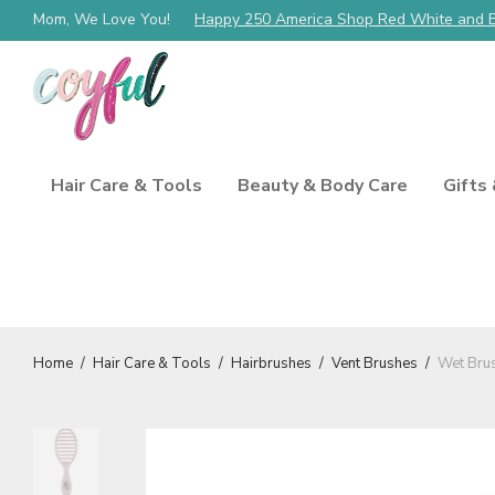
Mom, We Love You!
Happy 250 America Shop Red White and 
Hair Care & Tools
Beauty & Body Care
Gifts
Home
/
Hair Care & Tools
/
Hairbrushes
/
Vent Brushes
/
Wet Brus