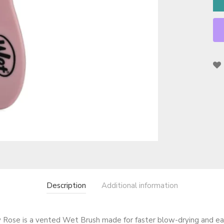
Description
Additional information
Rose is a vented Wet Brush made for faster blow-drying and ea