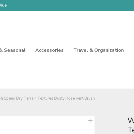
Blue
 & Seasonal
Accessories
Travel & Organization
h Speed Dry Terrain Textures Dusty Rose Vent Brush
W
T