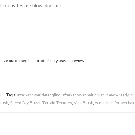
ex bristles are blow-dry safe.
ave purchased this product may leave a review.
s
Tags:
after-shower detangling
,
after-shower hair brush
,
beach-ready br
brush
,
Speed Dry Brush
,
Terrain Textures
,
Vent Brush
,
vent brush for wet hair