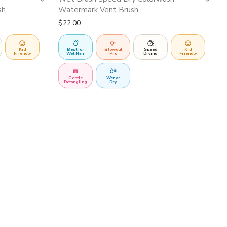
sh
Watermark Vent Brush
$
22.00
Kid
Best for
Blowout
Speed
Kid
Friendly
Wet Hair
Pro
Drying
Friendly
Gentle
Wet or
Detangling
Dry