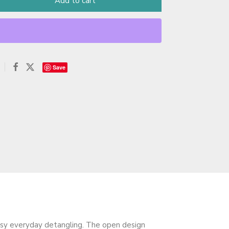
Add to cart
Save
sy everyday detangling. The open design