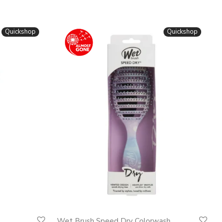
Quickshop
Quickshop
Wet Brush Speed Dry Colorwash