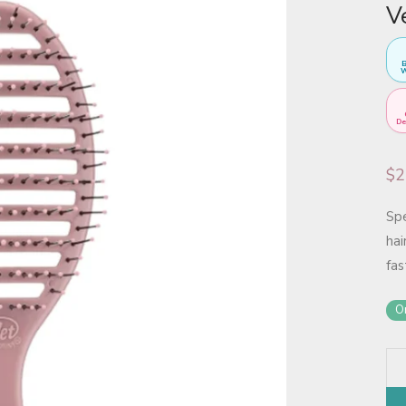
V
B
W
De
$
2
Sp
hai
fas
On