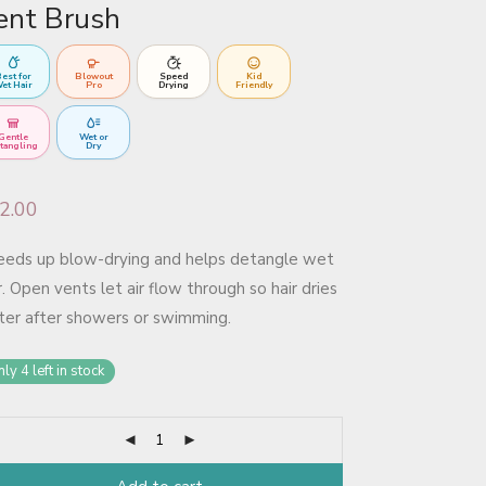
ent Brush
est for
Blowout
Speed
Kid
et Hair
Pro
Drying
Friendly
Gentle
Wet or
tangling
Dry
2.00
eeds up blow-drying and helps detangle wet
r. Open vents let air flow through so hair dries
ter after showers or swimming.
ly 4 left in stock