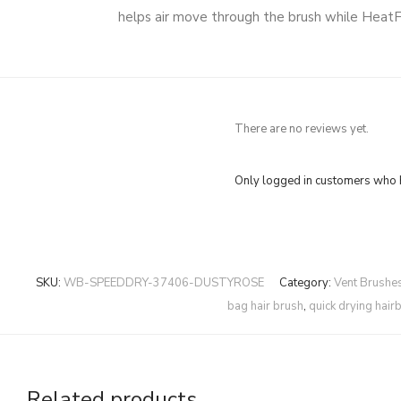
helps air move through the brush while HeatFl
There are no reviews yet.
Only logged in customers who h
SKU:
WB-SPEEDDRY-37406-DUSTYROSE
Category:
Vent Brushe
bag hair brush
,
quick drying hair
Related products