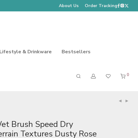
About Us
Order Tracking
Lifestyle & Drinkware
Bestsellers
0
et Brush Speed Dry
errain Textures Dusty Rose