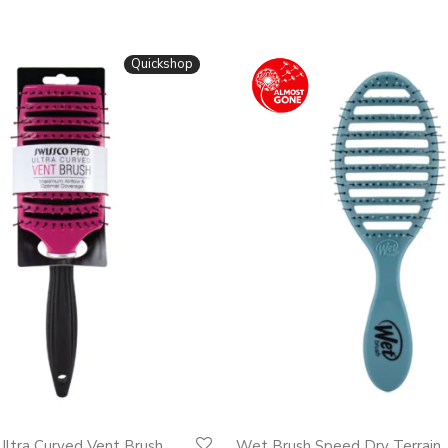
Quickshop
Ultra Curved Vent Brush
Wet Brush Speed Dry Terrain