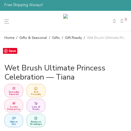
Free Shipping Always!
0
Home
/
Gifts & Seasonal
/
Gifts
/
Gift Ready
/
Wet Brush Ultimate Princess Celebration — Tiana
Save
Wet Brush Ultimate Princess
Celebration — Tiana
Everyday
Kid
Favorite
Friendly
Gentle
Lots of
Detangling
Knots
Wet or
Reduces
Dry
Breakage