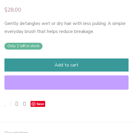
$
28.00
Gently detangles wet or dry hair with less pulling. A simple
everyday brush that helps reduce breakage.
Only 1 left in stock
Add to cart
Save