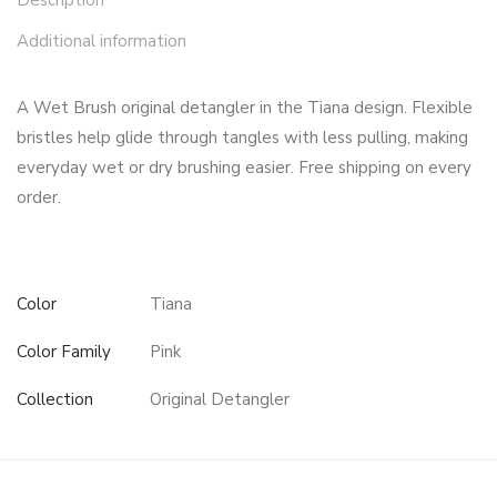
Description
Additional information
A Wet Brush original detangler in the Tiana design. Flexible
bristles help glide through tangles with less pulling, making
everyday wet or dry brushing easier. Free shipping on every
order.
Color
Tiana
Color Family
Pink
Collection
Original Detangler