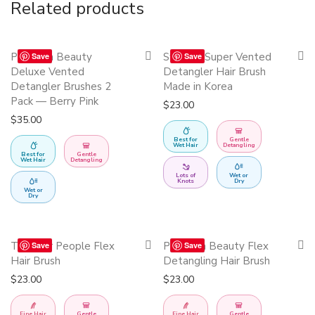
Related products
This
Quickshop
Quickshop
Precision Beauty
Swissco Super Vented
Save
Save
product
Deluxe Vented
Detangler Hair Brush
has
Detangler Brushes 2
Made in Korea
Pack — Berry Pink
multiple
$
23.00
$
35.00
variants.
The
Best for
Gentle
Wet Hair
Detangling
Best for
Gentle
options
Wet Hair
Detangling
may
Lots of
Wet or
Knots
Dry
Wet or
be
Dry
chosen
on
This
This
Quickshop
Quickshop
The Hair People Flex
Precision Beauty Flex
Save
Save
the
product
product
Hair Brush
Detangling Hair Brush
product
has
has
$
23.00
$
23.00
page
multiple
multiple
variants.
variants.
Fine Hair
Gentle
Fine Hair
Gentle