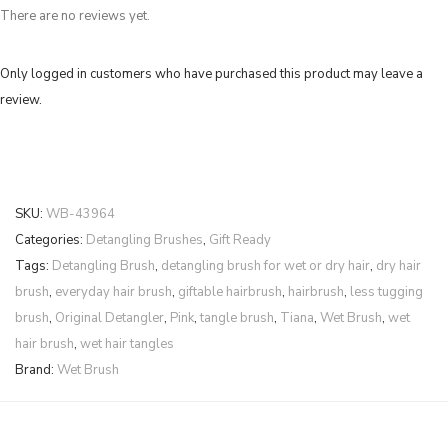
There are no reviews yet.
Only logged in customers who have purchased this product may leave a
review.
SKU:
WB-43964
Categories:
Detangling Brushes
,
Gift Ready
Tags:
Detangling Brush
,
detangling brush for wet or dry hair
,
dry hair
brush
,
everyday hair brush
,
giftable hairbrush
,
hairbrush
,
less tugging
brush
,
Original Detangler
,
Pink
,
tangle brush
,
Tiana
,
Wet Brush
,
wet
hair brush
,
wet hair tangles
Brand:
Wet Brush