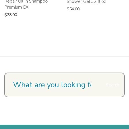
Repair Oil In Shampoo
Shower Gel 32 fl oz
Premium EX
$
54.00
$
28.00
Search