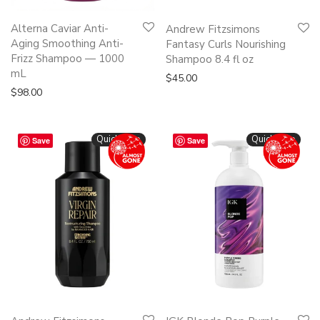
Alterna Caviar Anti-
Andrew Fitzsimons
Aging Smoothing Anti-
Fantasy Curls Nourishing
Frizz Shampoo — 1000
Shampoo 8.4 fl oz
mL
$
45.00
$
98.00
Quickshop
Quickshop
Save
Save