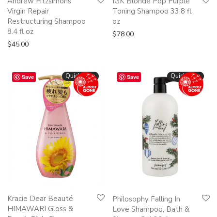
Andrew Fitzsimons
IGK Blonde Pop Purple
Virgin Repair
Toning Shampoo 33.8 fl
Restructuring Shampoo
oz
8.4 fl oz
$
78.00
$
45.00
Quickshop
Quickshop
Save
Save
Kracie Dear Beauté
Philosophy Falling In
HIMAWARI Gloss &
Love Shampoo, Bath &