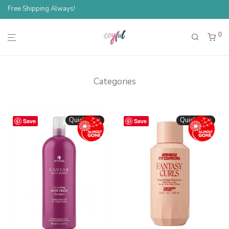
Free Shipping Always!
0
Categories
Quickshop
Quickshop
Save
Save