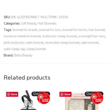
SKU:
BB-SLEEPBONNET-MULTIPINK-19356
Categories:
Gift Ready
,
Hair Bonnets
Tags:
bonnet for braids
,
bonnet for locs
,
bonnet for twists
,
hair bonnet
,
moisture retention bonnet
,
multicolor sleep bonnet
,
overnight hair care
,
pink multicolor satin bonnet
,
reversible sleep bonnet
,
satin bonnet
,
satin sleep cap
,
sleep bonnet
Brand:
Bella Beauty
Related products
Quickshop
Quickshop
Save
Save