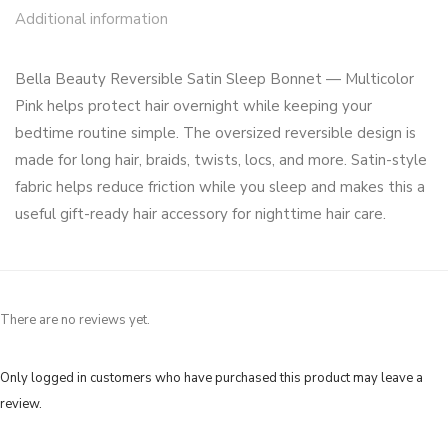
Additional information
Bella Beauty Reversible Satin Sleep Bonnet — Multicolor
Pink helps protect hair overnight while keeping your
bedtime routine simple. The oversized reversible design is
made for long hair, braids, twists, locs, and more. Satin-style
fabric helps reduce friction while you sleep and makes this a
useful gift-ready hair accessory for nighttime hair care.
There are no reviews yet.
Only logged in customers who have purchased this product may leave a
review.