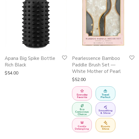
Apana Big Spike Bottle
Pearlessence Bamboo
Rich Black
Paddle Brush Set —
White Mother of Pearl
$
54.00
$
52.00
Everyday
Travel
Favorite
Perfect
Eco
Smoothing
Conscious
& Shine
Choice
Gentle
Boosts
Detangling
Shine