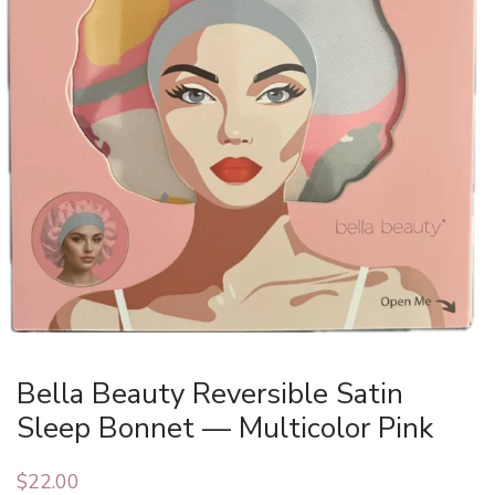
Bella Beauty Reversible Satin
Sleep Bonnet — Multicolor Pink
$
22.00