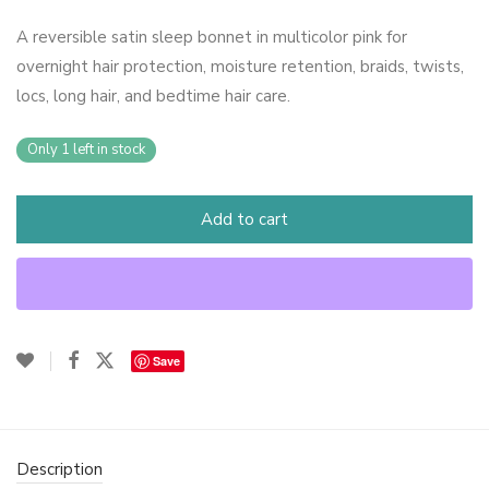
A reversible satin sleep bonnet in multicolor pink for
overnight hair protection, moisture retention, braids, twists,
locs, long hair, and bedtime hair care.
Only 1 left in stock
Add to cart
Save
Description