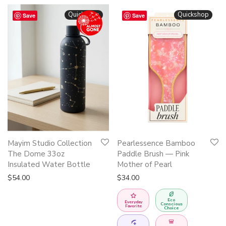
Quickshop
Quickshop
Save
Save
Mayim Studio Collection
Pearlessence Bamboo
The Dome 33oz
Paddle Brush — Pink
Insulated Water Bottle
Mother of Pearl
$
54.00
$
34.00
Eco
Everyday
Conscious
Favorite
Choice