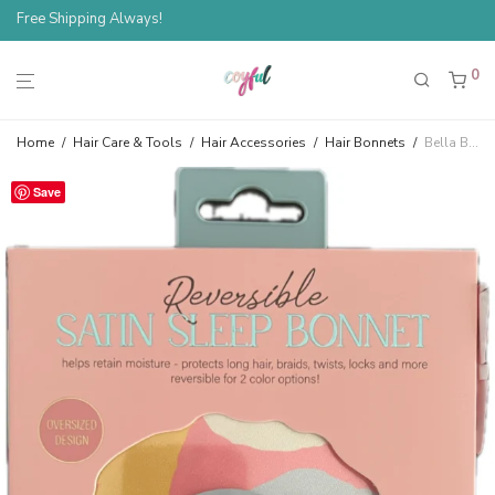
Free Shipping Always!
Spend $100, Save 10%
0
Home
/
Hair Care & Tools
/
Hair Accessories
/
Hair Bonnets
/
Bella Beauty Reversible Satin Sleep Bonnet — Multicolor Pink
Save