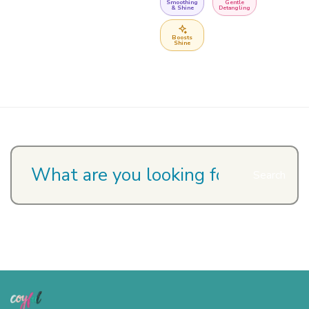
Smoothing
Gentle
& Shine
Detangling
Boosts
Shine
Search