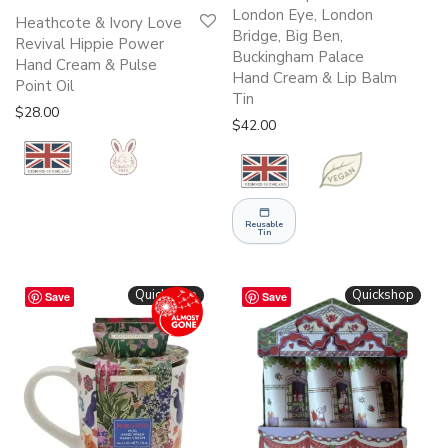
London Eye, London
Heathcote & Ivory Love
Bridge, Big Ben,
Revival Hippie Power
Buckingham Palace
Hand Cream & Pulse
Hand Cream & Lip Balm
Point Oil
Tin
$
28.00
$
42.00
Reusable
Tin
Quickshop
Quickshop
Save
Save