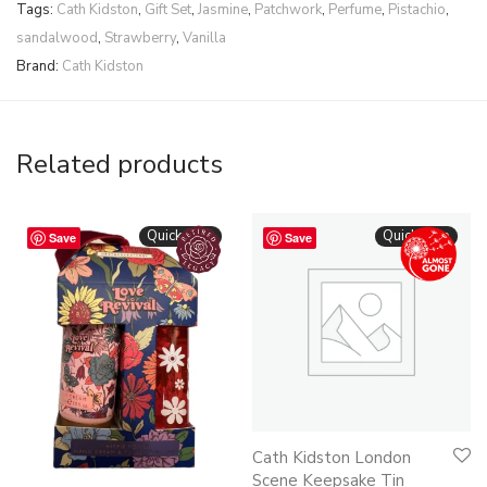
Tags:
Cath Kidston
,
Gift Set
,
Jasmine
,
Patchwork
,
Perfume
,
Pistachio
,
sandalwood
,
Strawberry
,
Vanilla
Brand:
Cath Kidston
Related products
Quickshop
Quickshop
Save
Save
Cath Kidston London
Scene Keepsake Tin