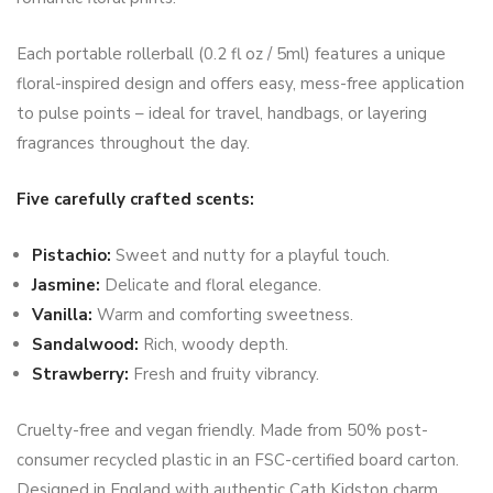
Each portable rollerball (0.2 fl oz / 5ml) features a unique
floral-inspired design and offers easy, mess-free application
to pulse points – ideal for travel, handbags, or layering
fragrances throughout the day.
Five carefully crafted scents:
Pistachio:
Sweet and nutty for a playful touch.
Jasmine:
Delicate and floral elegance.
Vanilla:
Warm and comforting sweetness.
Sandalwood:
Rich, woody depth.
Strawberry:
Fresh and fruity vibrancy.
Cruelty-free and vegan friendly. Made from 50% post-
consumer recycled plastic in an FSC-certified board carton.
Designed in England with authentic Cath Kidston charm.