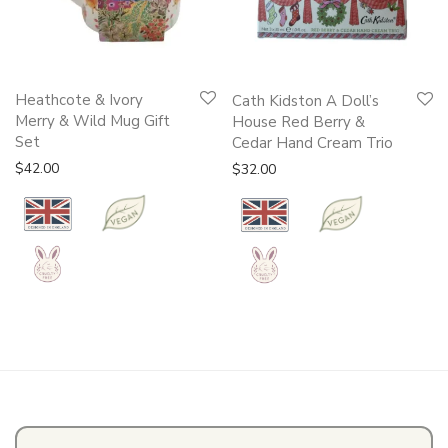
Heathcote & Ivory
Cath Kidston A Doll’s
Merry & Wild Mug Gift
House Red Berry &
Set
Cedar Hand Cream Trio
$
42.00
$
32.00