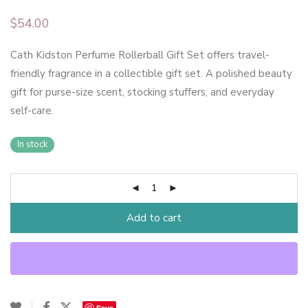
$
54.00
Cath Kidston Perfume Rollerball Gift Set offers travel-
friendly fragrance in a collectible gift set. A polished beauty
gift for purse-size scent, stocking stuffers, and everyday
self-care.
In stock
Add to cart
Save