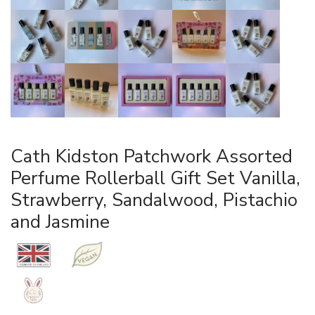
Cath Kidston Patchwork Assorted
Perfume Rollerball Gift Set Vanilla,
Strawberry, Sandalwood, Pistachio
and Jasmine