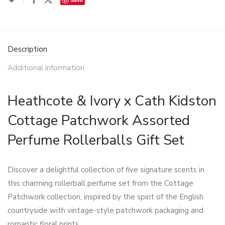
Description
Additional information
Heathcote & Ivory x Cath Kidston
Cottage Patchwork Assorted
Perfume Rollerballs Gift Set
Discover a delightful collection of five signature scents in
this charming rollerball perfume set from the Cottage
Patchwork collection, inspired by the spirit of the English
countryside with vintage-style patchwork packaging and
romantic floral prints.