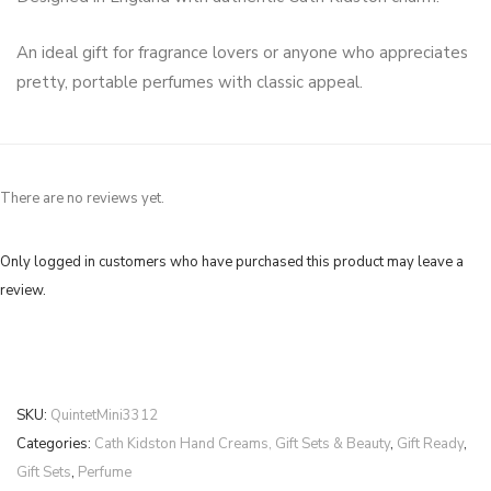
An ideal gift for fragrance lovers or anyone who appreciates
pretty, portable perfumes with classic appeal.
There are no reviews yet.
Only logged in customers who have purchased this product may leave a
review.
SKU:
QuintetMini3312
Categories:
Cath Kidston Hand Creams, Gift Sets & Beauty
,
Gift Ready
,
Gift Sets
,
Perfume