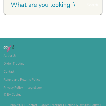
Search
About Us
Order Tracking
Contact
Refund and Returns Policy
Privacy Policy — coyful.com
© By
Coyful
About Us
|
Contact
|
Order Tracking
|
Refund & Returns Policy
|