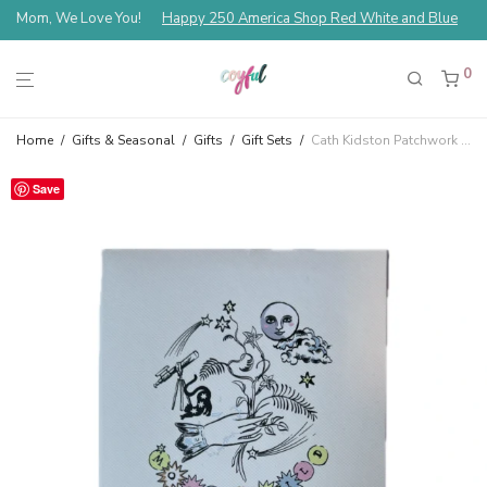
Mom, We Love You!
Happy 250 America Shop Red White and Blue
0
Home
/
Gifts & Seasonal
/
Gifts
/
Gift Sets
/
Cath Kidston Patchwork Assorted Perfume Rollerball Gift Set Vanilla, Strawberry, Sandalwood, Pistachio and Jasmine
Save