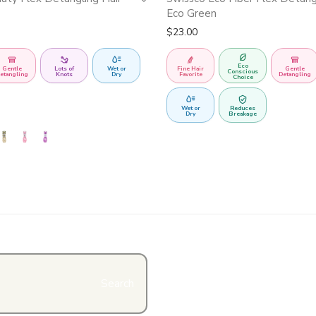
Eco Green
$
23.00
Eco
Gentle
Lots of
Wet or
Fine Hair
Gentle
Conscious
etangling
Knots
Dry
Favorite
Detangling
Choice
Wet or
Reduces
Dry
Breakage
Search