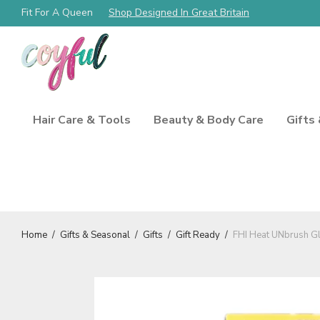
Fit For A Queen
Free Shipping Always!
Shop Designed In Great Britain
Hair Care & Tools
Beauty & Body Care
Gifts
Home
/
Gifts & Seasonal
/
Gifts
/
Gift Ready
/
FHI Heat UNbrush Gl