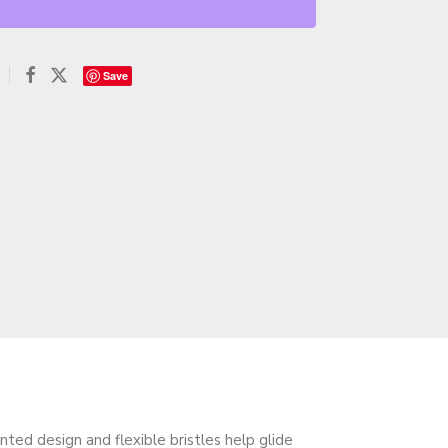
Save
ted design and flexible bristles help glide