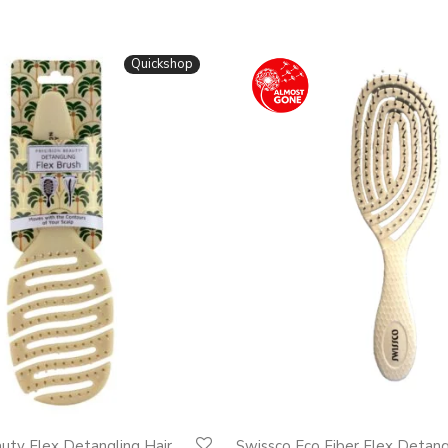
Quickshop
auty Flex Detangling Hair
Swissco Eco Fiber Flex Detan