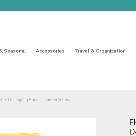
 & Seasonal
Accessories
Travel & Organization
itter Detangling Brush — Amber Yellow
F
D