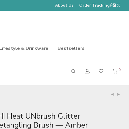
About Us
Order Tracking
Lifestyle & Drinkware
Bestsellers
0
HI Heat UNbrush Glitter
etangling Brush — Amber