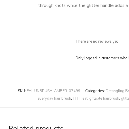
through knots while the glitter handle adds a 
There are no reviews yet.
Only logged in customers who h
SKU:
FHI-UNBRUSH-AMBER-07499
Categories:
Detangling B
everyday hair brush
,
FHI Heat
,
giftable hairbrush
,
glit
Related products