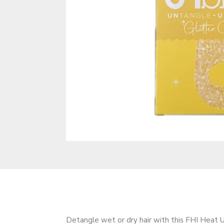
Detangle wet or dry hair with this FHI Heat U