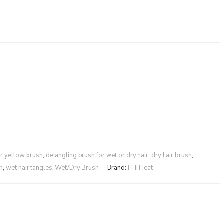
r yellow brush
,
detangling brush for wet or dry hair
,
dry hair brush
,
h
,
wet hair tangles
,
Wet/Dry Brush
Brand:
FHI Heat