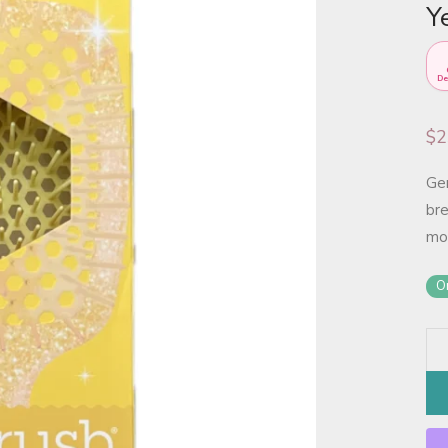
Y
De
$
2
Gen
bre
mor
On