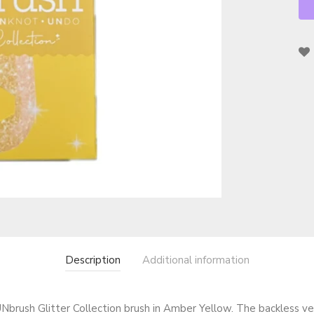
Description
Additional information
Nbrush Glitter Collection brush in Amber Yellow. The backless ven