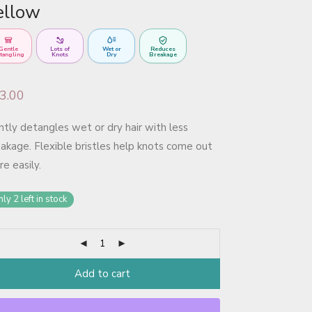
ellow
Gentle
Lots of
Wet or
Reduces
tangling
Knots
Dry
Breakage
3.00
tly detangles wet or dry hair with less
akage. Flexible bristles help knots come out
e easily.
ly 2 left in stock
Add to cart