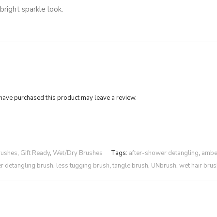
bright sparkle look.
ave purchased this product may leave a review.
rushes
,
Gift Ready
,
Wet/Dry Brushes
Tags:
after-shower detangling
,
ambe
ter detangling brush
,
less tugging brush
,
tangle brush
,
UNbrush
,
wet hair brus