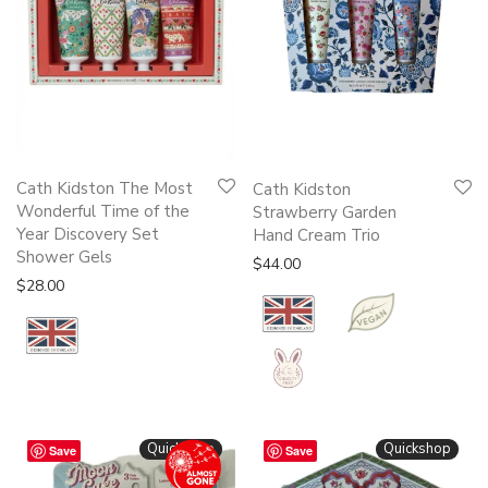
Cath Kidston The Most
Cath Kidston
Wonderful Time of the
Strawberry Garden
Year Discovery Set
Hand Cream Trio
Shower Gels
$
44.00
$
28.00
Quickshop
Quickshop
Save
Save