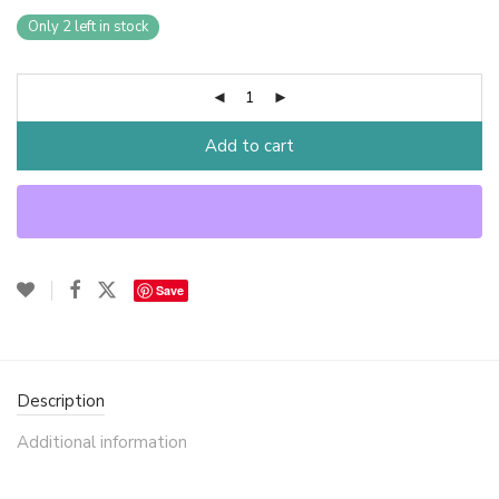
Only 2 left in stock
Add to cart
Save
Description
Additional information