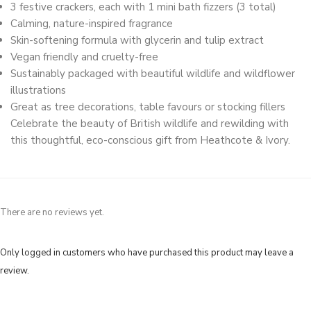
3 festive crackers, each with 1 mini bath fizzers (3 total)
Calming, nature-inspired fragrance
Skin-softening formula with glycerin and tulip extract
Vegan friendly and cruelty-free
Sustainably packaged with beautiful wildlife and wildflower
illustrations
Great as tree decorations, table favours or stocking fillers
Celebrate the beauty of British wildlife and rewilding with
this thoughtful, eco-conscious gift from Heathcote & Ivory.
There are no reviews yet.
Only logged in customers who have purchased this product may leave a
review.