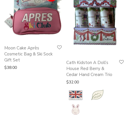
Moon Cake Après
Cosmetic Bag & Ski Sock
Gift Set
Cath Kidston A Doll’s
$
38.00
House Red Berry &
Cedar Hand Cream Trio
$
32.00