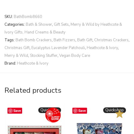
SKU:
BathBomb8660
Categories:
Bath & Shower
,
Gift Sets
,
Merry & Wild by Heathcote &
Ivory Gifts, Hand Creams & Beauty
Tags:
Bath Bomb Crackers
,
Bath Fizzers
,
Bath Gift
,
Christmas Crackers
,
Christmas Gift
,
Eucalyptus Lavender Patchouli
,
Heathcote & Ivory
,
Merry & Wild
,
Stocking Stuffer
,
Vegan Body Care
Brand:
Heathcote & Ivory
Related products
BESTSELLER
Quickshop
Quickshop
Save
Save