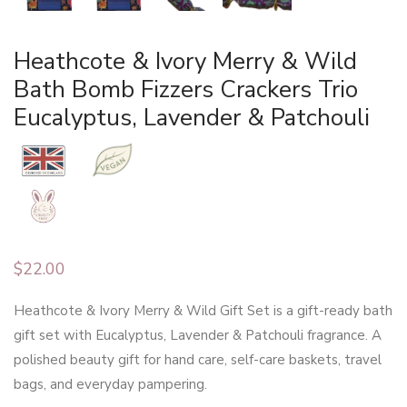
Heathcote & Ivory Merry & Wild
Bath Bomb Fizzers Crackers Trio
Eucalyptus, Lavender & Patchouli
$
22.00
Heathcote & Ivory Merry & Wild Gift Set is a gift-ready bath
gift set with Eucalyptus, Lavender & Patchouli fragrance. A
polished beauty gift for hand care, self-care baskets, travel
bags, and everyday pampering.