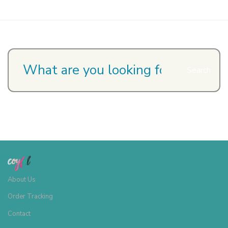
Search
About Us
Order Tracking
Contact