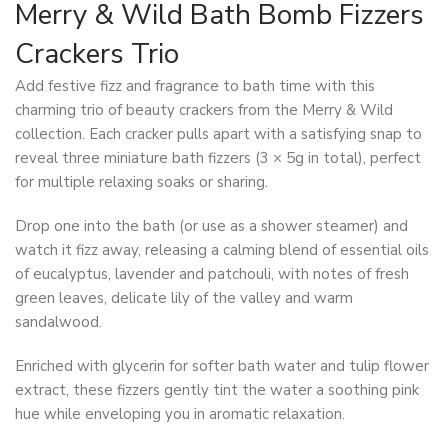
Merry & Wild Bath Bomb Fizzers
Crackers Trio
Add festive fizz and fragrance to bath time with this
charming trio of beauty crackers from the Merry & Wild
collection. Each cracker pulls apart with a satisfying snap to
reveal three miniature bath fizzers (3 × 5g in total), perfect
for multiple relaxing soaks or sharing.
Drop one into the bath (or use as a shower steamer) and
watch it fizz away, releasing a calming blend of essential oils
of eucalyptus, lavender and patchouli, with notes of fresh
green leaves, delicate lily of the valley and warm
sandalwood.
Enriched with glycerin for softer bath water and tulip flower
extract, these fizzers gently tint the water a soothing pink
hue while enveloping you in aromatic relaxation.