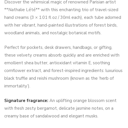
Discover the whimsical magic of renowned Parisian artist
**Nathalie Lété** with this enchanting trio of travel-sized
hand creams (3 × 1.01 fl oz / 30ml each), each tube adorned
with her vibrant, hand-painted illustrations of forest birds,
woodland animals, and nostalgic botanical motifs.
Perfect for pockets, desk drawers, handbags, or gifting,
these velvety creams absorb quickly and are enriched with
emollient shea butter, antioxidant vitamin E, soothing
cornflower extract, and forest-inspired ingredients: luxurious
black truffle and reishi mushroom (known as the ‘herb of
immortality’).
Signature fragrance:
An uplifting orange blossom scent
with fresh zesty bergamot, delicate jasmine notes, on a
creamy base of sandalwood and elegant musks.