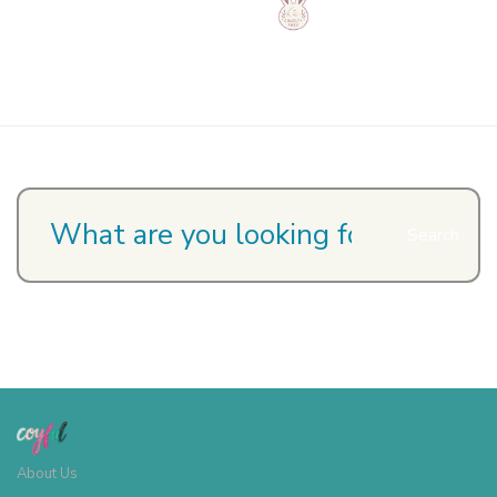
Search
About Us