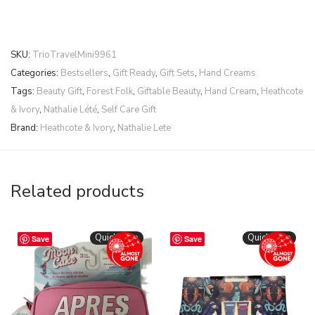
SKU:
TrioTravelMini9961
Categories:
Bestsellers
,
Gift Ready
,
Gift Sets
,
Hand Creams
Tags:
Beauty Gift
,
Forest Folk
,
Giftable Beauty
,
Hand Cream
,
Heathcote
& Ivory
,
Nathalie Lété
,
Self Care Gift
Brand:
Heathcote & Ivory
,
Nathalie Lete
Related products
Quickshop
Quickshop
Save
Save