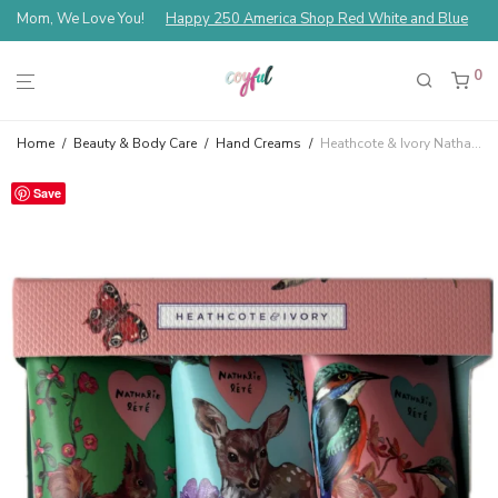
Mom, We Love You!
Happy 250 America Shop Red White and Blue
0
Home
/
Beauty & Body Care
/
Hand Creams
/
Heathcote & Ivory Nathalie Lété Forest Folk Mini Hand Cream Trio
Save