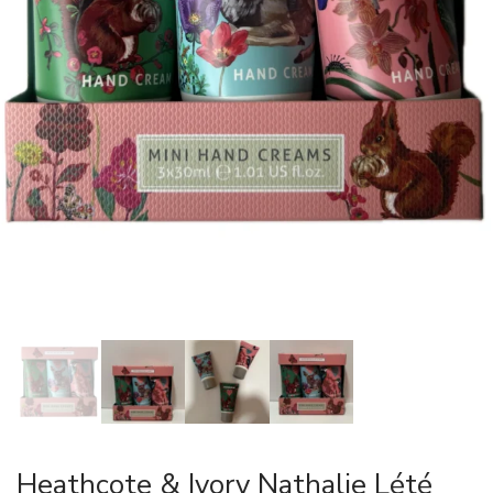
Heathcote & Ivory Nathalie Lété