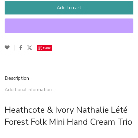
Add to cart
Save
Description
Additional information
Heathcote & Ivory Nathalie Lété
Forest Folk Mini Hand Cream Trio