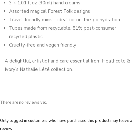
3 × 1.01 fl oz (30ml) hand creams
Assorted magical Forest Folk designs
Travel-friendly minis – ideal for on-the-go hydration
Tubes made from recyclable, 51% post-consumer
recycled plastic
Cruelty-free and vegan friendly
A delightful, artistic hand care essential from Heathcote &
Ivory’s Nathalie Lété collection.
There are no reviews yet.
Only logged in customers who have purchased this product may leave a
review.