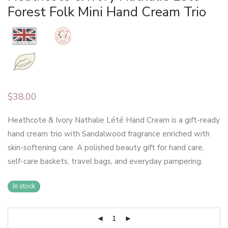
Forest Folk Mini Hand Cream Trio
$
38.00
Heathcote & Ivory Nathalie Lété Hand Cream is a gift-ready
hand cream trio with Sandalwood fragrance enriched with
skin-softening care. A polished beauty gift for hand care,
self-care baskets, travel bags, and everyday pampering.
In stock