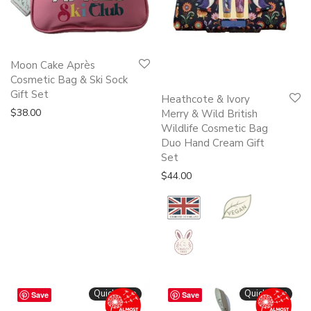
Moon Cake Après
Cosmetic Bag & Ski Sock
Gift Set
Heathcote & Ivory
$
38.00
Merry & Wild British
Wildlife Cosmetic Bag
Duo Hand Cream Gift
Set
$
44.00
Quickshop
Quickshop
Save
Save