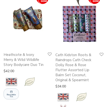
Heathcote & Ivory
Cath Kidston Roots &
Merry & Wild Wildlife
Raindrops Cath Check
Story Bodycare Duo Tin
Dolly Rose & Rose
Flutter Assorted Lip
$
42.00
Balm Set Coconut,
Original & Spearmint
$
34.00
Reusable
Tin