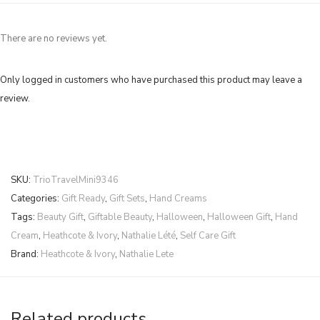
There are no reviews yet.
Only logged in customers who have purchased this product may leave a
review.
SKU:
TrioTravelMini9346
Categories:
Gift Ready
,
Gift Sets
,
Hand Creams
Tags:
Beauty Gift
,
Giftable Beauty
,
Halloween
,
Halloween Gift
,
Hand
Cream
,
Heathcote & Ivory
,
Nathalie Lété
,
Self Care Gift
Brand:
Heathcote & Ivory
,
Nathalie Lete
Related products