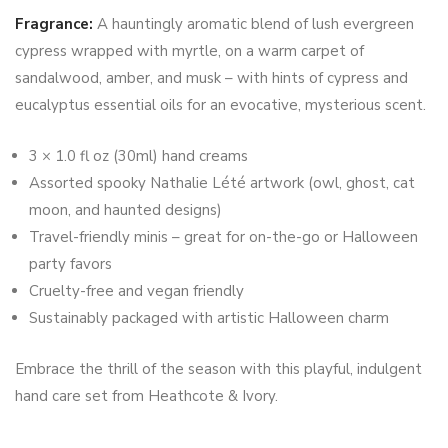
Fragrance:
A hauntingly aromatic blend of lush evergreen
cypress wrapped with myrtle, on a warm carpet of
sandalwood, amber, and musk – with hints of cypress and
eucalyptus essential oils for an evocative, mysterious scent.
3 × 1.0 fl oz (30ml) hand creams
Assorted spooky Nathalie Lété artwork (owl, ghost, cat
moon, and haunted designs)
Travel-friendly minis – great for on-the-go or Halloween
party favors
Cruelty-free and vegan friendly
Sustainably packaged with artistic Halloween charm
Embrace the thrill of the season with this playful, indulgent
hand care set from Heathcote & Ivory.