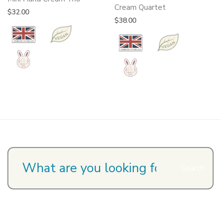
Cream Quartet
$
32.00
$
38.00
Search