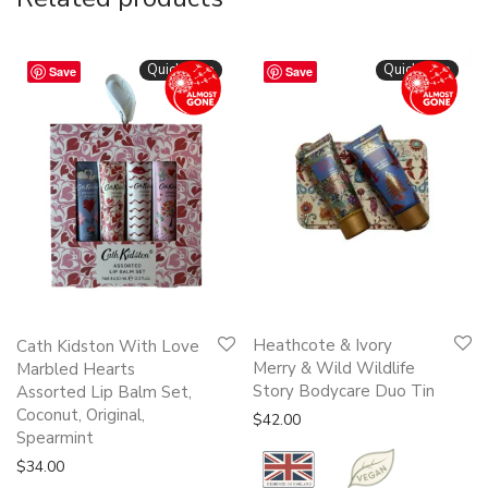
Quickshop
Quickshop
Save
Save
Heathcote & Ivory
Cath Kidston With Love
Merry & Wild Wildlife
Marbled Hearts
Story Bodycare Duo Tin
Assorted Lip Balm Set,
Coconut, Original,
$
42.00
Spearmint
$
34.00