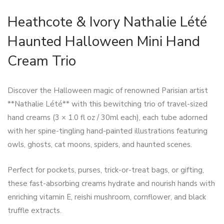
Heathcote & Ivory Nathalie Lété
Haunted Halloween Mini Hand
Cream Trio
Discover the Halloween magic of renowned Parisian artist
**Nathalie Lété** with this bewitching trio of travel-sized
hand creams (3 × 1.0 fl oz / 30ml each), each tube adorned
with her spine-tingling hand-painted illustrations featuring
owls, ghosts, cat moons, spiders, and haunted scenes.
Perfect for pockets, purses, trick-or-treat bags, or gifting,
these fast-absorbing creams hydrate and nourish hands with
enriching vitamin E, reishi mushroom, cornflower, and black
truffle extracts.