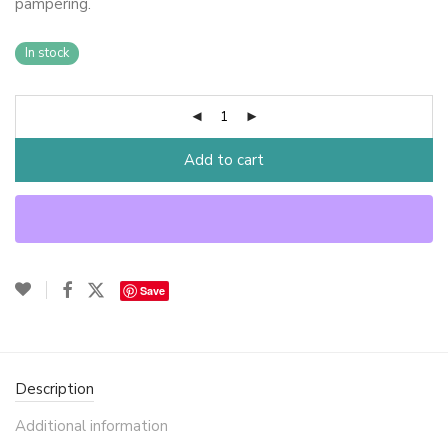
pampering.
In stock
Add to cart
Save
Description
Additional information