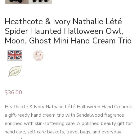
Heathcote & Ivory Nathalie Lété
Spider Haunted Halloween Owl,
Moon, Ghost Mini Hand Cream Trio
$
36.00
Heathcote & Ivory Nathalie Lété Halloween Hand Cream is
a gift-ready hand cream trio with Sandalwood fragrance
enriched with skin-softening care. A polished beauty gift for
hand care, self-care baskets, travel bags, and everyday