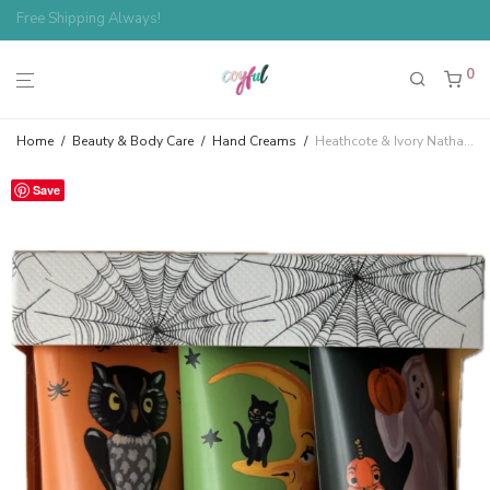
Spend $100, Save 10%
0
Home
/
Beauty & Body Care
/
Hand Creams
/
Heathcote & Ivory Nathalie Lété Spider Haunted Halloween Owl, Moon, Ghost Mini Hand Cream Trio
Save