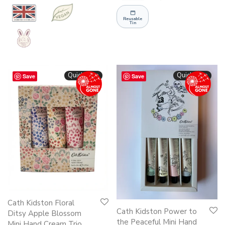
Reusable
Tin
Quickshop
Quickshop
Save
Save
Cath Kidston Floral
Cath Kidston Power to
Ditsy Apple Blossom
the Peaceful Mini Hand
Mini Hand Cream Trio