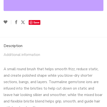
Save
Description
Additional information
A small round brush that helps smooth frizz, reduce static,
and create polished shape while you blow-dry shorter
sections, bangs, and layers. Tourmaline gemstone ions are
infused into the bristles to help cut down on static and
leave hair looking silkier and smoother, while the mixed boar
and flexible bristle blend helps grip, smooth, and guide hair