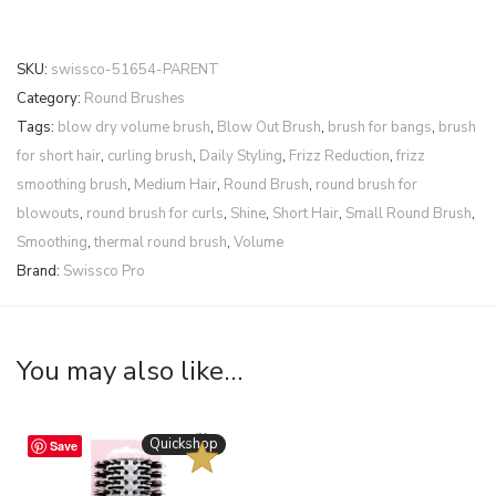
SKU:
swissco-51654-PARENT
Category:
Round Brushes
Tags:
blow dry volume brush
,
Blow Out Brush
,
brush for bangs
,
brush
for short hair
,
curling brush
,
Daily Styling
,
Frizz Reduction
,
frizz
smoothing brush
,
Medium Hair
,
Round Brush
,
round brush for
blowouts
,
round brush for curls
,
Shine
,
Short Hair
,
Small Round Brush
,
Smoothing
,
thermal round brush
,
Volume
Brand:
Swissco Pro
You may also like…
BESTSELLER
Quickshop
Save