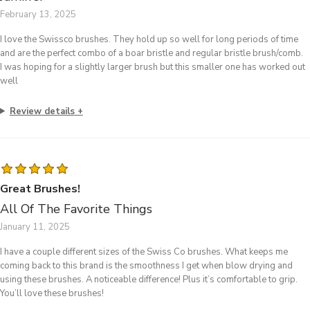
February 13, 2025
I love the Swissco brushes. They hold up so well for long periods of time
and are the perfect combo of a boar bristle and regular bristle brush/comb.
I was hoping for a slightly larger brush but this smaller one has worked out
well
Review details
Great Brushes!
All Of The Favorite Things
January 11, 2025
I have a couple different sizes of the Swiss Co brushes. What keeps me
coming back to this brand is the smoothness I get when blow drying and
using these brushes. A noticeable difference! Plus it’s comfortable to grip.
You’ll love these brushes!