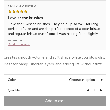
FEATURED REVIEW
Love these brushes
I love the Swissco brushes. They hold up so well for long
periods of time and are the perfect combo of a boar bristle
and regular bristle brush/comb. I was hoping for a slightly
larger brush but this smaller one has worked out well
— Jamiffer
Read full review
Creates smooth volume and soft shape while you blow-dry.
Best for bangs, shorter layers, and adding lift without frizz.
Color
Choose an option
Quantity
Add to cart