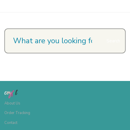
Search
About Us
Order Tracking
Contact