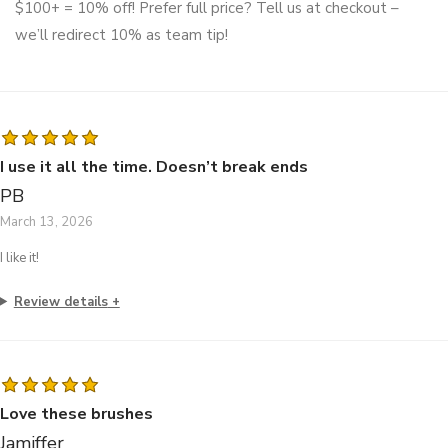
$100+ = 10% off! Prefer full price? Tell us at checkout –
we’ll redirect 10% as team tip!
I use it all the time. Doesn’t break ends
PB
March 13, 2026
I like it!
Review details
Love these brushes
Jamiffer