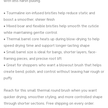
with less harsh pulling.
• Tourmaline ion-infused bristles help reduce static and
boost a smoother, shinier finish
• Mixed boar and flexible bristles help smooth the cuticle
while maintaining gentle control
• Thermal barrel core heats up during blow-drying to help
speed drying time and support longer-lasting shape
• Small barrel size is ideal for bangs, shorter layers, face-
framing pieces, and precise root lift
• Great for shoppers who want a blowout brush that helps
create bend, polish, and control without leaving hair rough or
puffy
Reach for this small thermal round brush when you want
quicker drying, smoother styling, and more controlled shape
through shorter sections. Free shipping on every order.