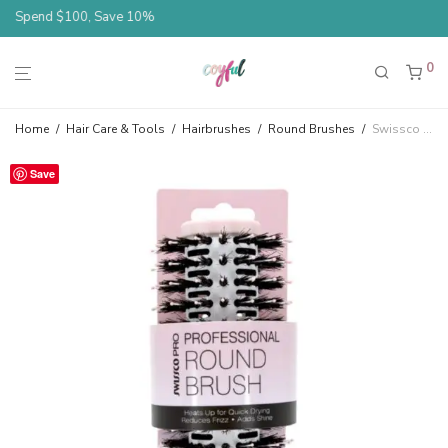
Spend $100, Save 10%
0
Home
/
Hair Care & Tools
/
Hairbrushes
/
Round Brushes
/
Swissco Pro Professional Ionic Thermal Small Round Blowout Brush
Save