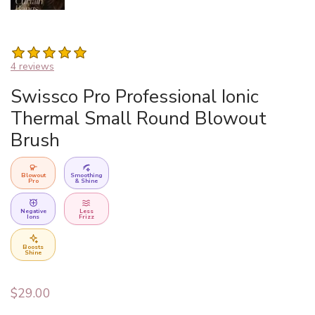
4 reviews
Swissco Pro Professional Ionic
Thermal Small Round Blowout
Brush
Blowout
Smoothing
Pro
& Shine
Negative
Less
Ions
Frizz
Boosts
Shine
$
29.00