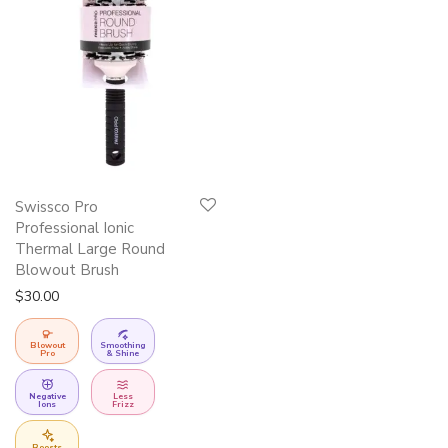
This
Swissco Pro
product
Professional Ionic
has
Thermal Large Round
Blowout Brush
multiple
$
30.00
variants.
The
Blowout
Smoothing
options
Pro
& Shine
may
Negative
Less
be
Ions
Frizz
chosen
Boosts