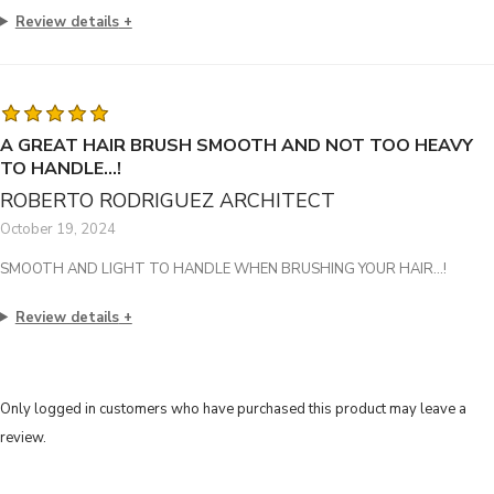
Review details
A GREAT HAIR BRUSH SMOOTH AND NOT TOO HEAVY
TO HANDLE…!
ROBERTO RODRIGUEZ ARCHITECT
October 19, 2024
SMOOTH AND LIGHT TO HANDLE WHEN BRUSHING YOUR HAIR…!
Review details
Only logged in customers who have purchased this product may leave a
review.