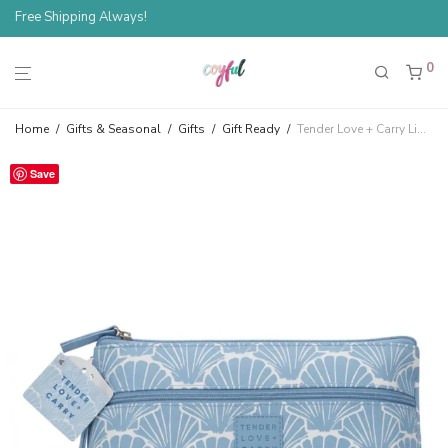
Free Shipping Always!
0
Home
/
Gifts & Seasonal
/
Gifts
/
Gift Ready
/
Tender Love + Carry Light Blue Shells Cosmetic Bag
Save