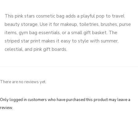
This pink stars cosmetic bag adds a playful pop to travel
beauty storage. Use it for makeup, toiletries, brushes, purse
items, gym bag essentials, or a small gift basket. The
striped star print makes it easy to style with summer,
celestial, and pink gift boards.
There are no reviews yet.
Only logged in customers who have purchased this product may leave a
review.