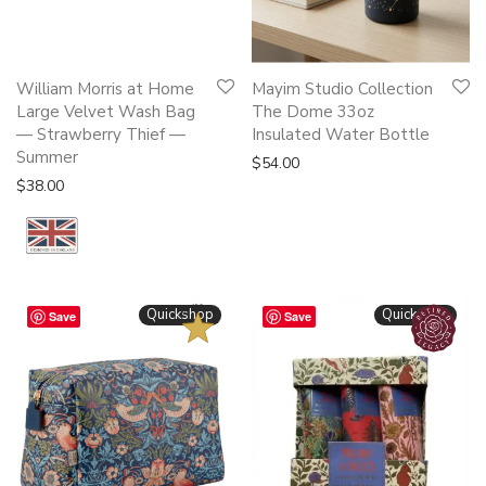
William Morris at Home
Mayim Studio Collection
Large Velvet Wash Bag
The Dome 33oz
— Strawberry Thief —
Insulated Water Bottle
Summer
$
54.00
$
38.00
BESTSELLER
Quickshop
Quickshop
Save
Save