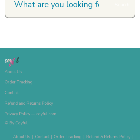
Search
About Us
Order Tracking
Contact
Refund and Returns Policy
Privacy Policy — coyful.com
© By
Coyful
About Us
|
Contact
|
Order Tracking
|
Refund & Returns Policy
|