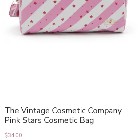
The Vintage Cosmetic Company
Pink Stars Cosmetic Bag
$
34.00