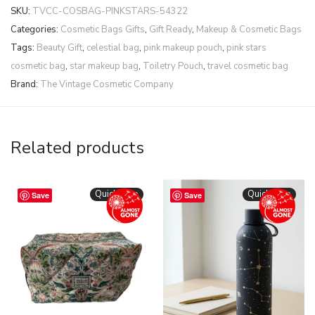
SKU:
TVCC-COSBAG-PINKSTARS-54322
Categories:
Cosmetic Bags Gifts
,
Gift Ready
,
Makeup & Cosmetic Bags
Tags:
Beauty Gift
,
celestial bag
,
pink makeup pouch
,
pink stars
cosmetic bag
,
star makeup bag
,
Toiletry Pouch
,
travel cosmetic bag
Brand:
The Vintage Cosmetic Company
Related products
Quickshop
Quickshop
Save
Save