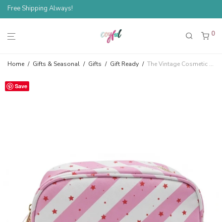
Free Shipping Always!
Spend $100, Save 10%
0
Home
/
Gifts & Seasonal
/
Gifts
/
Gift Ready
/
The Vintage Cosmetic Company Pink Stars Cosmetic Bag
Save