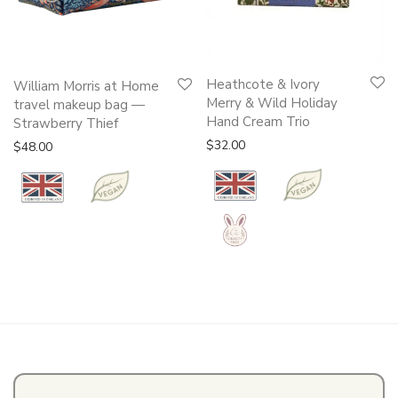
This
Heathcote & Ivory
William Morris at Home
product
Merry & Wild Holiday
travel makeup bag —
Hand Cream Trio
has
Strawberry Thief
multiple
$
32.00
$
48.00
variants.
The
options
may
be
chosen
on
the
product
page