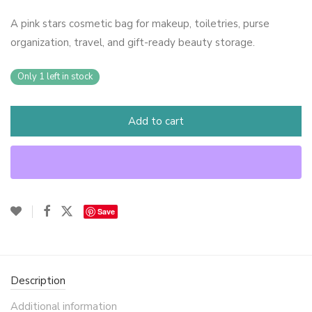
A pink stars cosmetic bag for makeup, toiletries, purse
organization, travel, and gift-ready beauty storage.
Only 1 left in stock
Add to cart
Save
Description
Additional information