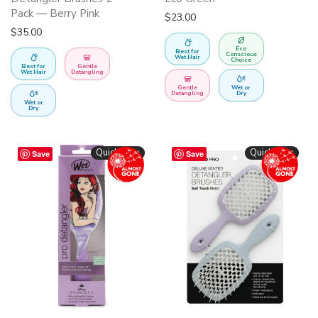
Pack — Berry Pink
$
23.00
$
35.00
Eco
Best for
Conscious
Wet Hair
Choice
Best for
Gentle
Wet Hair
Detangling
Gentle
Wet or
Detangling
Dry
Wet or
Dry
Quickshop
Quickshop
Save
Save