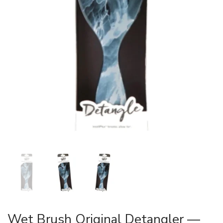
Wet Brush Original Detangler —