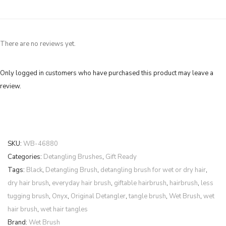
There are no reviews yet.
Only logged in customers who have purchased this product may leave a
review.
SKU:
WB-46880
Categories:
Detangling Brushes
,
Gift Ready
Tags:
Black
,
Detangling Brush
,
detangling brush for wet or dry hair
,
dry hair brush
,
everyday hair brush
,
giftable hairbrush
,
hairbrush
,
less
tugging brush
,
Onyx
,
Original Detangler
,
tangle brush
,
Wet Brush
,
wet
hair brush
,
wet hair tangles
Brand:
Wet Brush