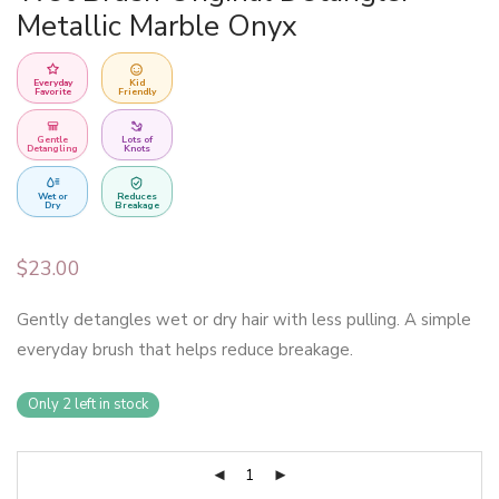
Metallic Marble Onyx
Everyday
Kid
Favorite
Friendly
Gentle
Lots of
Detangling
Knots
Wet or
Reduces
Dry
Breakage
$
23.00
Gently detangles wet or dry hair with less pulling. A simple
everyday brush that helps reduce breakage.
Only 2 left in stock