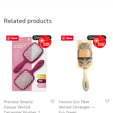
Related products
Quickshop
Quickshop
Save
Save
Precision Beauty
Swissco Eco Fiber
Deluxe Vented
Vented Detangler —
Detangler Brushes 2
Eco Green