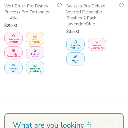
Wet Brush Pro Disney
Swissco Pro Deluxe
Princess Pro Detangler
Vented Detangler
— Ariel
Brushes 2 Pack —
Lavender/Blue
$
28.00
$
35.00
Everyday
Kid
Favorite
Friendly
Best for
Gentle
Wet Hair
Detangling
Gentle
Lots of
Detangling
Knots
Wet or
Dry
Wet or
Reduces
Dry
Breakage
Search