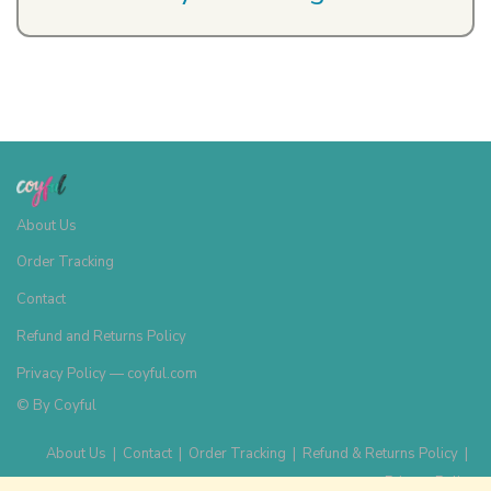
About Us
Order Tracking
Contact
Refund and Returns Policy
Privacy Policy — coyful.com
© By
Coyful
About Us
|
Contact
|
Order Tracking
|
Refund & Returns Policy
|
Privacy Policy