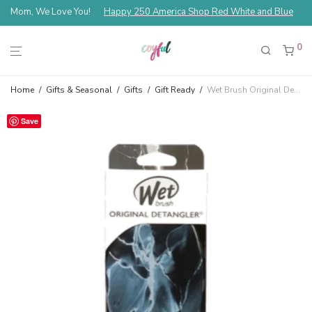
Mom, We Love You!
Happy 250 America Shop Red White and Blue
0
Home
/
Gifts & Seasonal
/
Gifts
/
Gift Ready
/
Wet Brush Original Detangler — Metallic Marble Onyx
Save