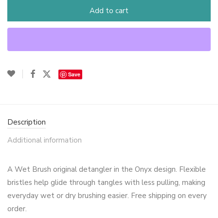
Add to cart
Save
Description
Additional information
A Wet Brush original detangler in the Onyx design. Flexible
bristles help glide through tangles with less pulling, making
everyday wet or dry brushing easier. Free shipping on every
order.