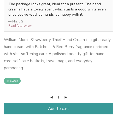
The package looks great, ideal for a present. The hand
creams have a lovely scent which lasts a good while even
once you’ve washed hands, so happy with it.
— Mrs. J S
Read full review
William Morris Strawberry Thief Hand Cream is a gift-ready
hand cream with Patchouli & Red Berry fragrance enriched
with skin-softening care. A polished beauty gift for hand
care, self-care baskets, travel bags, and everyday
pampering.
In stock
Add to cart