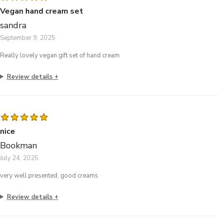
Vegan hand cream set
sandra
September 9, 2025
Really lovely vegan gift set of hand cream
Review details
nice
Bookman
July 24, 2025
very well presented, good creams
Review details