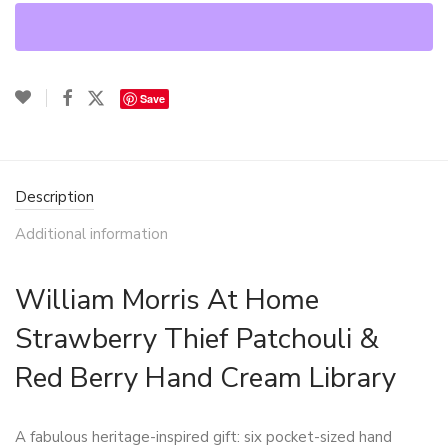
Save
Description
Additional information
William Morris At Home
Strawberry Thief Patchouli &
Red Berry Hand Cream Library
A fabulous heritage-inspired gift: six pocket-sized hand