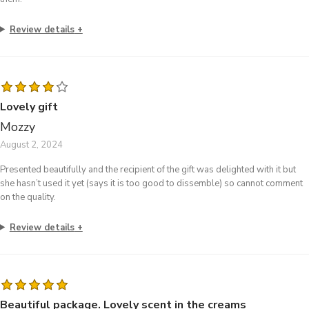
Review details
Lovely gift
Mozzy
August 2, 2024
Presented beautifully and the recipient of the gift was delighted with it but
she hasn’t used it yet (says it is too good to dissemble) so cannot comment
on the quality.
Review details
Beautiful package. Lovely scent in the creams