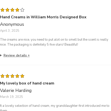
Hand Creams in William Morris Designed Box
Anonymous
April 3, 2025
The creams are nice, you need to put alot on to smell but the scent is really
nice. The packaging is definitely 5 five stars! Beautiful!
Review details
My lovely box of hand cream
Valerie Harding
March 19, 2025
It a lovely selection of hand cream, my granddaughter first introduced me to
them.