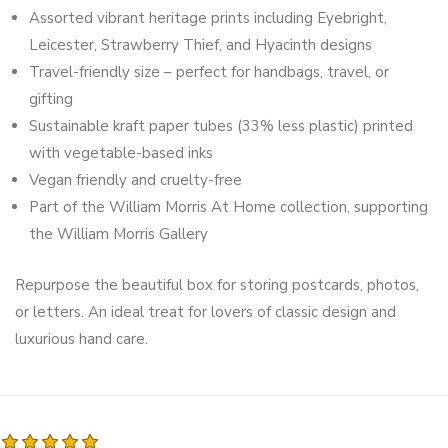
Assorted vibrant heritage prints including Eyebright,
Leicester, Strawberry Thief, and Hyacinth designs
Travel-friendly size – perfect for handbags, travel, or
gifting
Sustainable kraft paper tubes (33% less plastic) printed
with vegetable-based inks
Vegan friendly and cruelty-free
Part of the William Morris At Home collection, supporting
the William Morris Gallery
Repurpose the beautiful box for storing postcards, photos,
or letters. An ideal treat for lovers of classic design and
luxurious hand care.