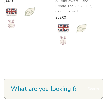
$
44.00
& Cornflowers Hand
Cream Trio – 3 × 1.0 fl
oz (30 ml each)
$
32.00
Search