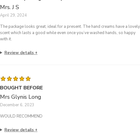
Mrs. J S
April 29, 2024
The package looks great, ideal for a present. The hand creams have a lovely
scent which lasts a good while even once you’ve washed hands, so happy
with it.
Review details
BOUGHT BEFORE
Mrs Glynis Long
December 6, 2023
WOULD RECOMMEND
Review details