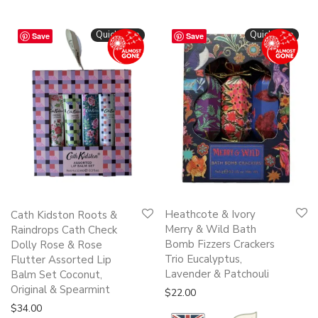
Quickshop
Quickshop
Save
Save
Heathcote & Ivory
Cath Kidston Roots &
Merry & Wild Bath
Raindrops Cath Check
Bomb Fizzers Crackers
Dolly Rose & Rose
Trio Eucalyptus,
Flutter Assorted Lip
Lavender & Patchouli
Balm Set Coconut,
Original & Spearmint
$
22.00
$
34.00