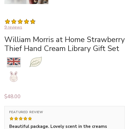
9 reviews
William Morris at Home Strawberry
Thief Hand Cream Library Gift Set
$
48.00
FEATURED REVIEW
Beautiful package. Lovely scent in the creams