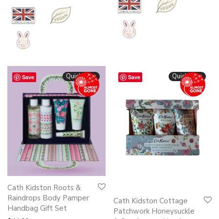
Quickshop
Quickshop
Save
Save
Cath Kidston Roots &
Raindrops Body Pamper
Cath Kidston Cottage
Handbag Gift Set
Patchwork Honeysuckle