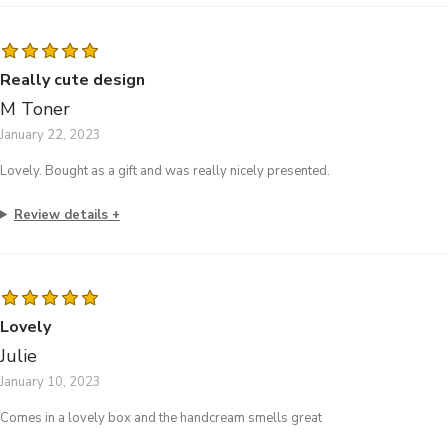
Really cute design
M Toner
January 22, 2023
Lovely. Bought as a gift and was really nicely presented.
Review details
Lovely
Julie
January 10, 2023
Comes in a lovely box and the handcream smells great