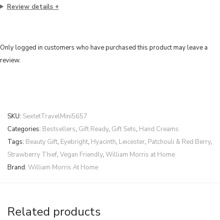
Review details
Only logged in customers who have purchased this product may leave a
review.
SKU:
SextetTravelMini5657
Categories:
Bestsellers
,
Gift Ready
,
Gift Sets
,
Hand Creams
Tags:
Beauty Gift
,
Eyebright
,
Hyacinth
,
Leicester
,
Patchouli & Red Berry
,
Strawberry Thief
,
Vegan Friendly
,
William Morris at Home
Brand:
William Morris At Home
Related products