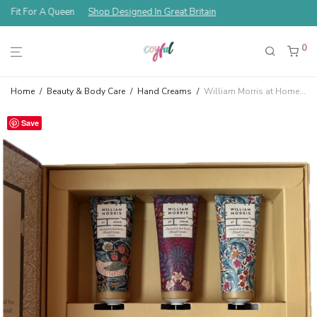
Fit For A Queen
Shop Designed In Great Britain
0
Home
/
Beauty & Body Care
/
Hand Creams
/
William Morris at Home Strawberry Thief Hand Cream Library Gift Set
Save