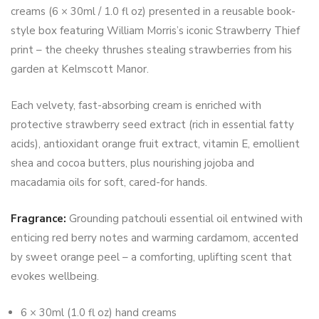
creams (6 × 30ml / 1.0 fl oz) presented in a reusable book-
style box featuring William Morris’s iconic Strawberry Thief
print – the cheeky thrushes stealing strawberries from his
garden at Kelmscott Manor.
Each velvety, fast-absorbing cream is enriched with
protective strawberry seed extract (rich in essential fatty
acids), antioxidant orange fruit extract, vitamin E, emollient
shea and cocoa butters, plus nourishing jojoba and
macadamia oils for soft, cared-for hands.
Fragrance:
Grounding patchouli essential oil entwined with
enticing red berry notes and warming cardamom, accented
by sweet orange peel – a comforting, uplifting scent that
evokes wellbeing.
6 × 30ml (1.0 fl oz) hand creams